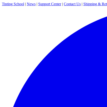
Tinting School
|
News
|
Support Center
|
Contact Us
|
Shipping & Ret