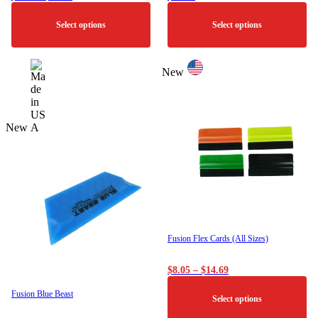
range:
$2.00
Select options
Select options
through
$36.00
This
This
product
product
New
has
has
multiple
multiple
variants.
variants.
The
The
New
options
options
may
may
be
be
chosen
chosen
on
on
the
the
product
product
page
page
Fusion Flex Cards (All Sizes)
Price
$
8.05
–
$
14.69
range:
$8.05
Fusion Blue Beast
Select options
through
$14.69