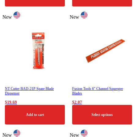
New
New
NT Cutter BAD-21P Spare Blade
Fusion Tools 6″ Channel Squeegee
Dispenser
Blades
$
19.69
$
2.07
Add to cart
Select options
This
product
New
New