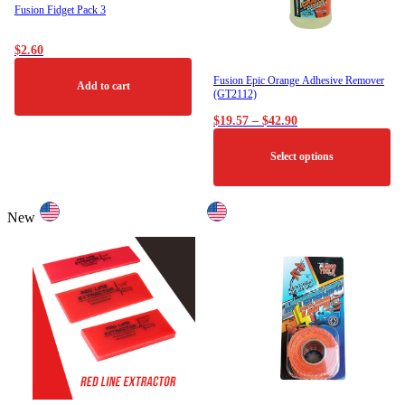
Fusion Fidget Pack 3
$
2.60
Fusion Epic Orange Adhesive Remover
Add to cart
(GT2112)
Price
$
19.57
–
$
42.90
range:
$19.57
Select options
through
$42.90
This
product
New
has
multiple
variants.
The
options
may
be
chosen
on
the
product