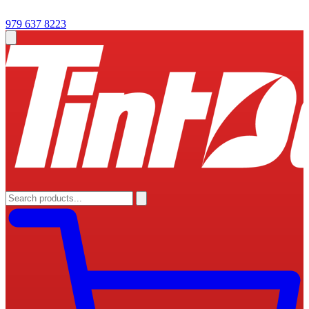
979 637 8223