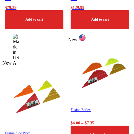
$
79.39
$
129.99
Add to cart
Add to cart
New
New
Fusion Reflex
Price
$
4.00
–
$
7.35
range:
$4.00
Fusion Side Piece