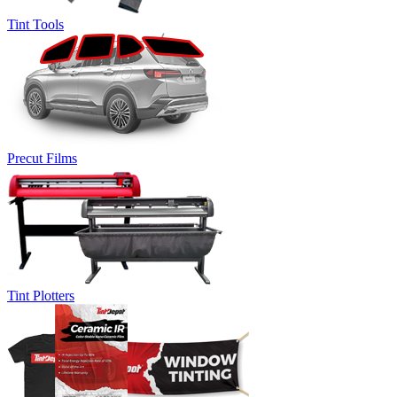
Tint Tools
Precut Films
Tint Plotters