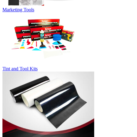
Marketing Tools
Tint and Tool Kits