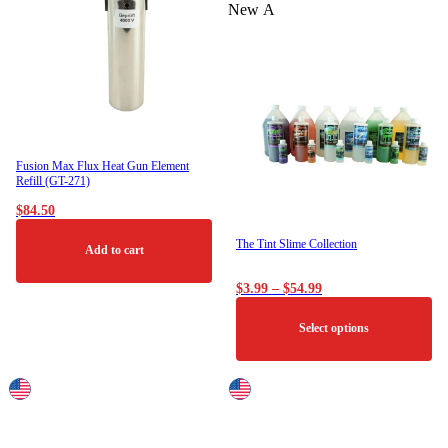
The
New
options
may
be
chosen
on
the
product
page
Fusion Max Flux Heat Gun Element
Refill (GT-271)
$
84.50
The Tint Slime Collection
Add to cart
Price
$
3.99
–
$
54.99
range:
$3.99
Select options
through
$54.99
This
product
has
multiple