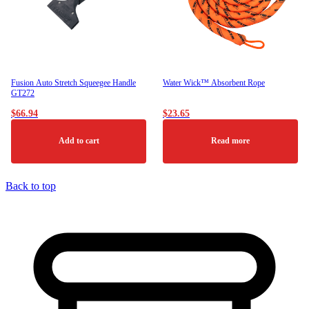
be
chosen
on
the
product
page
Fusion Auto Stretch Squeegee Handle
Water Wick™ Absorbent Rope
GT272
$
66.94
$
23.65
Add to cart
Read more
Back to top