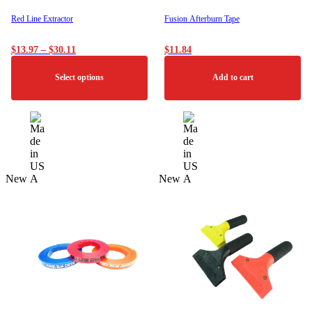
page
Red Line Extractor
Fusion Afterburn Tape
Price
$
13.97
–
$
30.11
$
11.84
range:
$13.97
Select options
Add to cart
through
$30.11
This
product
has
multiple
variants.
The
New
New
options
may
be
chosen
on
the
product
page