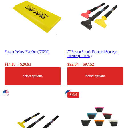
The
options
may
be
chosen
on
the
product
page
Fusion Yellow Flat Out (GT260)
5” Fusion Stretch Extended Squeegee
Handle (GT1057)
Price
Price
$
14.87
–
$
20.91
$
92.54
–
$
97.52
range:
range:
$14.87
$92.54
Select options
Select options
through
through
$20.91
$97.52
This
This
product
product
Sale!
has
has
multiple
multiple
variants.
variants.
The
The
options
options
may
may