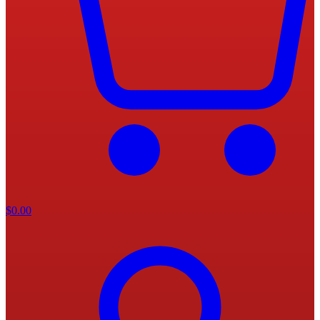
$
0.00