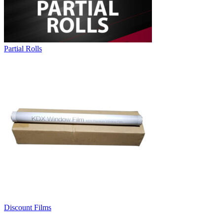
Partial Rolls
Discount Films