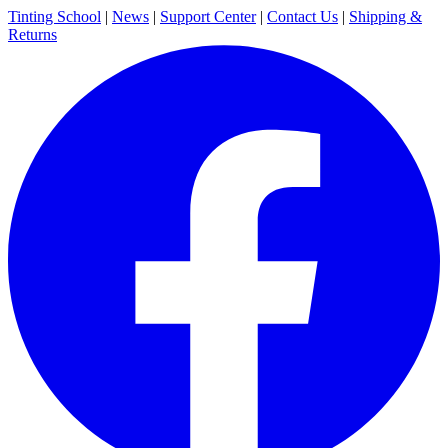
Tinting School
|
News
|
Support Center
|
Contact Us
|
Shipping &
Returns