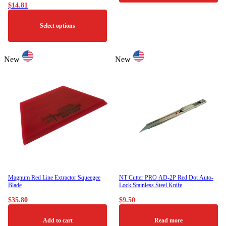
$
14.81
This
product
Select options
has
multiple
variants.
This
The
product
New
New
options
has
may
multiple
be
variants.
chosen
The
on
options
the
may
product
be
page
chosen
on
the
product
page
Magnum Red Line Extractor Squeegee
NT Cutter PRO AD-2P Red Dot Auto-
Blade
Lock Stainless Steel Knife
$
35.80
$
9.50
Add to cart
Read more