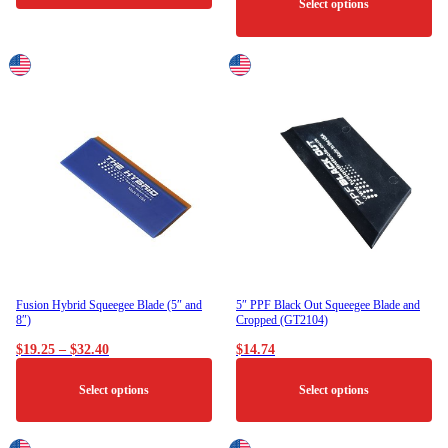
Select options
This
product
has
multiple
variants.
The
options
may
be
chosen
on
the
product
page
Fusion Hybrid Squeegee Blade (5″ and
5″ PPF Black Out Squeegee Blade and
8″)
Cropped (GT2104)
Price
$
19.25
–
$
32.40
$
14.74
range:
$19.25
Select options
Select options
through
$32.40
This
This