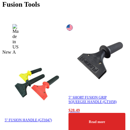
Fusion Tools
New
5″ SHORT FUSION GRIP
SQUEEGEE HANDLE (GT1058)
$
28.49
5″ FUSION HANDLE (GT1047)
Read more