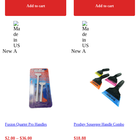
Add to cart
Add to cart
New
New
Fusion Quarter Pro Handles
Prodigy Squeegee Handle Combo
Price
$
2.00
–
$
36.00
$
18.88