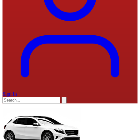
Sign In