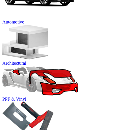
Automotive
Architectural
PPF & Vinyl