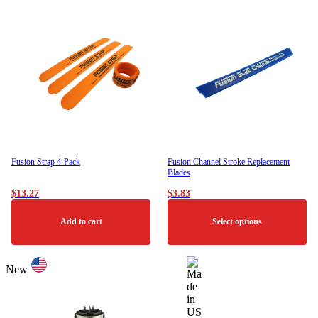
has
multiple
variants.
The
options
may
be
chosen
on
the
product
page
Fusion Strap 4-Pack
Fusion Channel Stroke Replacement
Blades
$
13.27
$
3.83
Add to cart
Select options
This
product
New
has
multiple
variants.