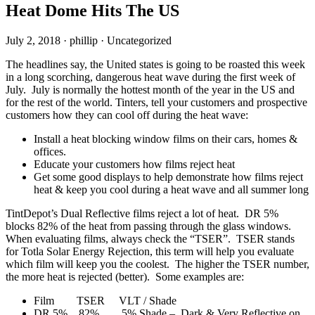
Heat Dome Hits The US
July 2, 2018
·
phillip
·
Uncategorized
The headlines say, the United states is going to be roasted this week
in a long scorching, dangerous heat wave during the first week of
July. July is normally the hottest month of the year in the US and
for the rest of the world. Tinters, tell your customers and prospective
customers how they can cool off during the heat wave:
Install a heat blocking window films on their cars, homes &
offices.
Educate your customers how films reject heat
Get some good displays to help demonstrate how films reject
heat & keep you cool during a heat wave and all summer long
TintDepot’s Dual Reflective films reject a lot of heat. DR 5%
blocks 82% of the heat from passing through the glass windows.
When evaluating films, always check the “TSER”. TSER stands
for Totla Solar Energy Rejection, this term will help you evaluate
which film will keep you the coolest. The higher the TSER number,
the more heat is rejected (better). Some examples are:
Film TSER VLT / Shade
DR 5% 82% 5% Shade – Dark & Very Reflective on