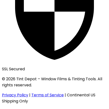
SSL Secured
© 2026 Tint Depot – Window Films & Tinting Tools. All
rights reserved.
Privacy Policy
|
Terms of Service
|
Continental US
Shipping Only