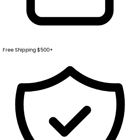
Free Shipping $500+