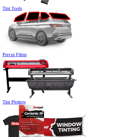
Tint Tools
Precut Films
Tint Plotters