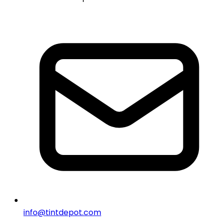
info@tintdepot.com