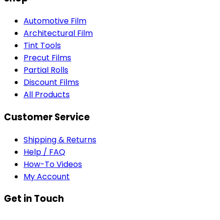
Automotive Film
Architectural Film
Tint Tools
Precut Films
Partial Rolls
Discount Films
All Products
Customer Service
Shipping & Returns
Help / FAQ
How-To Videos
My Account
Get in Touch