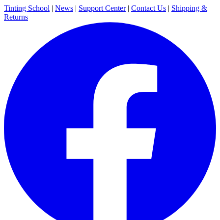
Tinting School
|
News
|
Support Center
|
Contact Us
|
Shipping &
Returns