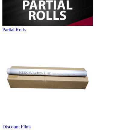
Partial Rolls
Discount Films