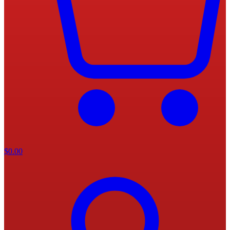
$
0.00