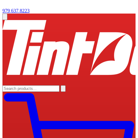
979 637 8223