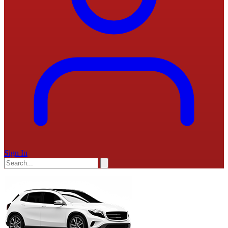
Sign In