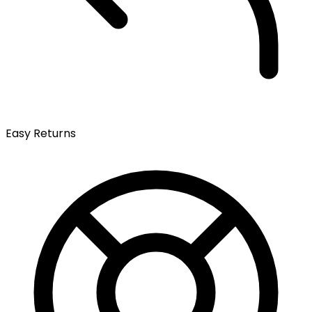
Easy Returns