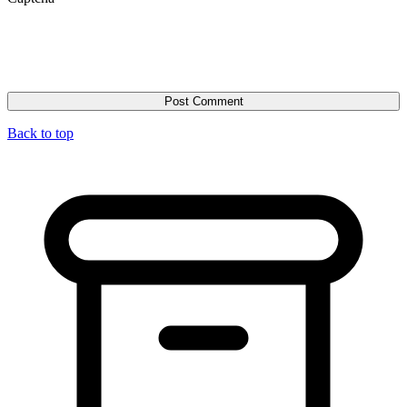
Back to top