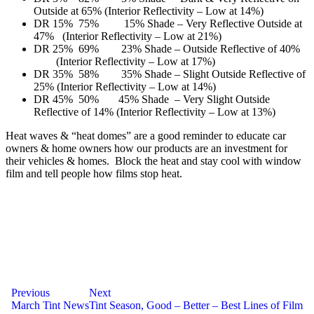
Outside at 65% (Interior Reflectivity – Low at 14%)
DR 15% 75% 15% Shade – Very Reflective Outside at
47% (Interior Reflectivity – Low at 21%)
DR 25% 69% 23% Shade – Outside Reflective of 40%
(Interior Reflectivity – Low at 17%)
DR 35% 58% 35% Shade – Slight Outside Reflective of
25% (Interior Reflectivity – Low at 14%)
DR 45% 50% 45% Shade – Very Slight Outside
Reflective of 14% (Interior Reflectivity – Low at 13%)
Heat waves & “heat domes” are a good reminder to educate car
owners & home owners how our products are an investment for
their vehicles & homes. Block the heat and stay cool with window
film and tell people how films stop heat.
Post
Previous
Next
March Tint News
Tint Season, Good – Better – Best Lines of Film
navigation