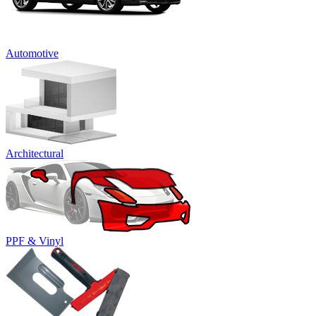
Automotive
Architectural
PPF & Vinyl