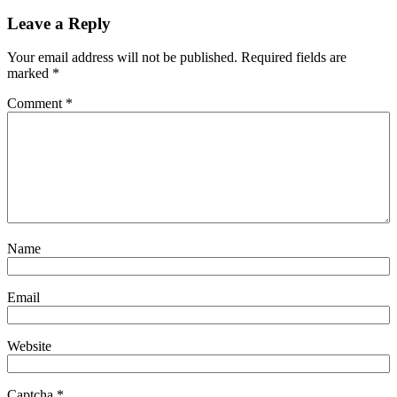
Leave a Reply
Your email address will not be published.
Required fields are
marked
*
Comment
*
Name
Email
Website
Captcha
*