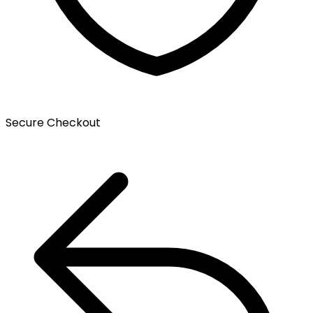
Secure Checkout