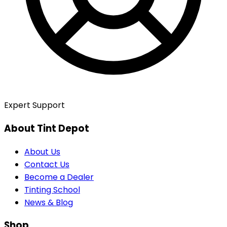
Expert Support
About Tint Depot
About Us
Contact Us
Become a Dealer
Tinting School
News & Blog
Shop