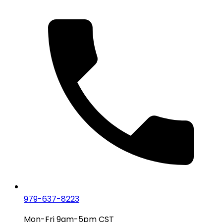
979-637-8223
Mon-Fri 9am-5pm CST