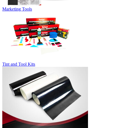
Marketing Tools
Tint and Tool Kits