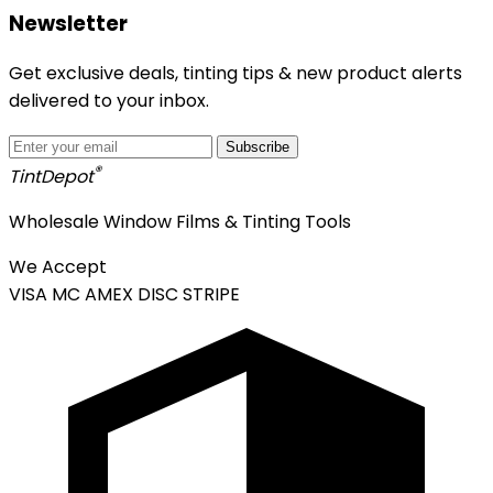
Newsletter
Get exclusive deals, tinting tips & new product alerts
delivered to your inbox.
Subscribe
®
Tint
Depot
Wholesale Window Films & Tinting Tools
We Accept
VISA
MC
AMEX
DISC
STRIPE