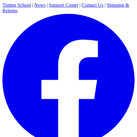
Tinting School
|
News
|
Support Center
|
Contact Us
|
Shipping &
Returns