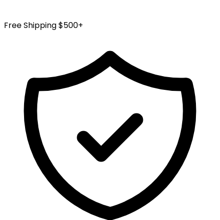
Free Shipping $500+