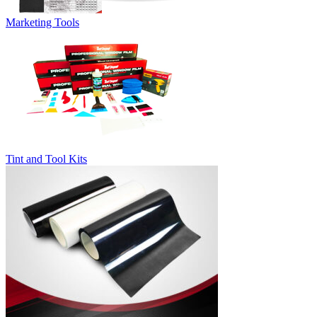
Marketing Tools
Tint and Tool Kits