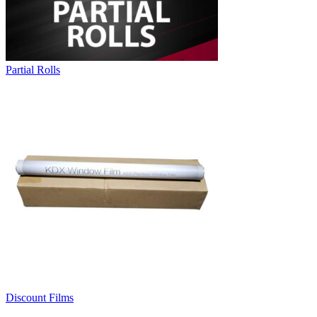
Partial Rolls
Discount Films