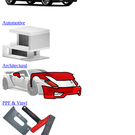
Automotive
Architectural
PPF & Vinyl