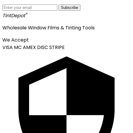
Subscribe
®
Tint
Depot
Wholesale Window Films & Tinting Tools
We Accept
VISA
MC
AMEX
DISC
STRIPE