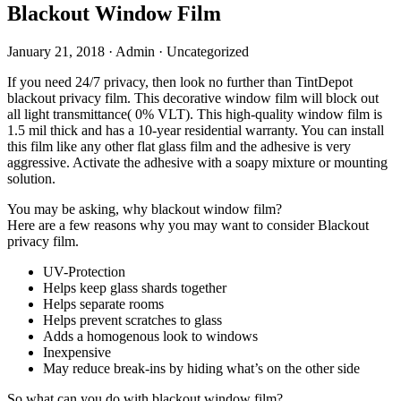
Blackout Window Film
January 21, 2018
·
Admin
·
Uncategorized
If you need 24/7 privacy, then look no further than TintDepot
blackout privacy film. This decorative window film will block out
all light transmittance( 0% VLT). This high-quality window film is
1.5 mil thick and has a 10-year residential warranty. You can install
this film like any other flat glass film and the adhesive is very
aggressive. Activate the adhesive with a soapy mixture or mounting
solution.
You may be asking, why blackout window film?
Here are a few reasons why you may want to consider Blackout
privacy film.
UV-Protection
Helps keep glass shards together
Helps separate rooms
Helps prevent scratches to glass
Adds a homogenous look to windows
Inexpensive
May reduce break-ins by hiding what’s on the other side
So what can you do with blackout window film?