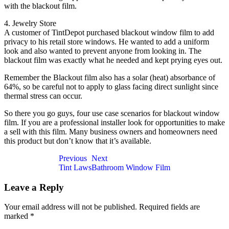
with the blackout film.
4. Jewelry Store
A customer of TintDepot purchased blackout window film to add
privacy to his retail store windows. He wanted to add a uniform
look and also wanted to prevent anyone from looking in. The
blackout film was exactly what he needed and kept prying eyes out.
Remember the Blackout film also has a solar (heat) absorbance of
64%, so be careful not to apply to glass facing direct sunlight since
thermal stress can occur.
So there you go guys, four use case scenarios for blackout window
film. If you are a professional installer look for opportunities to make
a sell with this film. Many business owners and homeowners need
this product but don’t know that it’s available.
Post
Previous
Next
Tint Laws
Bathroom Window Film
navigation
Leave a Reply
Your email address will not be published.
Required fields are
marked
*