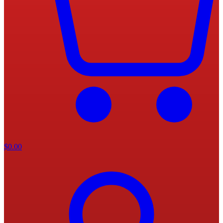
$
0.00