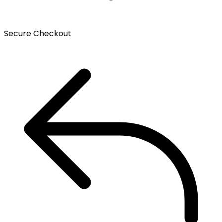
Secure Checkout