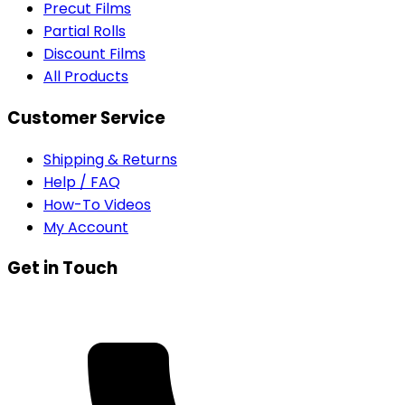
Precut Films
Partial Rolls
Discount Films
All Products
Customer Service
Shipping & Returns
Help / FAQ
How-To Videos
My Account
Get in Touch