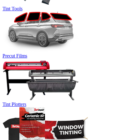
Tint Tools
Precut Films
Tint Plotters