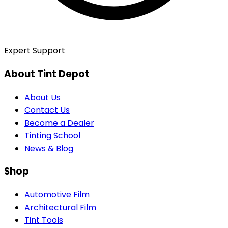
Expert Support
About Tint Depot
About Us
Contact Us
Become a Dealer
Tinting School
News & Blog
Shop
Automotive Film
Architectural Film
Tint Tools