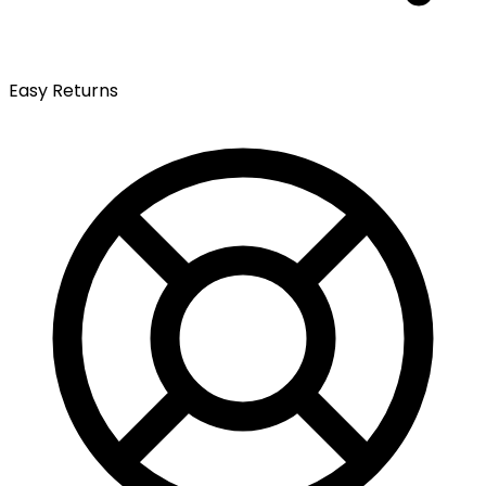
Easy Returns