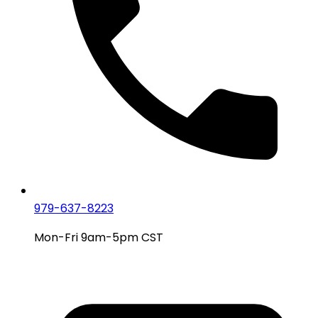
979-637-8223
Mon-Fri 9am-5pm CST