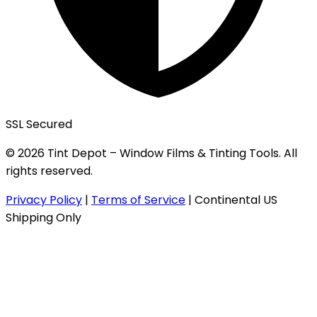
SSL Secured
© 2026 Tint Depot – Window Films & Tinting Tools. All
rights reserved.
Privacy Policy
|
Terms of Service
|
Continental US
Shipping Only