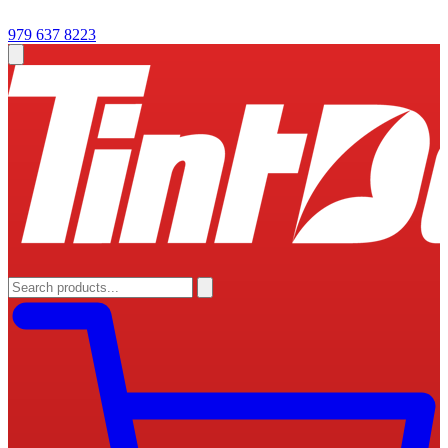
979 637 8223