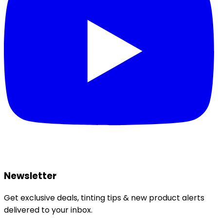
Newsletter
Get exclusive deals, tinting tips & new product alerts
delivered to your inbox.