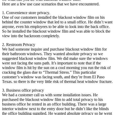
Here are a few use case scenarios that we have encountered.
1. Convenience store privacy.
One of our customers installed the blackout window film on his
behind the counter window that led to a small office. He didn’t want
anyone, even his employees to be able to look into the back office.
So he installed the blackout window film and was able to block the
view into the backroom completely.
2. Restroom Privacy
We had someone inquire and purchase blackout window film for
their bathroom windows. They wanted absolute privacy so we
suggested blackout window film. We did make sure the windows
were not facing the suns path. It’s important to note that if the
window film is hit by the sun on a cool morning you run the risk of
cracking the glass due to “Thermal Stress.” This particular
customer’s window was facing south, and they’re from El Paso
Texas. so there is the very little risk of thermal heat window fracture.
3. Business office privacy
We had a customer call us with some installation issues. He
purchased the blackout window film to add total privacy to his
business office he rented in an office building. There was a large
interior window next to the entry door but he didn’t like the blinds
the office building supplied. He wanted absolute privacy so he went