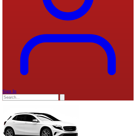
Sign In