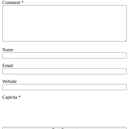
Comment
*
Name
Email
Website
Captcha
*