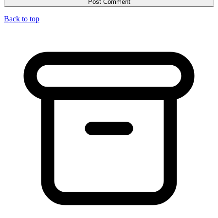
Back to top