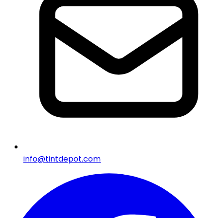
info@tintdepot.com