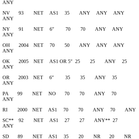
ANY
NV 93 NET AS1 35 ANY ANY ANY
ANY
NY 91 NET 6″ 70 70 ANY ANY
ANY
OH 2004 NET 70 50 ANY ANY ANY
ANY
OK 2005 NET AS1 OR 5″ 25 25 ANY 25
ANY
OR 2003 NET 6″ 35 35 ANY 35
ANY
PA 99 NET NO 70 70 ANY 70
ANY
RI 2000 NET AS1 70 70 ANY 70 ANY
SC** 92 NET AS1 27 27 ANY** 27
ANY
SD 89 NET AS1 35 20 NR 20 NR