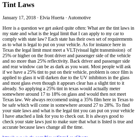
Tint Laws
January 17, 2018
·
Elvia Huerta
·
Automotive
Here is a question we get asked quite often: What are the tint laws in
my state and what is the legal limit that I can apply to my car to
comply with state law? Each state has their own set of requirements
as to what is legal to put on your vehicle. As for instance here in
Texas the legal limit must meet a VLT(visual light transmission) of
25% or higher on the front driver and passenger side of the vehicle
and no more than 25% reflectivity. Back driver and passenger side
and rear window can be as dark as you want. Most people will ask
if we have a 25% tint to put on their vehicle, problem is once film is
applied to glass it will darken due to the UV inhibitors in the glass
and most glass even though it appears clear has a slight tint to it
already. So applying a 25% tint in texas would actually meter
somewhere around 17 to 18% on glass and would then not meet
Texas law. We always reccomend using a 35% film here in Texas to
be safe which will come in somewhere around 27 to 28%. To find
your state laws and what is the legal tint you can put on your vehicle
I have attached a link for you to check out. It is always good to
check your state laws just to make sure that what is listed is true and
accurate because laws change all the time.