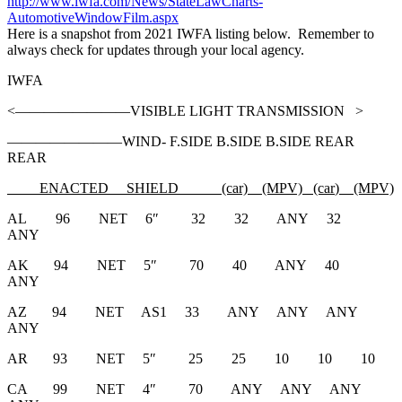
http://www.iwfa.com/News/StateLawCharts-
AutomotiveWindowFilm.aspx
Here is a snapshot from 2021 IWFA listing below. Remember to
always check for updates through your local agency.
IWFA
<————————VISIBLE LIGHT TRANSMISSION >
————————WIND- F.SIDE B.SIDE B.SIDE REAR
REAR
ENACTED
SHIELD (car)
(MPV) (car
)
(MPV)
AL 96 NET 6″ 32 32 ANY 32
ANY
AK 94 NET 5″ 70 40 ANY 40
ANY
AZ 94 NET AS1 33 ANY ANY ANY
ANY
AR 93 NET 5″ 25 25 10 10 10
CA 99 NET 4″ 70 ANY ANY ANY