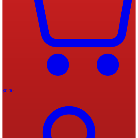
$
0.00