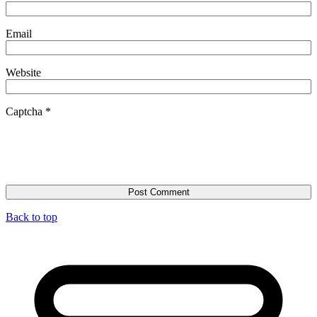
Email
Website
Captcha
*
Back to top