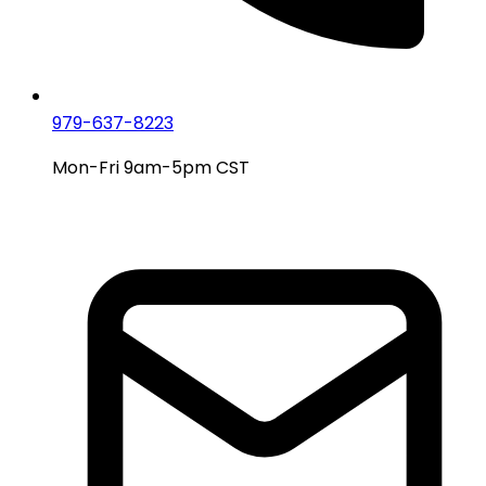
979-637-8223
Mon-Fri 9am-5pm CST