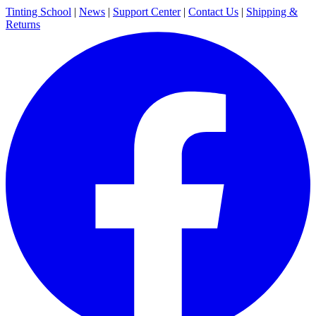
Tinting School
|
News
|
Support Center
|
Contact Us
|
Shipping &
Returns