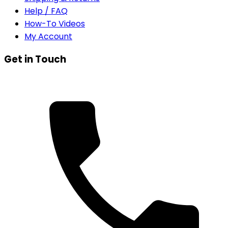
Help / FAQ
How-To Videos
My Account
Get in Touch