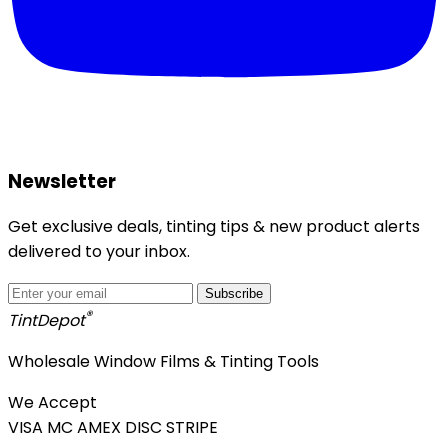
Newsletter
Get exclusive deals, tinting tips & new product alerts
delivered to your inbox.
Subscribe
®
Tint
Depot
Wholesale Window Films & Tinting Tools
We Accept
VISA
MC
AMEX
DISC
STRIPE