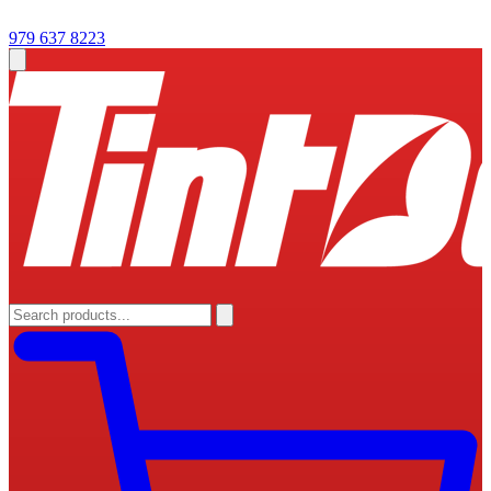
979 637 8223