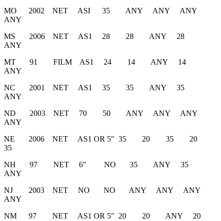
MO 2002 NET ASI 35 ANY ANY ANY
ANY
MS 2006 NET AS1 28 28 ANY 28
ANY
MT 91 FILM AS1 24 14 ANY 14
ANY
NC 2001 NET AS1 35 35 ANY 35
ANY
ND 2003 NET 70 50 ANY ANY ANY
ANY
NE 2006 NET AS1 OR 5″ 35 20 35 20
35
NH 97 NET 6″ NO 35 ANY 35
ANY
NJ 2003 NET NO NO ANY ANY ANY
ANY
NM 97 NET AS1 OR 5″ 20 20 ANY 20