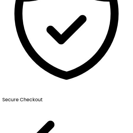
Secure Checkout