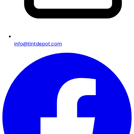
info@tintdepot.com