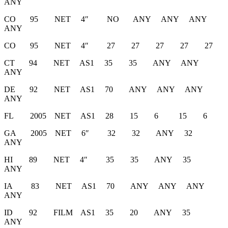
ANY
CO 95 NET 4″ NO ANY ANY ANY
ANY
CO 95 NET 4″ 27 27 27 27 27
CT 94 NET AS1 35 35 ANY ANY
ANY
DE 92 NET AS1 70 ANY ANY ANY
ANY
FL 2005 NET AS1 28 15 6 15 6
GA 2005 NET 6″ 32 32 ANY 32
ANY
HI 89 NET 4″ 35 35 ANY 35
ANY
IA 83 NET AS1 70 ANY ANY ANY
ANY
ID 92 FILM AS1 35 20 ANY 35
ANY