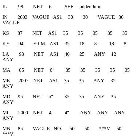
IL 98 NET 6″ SEE addendum
IN 2003 VAGUE AS1 30 30 VAGUE 30
VAGUE
KS 87 NET AS1 35 35 35 35 35
KY 94 FILM AS1 35 18 8 18 8
LA 93 NET AS1 40 25 ANY 12
ANY
MA 85 NET 6″ 35 35 35 35 35
ME 2007 NET AS1 35 35 ANY 35
ANY
MD 95 NET 5″ 35 35 ANY 35
ANY
MI 2000 NET 4″ 4″ ANY ANY ANY
ANY
MN 85 VAGUE NO 50 50 ***V 50
***V