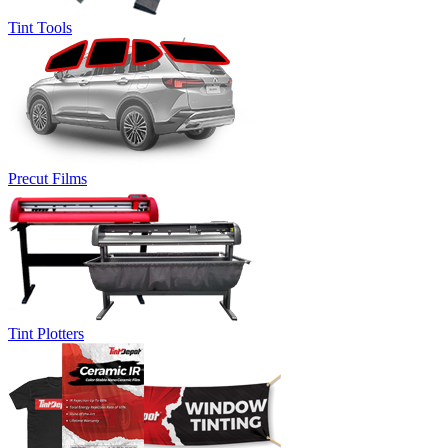
Tint Tools
Precut Films
Tint Plotters