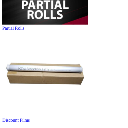
Partial Rolls
Discount Films