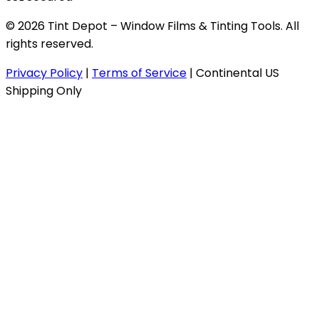
© 2026 Tint Depot – Window Films & Tinting Tools. All
rights reserved.
Privacy Policy
|
Terms of Service
|
Continental US
Shipping Only