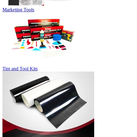
Marketing Tools
Tint and Tool Kits