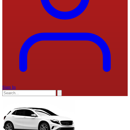
Sign In