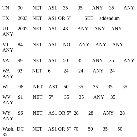
TN 90 NET AS1 35 35 ANY 35 ANY
TX 2003 NET AS1 OR 5″ SEE addendum
UT 2005 NET AS1 43 ANY ANY ANY
ANY
VT 84 NET AS1 NO ANY ANY ANY
ANY
VA 99 NET AS1 50 35 ANY 35 ANY
WA 93 NET 6″ 24 24 ANY 24
ANY
WI 96 NET AS1 50 35 35 35 35
WV 91 NET 5″ 35 35 ANY 35
ANY
WY 96 NET AS1 OR 5″ 28 28 ANY 28
ANY
Wash., DC NET AS1 OR 5″ 70 50 35 50
35