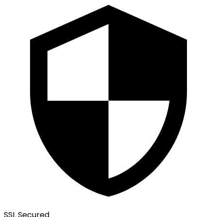
SSL Secured