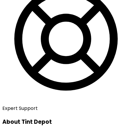
Expert Support
About Tint Depot