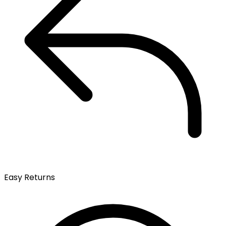
Easy Returns