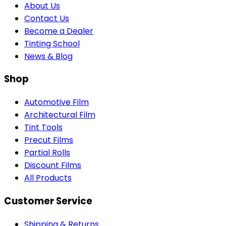
About Us
Contact Us
Become a Dealer
Tinting School
News & Blog
Shop
Automotive Film
Architectural Film
Tint Tools
Precut Films
Partial Rolls
Discount Films
All Products
Customer Service
Shipping & Returns