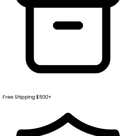
Free Shipping $500+