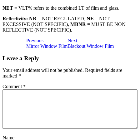
NET
= VLT% refers to the combined LT of film and glass.
Reflectivity: NR
= NOT REGULATED,
NE
= NOT
EXCESSIVE (NOT SPECIFIC),
MBNR
= MUST BE NON –
REFLECTIVE (NOT SPECIFIC),
Post
Previous
Next
Mirror Window Film
Blackout Window Film
navigation
Leave a Reply
Your email address will not be published.
Required fields are
marked
*
Comment
*
Name