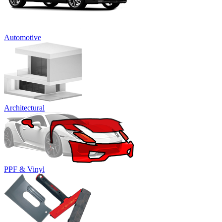
Automotive
Architectural
PPF & Vinyl