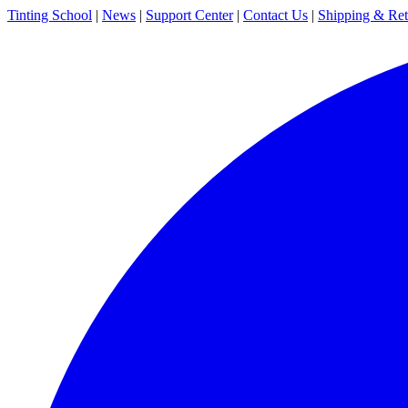
Tinting School
|
News
|
Support Center
|
Contact Us
|
Shipping & Ret