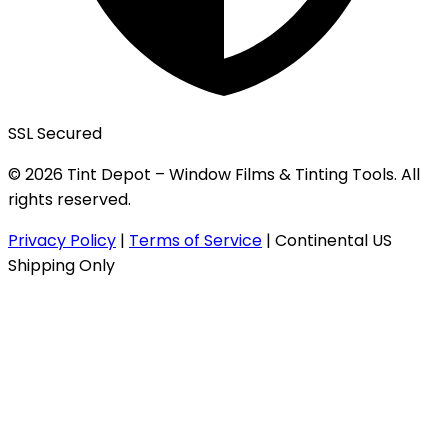
SSL Secured
© 2026 Tint Depot – Window Films & Tinting Tools. All
rights reserved.
Privacy Policy
|
Terms of Service
|
Continental US
Shipping Only