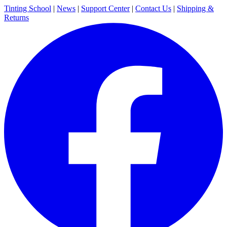
Tinting School
|
News
|
Support Center
|
Contact Us
|
Shipping &
Returns