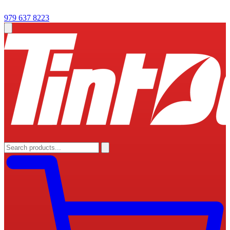
979 637 8223