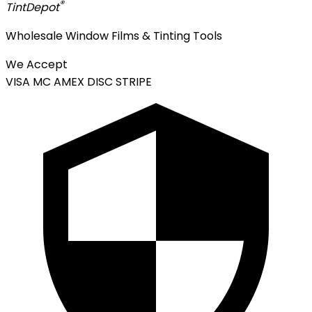
®
Tint
Depot
Wholesale Window Films & Tinting Tools
We Accept
VISA
MC
AMEX
DISC
STRIPE