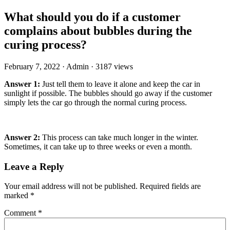
What should you do if a customer
complains about bubbles during the
curing process?
February 7, 2022
·
Admin
·
3187 views
Answer 1:
Just tell them to leave it alone and keep the car in
sunlight if possible. The bubbles should go away if the customer
simply lets the car go through the normal curing process.
Answer 2:
This process can take much longer in the winter.
Sometimes, it can take up to three weeks or even a month.
Leave a Reply
Your email address will not be published.
Required fields are
marked
*
Comment
*