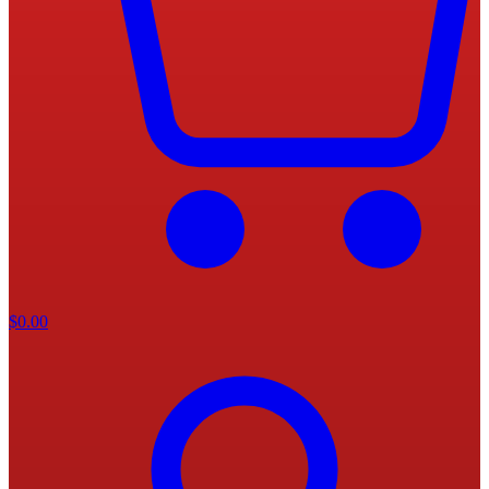
$
0.00