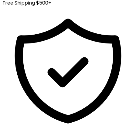
Free Shipping $500+