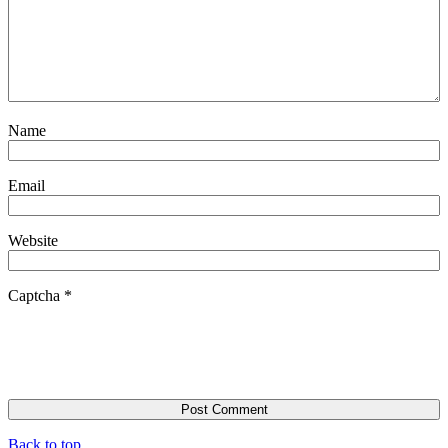
Name
Email
Website
Captcha
*
Back to top