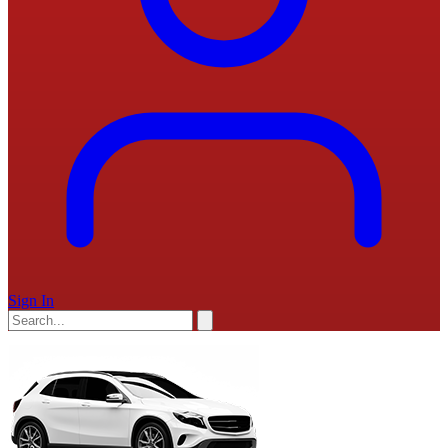
Sign In