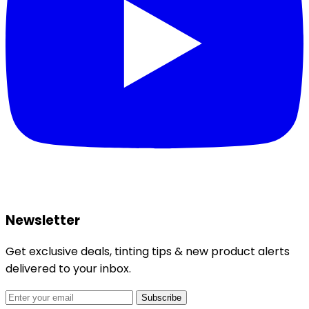
Newsletter
Get exclusive deals, tinting tips & new product alerts
delivered to your inbox.
Subscribe