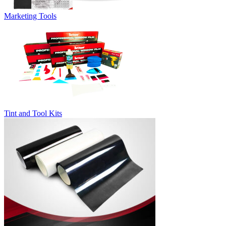
Marketing Tools
Tint and Tool Kits