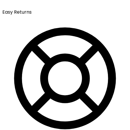
Easy Returns