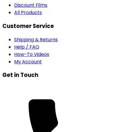
Discount Films
All Products
Customer Service
Shipping & Returns
Help / FAQ
How-To Videos
My Account
Get in Touch