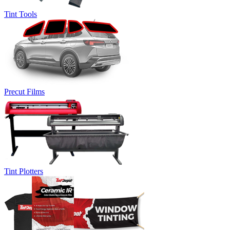
Tint Tools
Precut Films
Tint Plotters