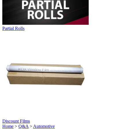
Partial Rolls
Discount Films
Home
>
Q&A
>
Automotive