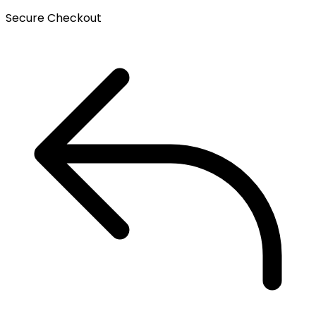
Secure Checkout