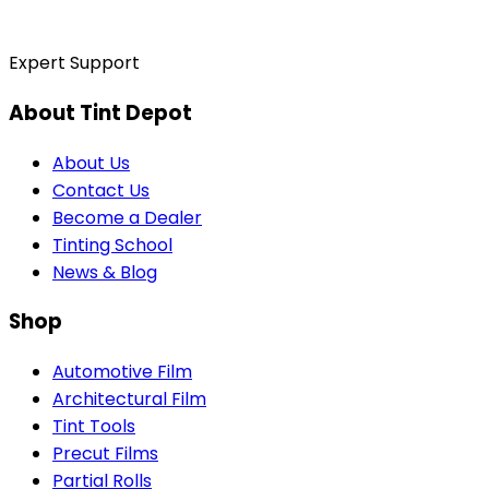
Expert Support
About Tint Depot
About Us
Contact Us
Become a Dealer
Tinting School
News & Blog
Shop
Automotive Film
Architectural Film
Tint Tools
Precut Films
Partial Rolls