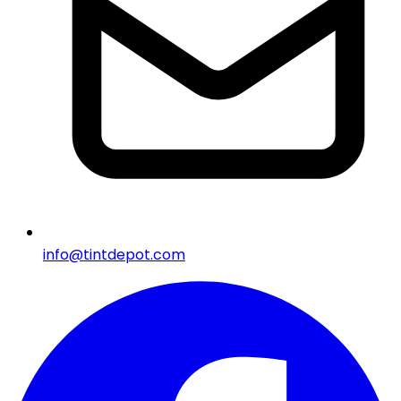
info@tintdepot.com