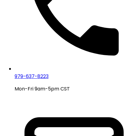
979-637-8223
Mon-Fri 9am-5pm CST