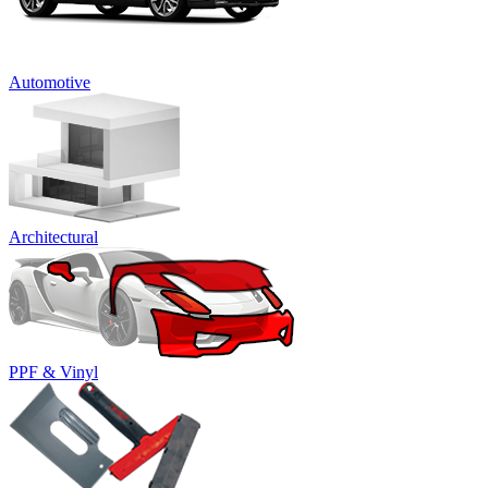
Automotive
Architectural
PPF & Vinyl