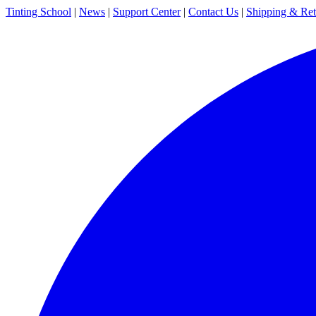
Tinting School
|
News
|
Support Center
|
Contact Us
|
Shipping & Ret