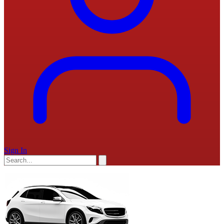
Sign In