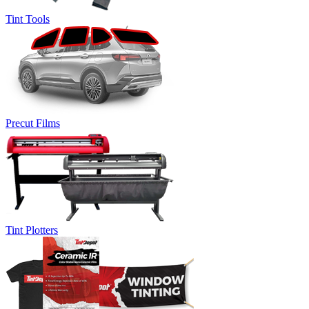
Tint Tools
Precut Films
Tint Plotters