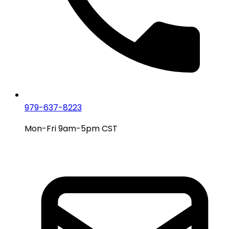
979-637-8223
Mon-Fri 9am-5pm CST