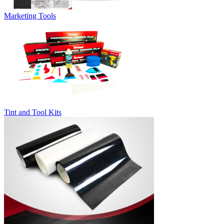
Marketing Tools
Tint and Tool Kits