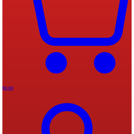
$
0.00