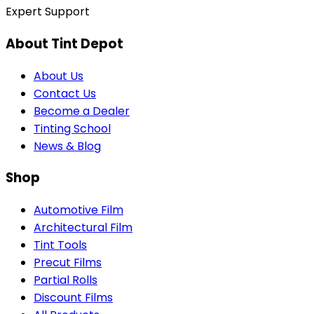
Expert Support
About Tint Depot
About Us
Contact Us
Become a Dealer
Tinting School
News & Blog
Shop
Automotive Film
Architectural Film
Tint Tools
Precut Films
Partial Rolls
Discount Films