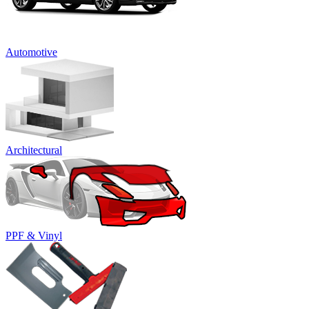
Automotive
Architectural
PPF & Vinyl