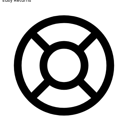
Easy Returns