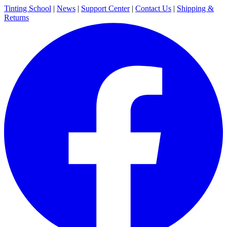
Tinting School
|
News
|
Support Center
|
Contact Us
|
Shipping &
Returns