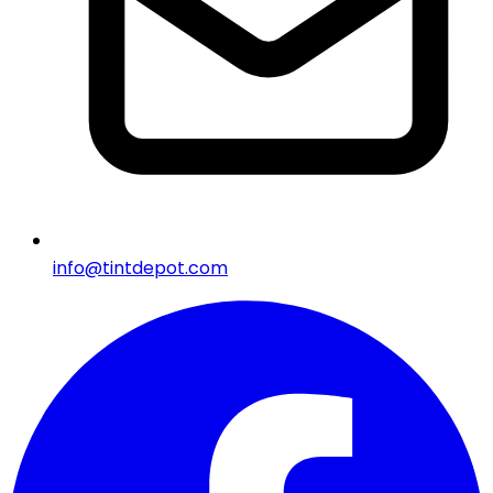
info@tintdepot.com