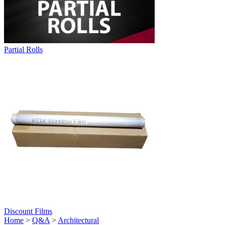
Partial Rolls
Discount Films
Home
>
Q&A
>
Architectural