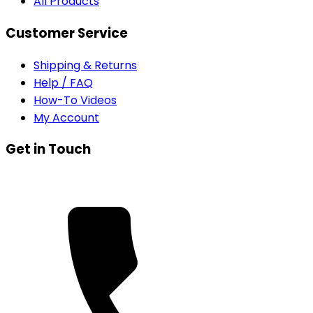
All Products
Customer Service
Shipping & Returns
Help / FAQ
How-To Videos
My Account
Get in Touch