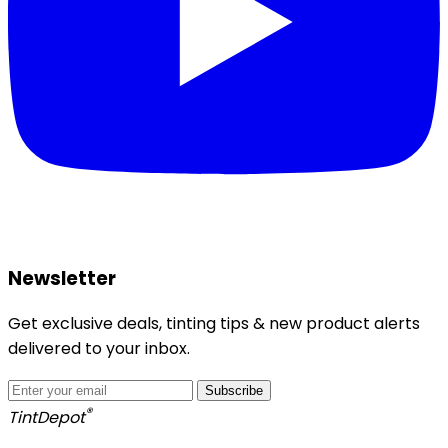
Newsletter
Get exclusive deals, tinting tips & new product alerts
delivered to your inbox.
Subscribe
®
Tint
Depot