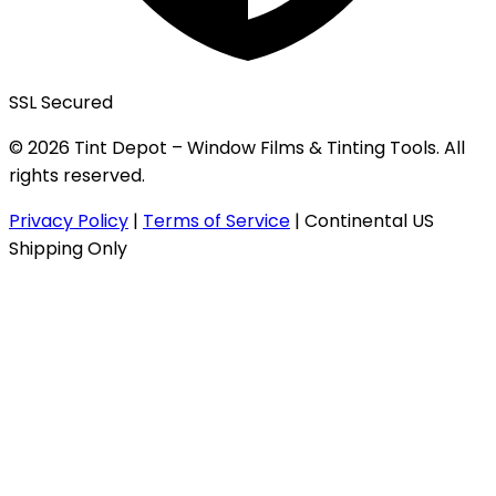
SSL Secured
© 2026 Tint Depot – Window Films & Tinting Tools. All
rights reserved.
Privacy Policy
|
Terms of Service
|
Continental US
Shipping Only