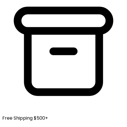
Free Shipping $500+