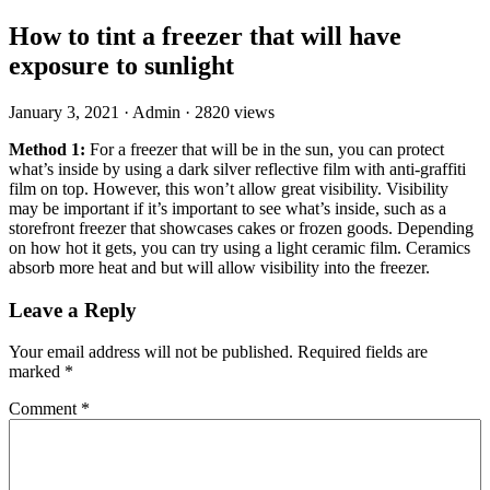
How to tint a freezer that will have
exposure to sunlight
January 3, 2021
·
Admin
·
2820 views
Method 1:
For a freezer that will be in the sun, you can protect
what’s inside by using a dark silver reflective film with anti-graffiti
film on top. However, this won’t allow great visibility. Visibility
may be important if it’s important to see what’s inside, such as a
storefront freezer that showcases cakes or frozen goods. Depending
on how hot it gets, you can try using a light ceramic film. Ceramics
absorb more heat and but will allow visibility into the freezer.
Leave a Reply
Your email address will not be published.
Required fields are
marked
*
Comment
*