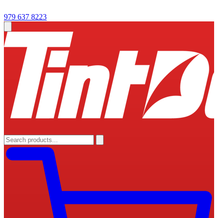
979 637 8223