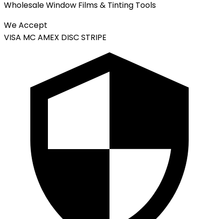
Wholesale Window Films & Tinting Tools
We Accept
VISA
MC
AMEX
DISC
STRIPE