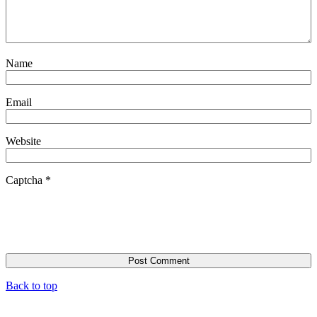
Name
Email
Website
Captcha
*
Back to top