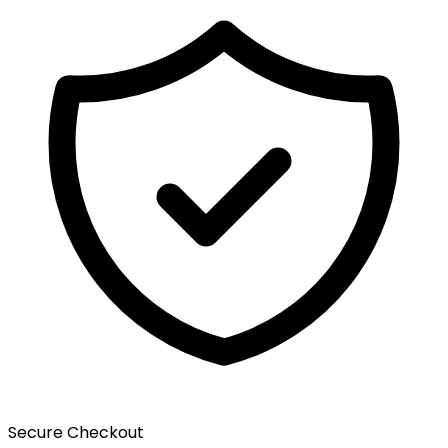
Secure Checkout