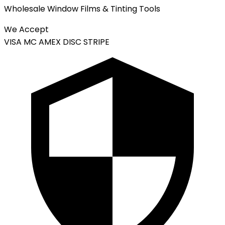
Wholesale Window Films & Tinting Tools
We Accept
VISA
MC
AMEX
DISC
STRIPE