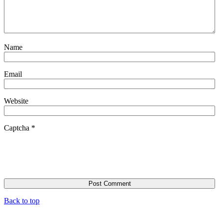
Name
Email
Website
Captcha
*
Back to top