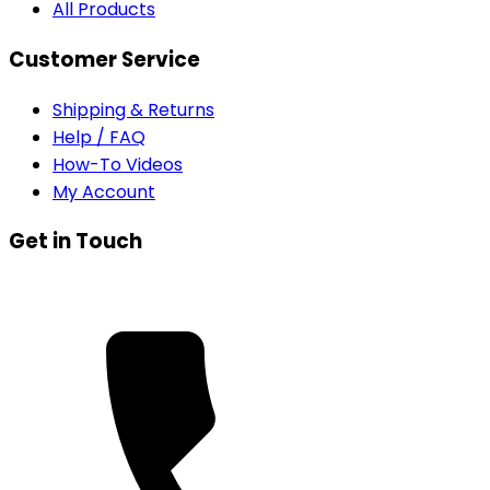
All Products
Customer Service
Shipping & Returns
Help / FAQ
How-To Videos
My Account
Get in Touch