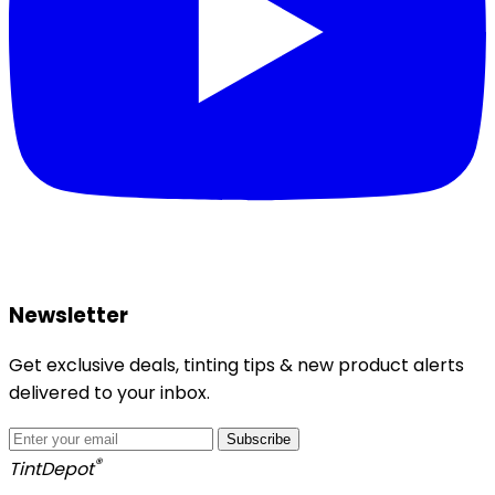
Newsletter
Get exclusive deals, tinting tips & new product alerts
delivered to your inbox.
Subscribe
®
Tint
Depot