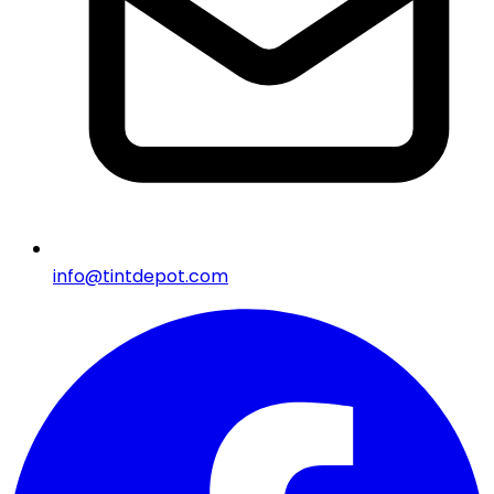
info@tintdepot.com