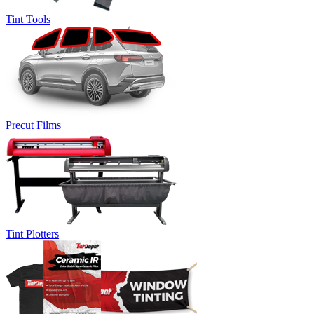
Tint Tools
Precut Films
Tint Plotters