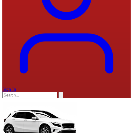
Sign In