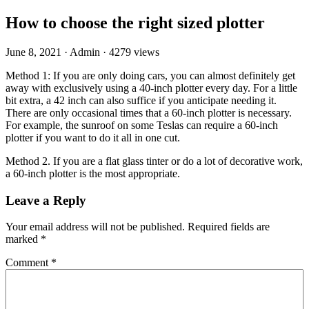
How to choose the right sized plotter
June 8, 2021
·
Admin
·
4279 views
Method 1: If you are only doing cars, you can almost definitely get
away with exclusively using a 40-inch plotter every day. For a little
bit extra, a 42 inch can also suffice if you anticipate needing it.
There are only occasional times that a 60-inch plotter is necessary.
For example, the sunroof on some Teslas can require a 60-inch
plotter if you want to do it all in one cut.
Method 2. If you are a flat glass tinter or do a lot of decorative work,
a 60-inch plotter is the most appropriate.
Leave a Reply
Your email address will not be published.
Required fields are
marked
*
Comment
*