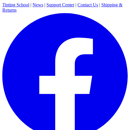
Tinting School
|
News
|
Support Center
|
Contact Us
|
Shipping &
Returns