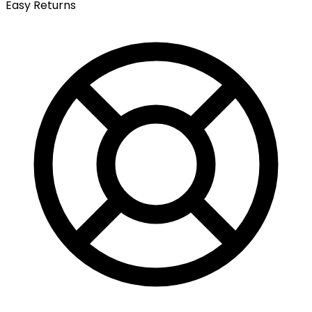
Easy Returns