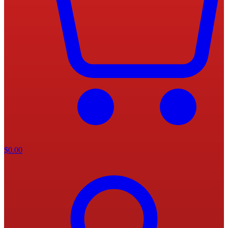
$
0.00