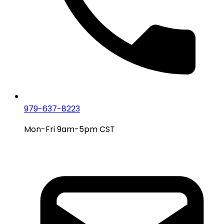
979-637-8223
Mon-Fri 9am-5pm CST