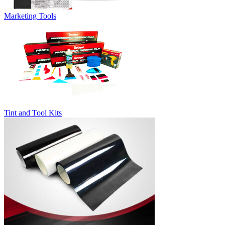
Marketing Tools
Tint and Tool Kits