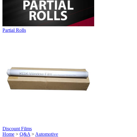
Partial Rolls
Discount Films
Home
>
Q&A
>
Automotive