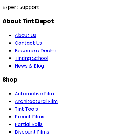
Expert Support
About Tint Depot
About Us
Contact Us
Become a Dealer
Tinting School
News & Blog
Shop
Automotive Film
Architectural Film
Tint Tools
Precut Films
Partial Rolls
Discount Films