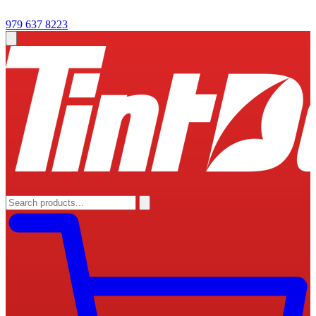
979 637 8223