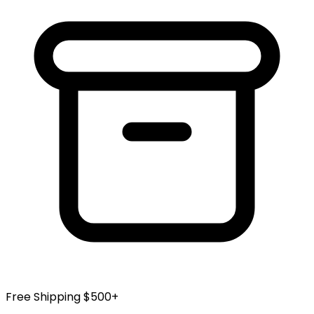
Free Shipping $500+