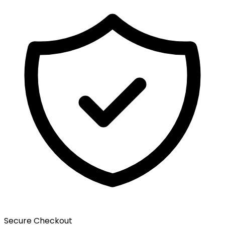
Secure Checkout