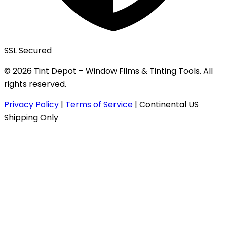
SSL Secured
© 2026 Tint Depot – Window Films & Tinting Tools. All
rights reserved.
Privacy Policy
|
Terms of Service
|
Continental US
Shipping Only