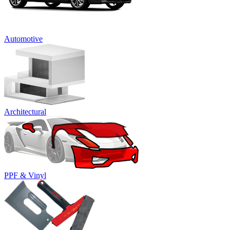
Automotive
Architectural
PPF & Vinyl