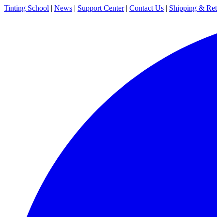
Tinting School
|
News
|
Support Center
|
Contact Us
|
Shipping & Ret