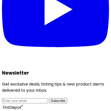
Newsletter
Get exclusive deals, tinting tips & new product alerts
delivered to your inbox.
Subscribe
®
Tint
Depot