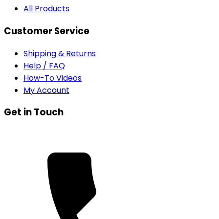
All Products
Customer Service
Shipping & Returns
Help / FAQ
How-To Videos
My Account
Get in Touch