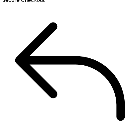
Secure Checkout