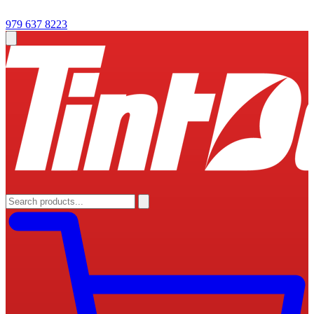
979 637 8223