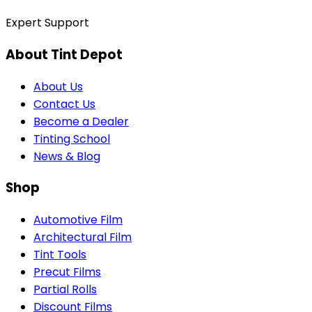
Expert Support
About Tint Depot
About Us
Contact Us
Become a Dealer
Tinting School
News & Blog
Shop
Automotive Film
Architectural Film
Tint Tools
Precut Films
Partial Rolls
Discount Films