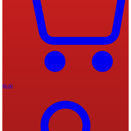
$
0.00