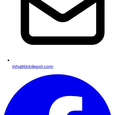
info@tintdepot.com