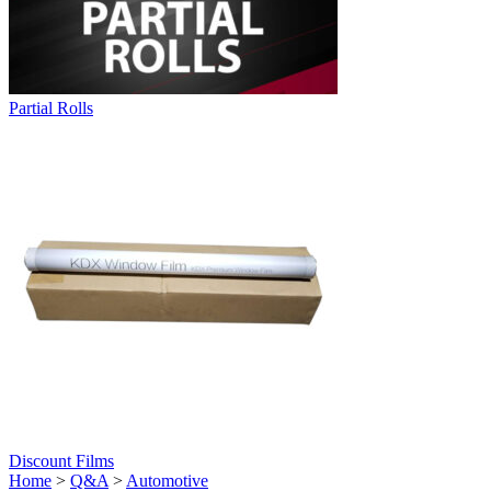
Partial Rolls
Discount Films
Home
>
Q&A
>
Automotive