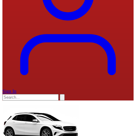
Sign In