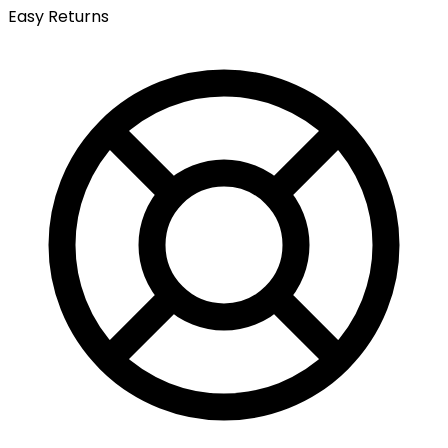
Easy Returns