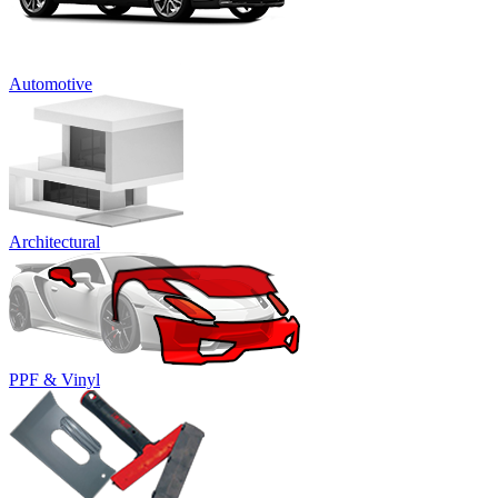
Automotive
Architectural
PPF & Vinyl