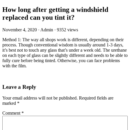
How long after getting a windshield
replaced can you tint it?
November 4, 2020
·
Admin
·
9352 views
Method 1: The way all shops work is different, depending on their
process. Though conventional wisdom is usually around 1-3 days,
it’s best not to touch any glass that’s under a week old. The urethane
on each type of glass can be slightly different and needs to be able to
fully cure before being tinted. Otherwise, you can face problems
with the film.
Leave a Reply
Your email address will not be published.
Required fields are
marked
*
Comment
*