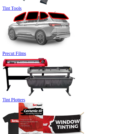
Tint Tools
Precut Films
Tint Plotters