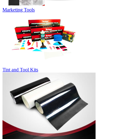
Marketing Tools
Tint and Tool Kits