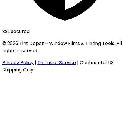
SSL Secured
© 2026 Tint Depot – Window Films & Tinting Tools. All
rights reserved.
Privacy Policy
|
Terms of Service
|
Continental US
Shipping Only