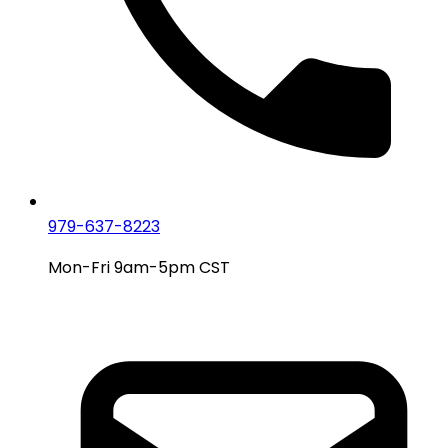
979-637-8223
Mon-Fri 9am-5pm CST