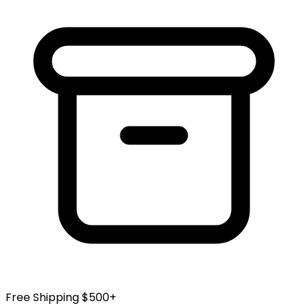
Free Shipping $500+