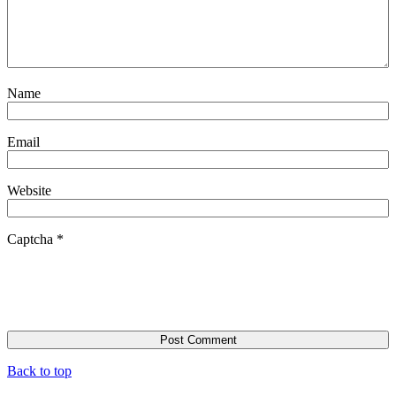
Name
Email
Website
Captcha
*
Back to top