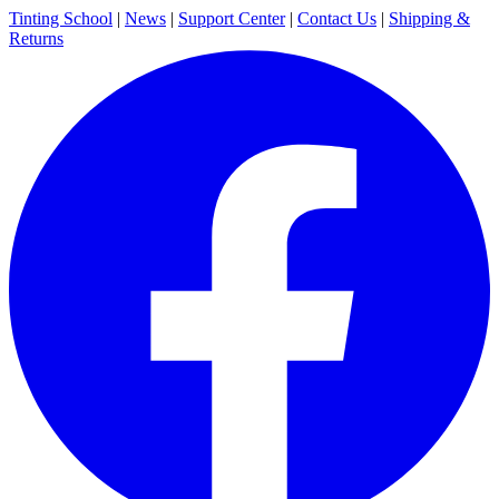
Tinting School
|
News
|
Support Center
|
Contact Us
|
Shipping &
Returns