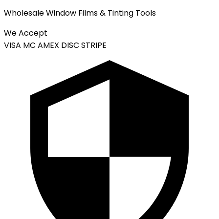
Wholesale Window Films & Tinting Tools
We Accept
VISA
MC
AMEX
DISC
STRIPE