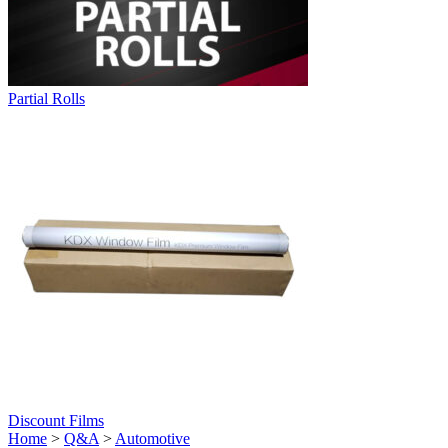
Partial Rolls
Discount Films
Home
>
Q&A
>
Automotive