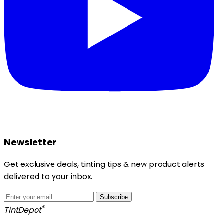
Newsletter
Get exclusive deals, tinting tips & new product alerts
delivered to your inbox.
Subscribe
®
Tint
Depot