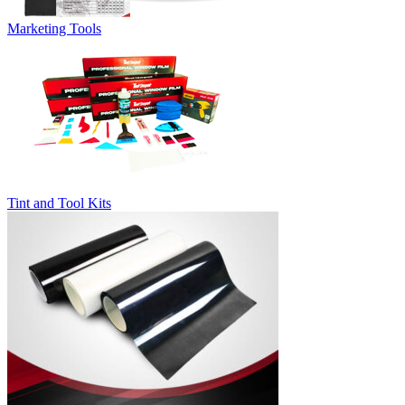
Marketing Tools
Tint and Tool Kits