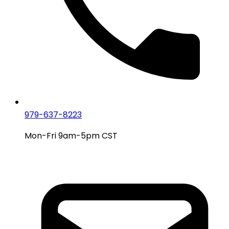
979-637-8223
Mon-Fri 9am-5pm CST