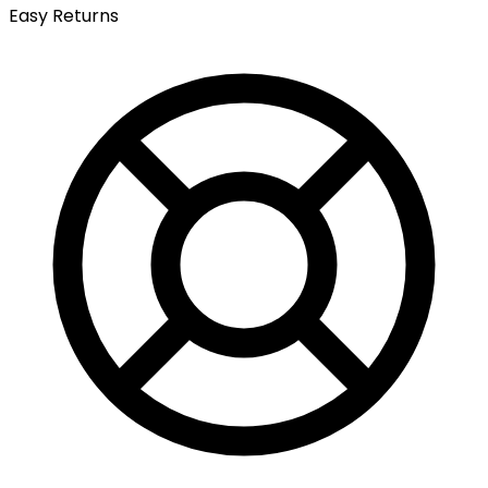
Easy Returns