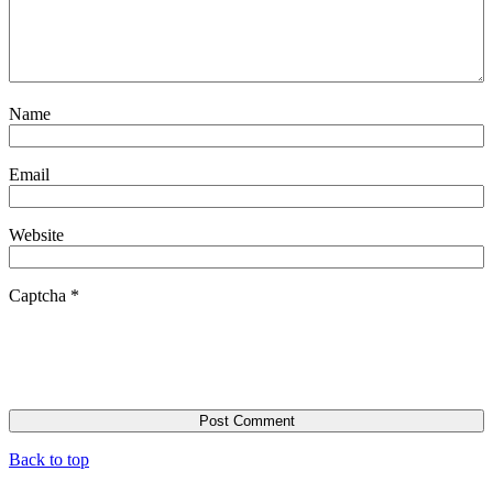
Name
Email
Website
Captcha
*
Back to top