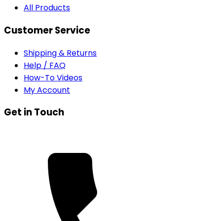
All Products
Customer Service
Shipping & Returns
Help / FAQ
How-To Videos
My Account
Get in Touch