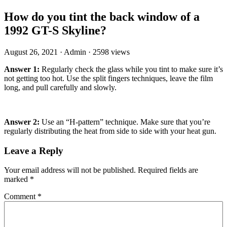
How do you tint the back window of a
1992 GT-S Skyline?
August 26, 2021
·
Admin
·
2598 views
Answer 1:
Regularly check the glass while you tint to make sure it’s
not getting too hot. Use the split fingers techniques, leave the film
long, and pull carefully and slowly.
Answer 2:
Use an “H-pattern” technique. Make sure that you’re
regularly distributing the heat from side to side with your heat gun.
Leave a Reply
Your email address will not be published.
Required fields are
marked
*
Comment
*