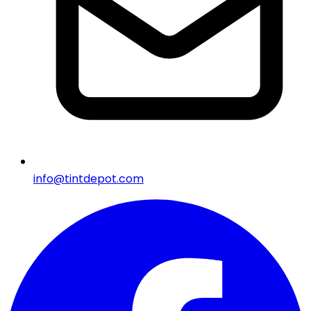
info@tintdepot.com