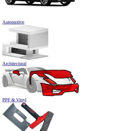
Automotive
Architectural
PPF & Vinyl