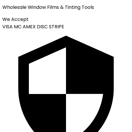
Wholesale Window Films & Tinting Tools
We Accept
VISA
MC
AMEX
DISC
STRIPE