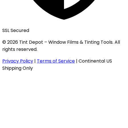
SSL Secured
© 2026 Tint Depot – Window Films & Tinting Tools. All
rights reserved.
Privacy Policy
|
Terms of Service
|
Continental US
Shipping Only