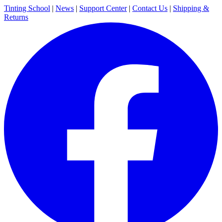
Tinting School
|
News
|
Support Center
|
Contact Us
|
Shipping &
Returns