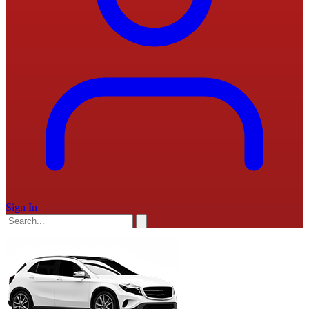
Sign In