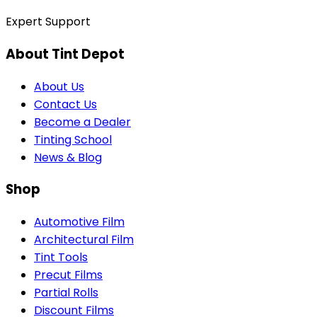
Expert Support
About Tint Depot
About Us
Contact Us
Become a Dealer
Tinting School
News & Blog
Shop
Automotive Film
Architectural Film
Tint Tools
Precut Films
Partial Rolls
Discount Films