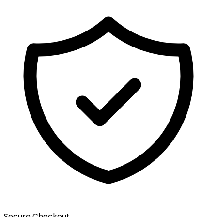
Secure Checkout