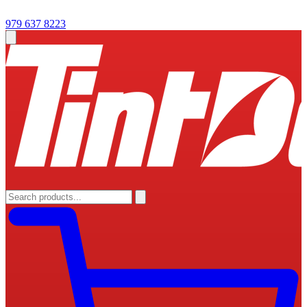
979 637 8223