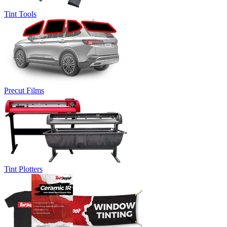
Tint Tools
Precut Films
Tint Plotters