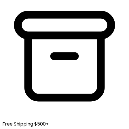
Free Shipping $500+