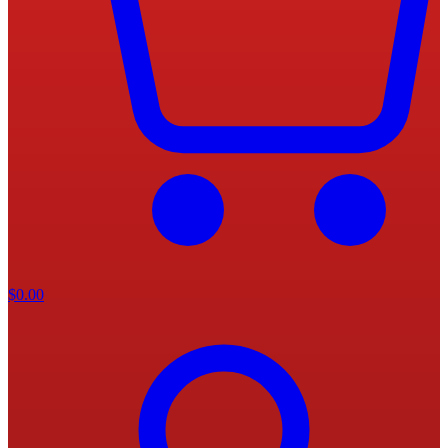
$
0.00