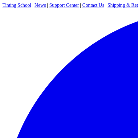
Tinting School
|
News
|
Support Center
|
Contact Us
|
Shipping & Ret