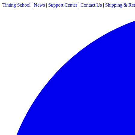
Tinting School
|
News
|
Support Center
|
Contact Us
|
Shipping & Ret