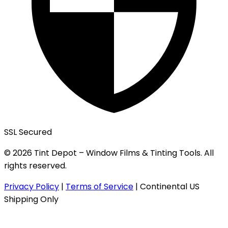
SSL Secured
© 2026 Tint Depot – Window Films & Tinting Tools. All
rights reserved.
Privacy Policy
|
Terms of Service
|
Continental US
Shipping Only