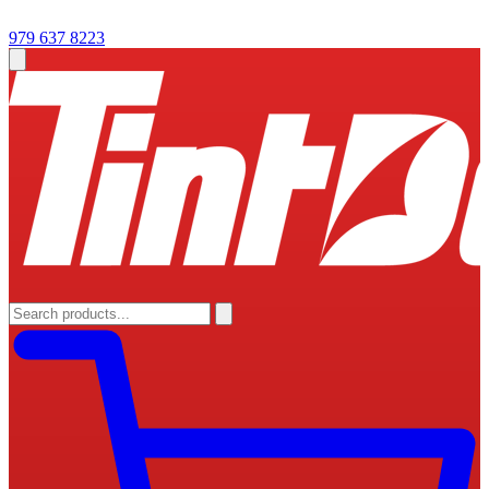
979 637 8223