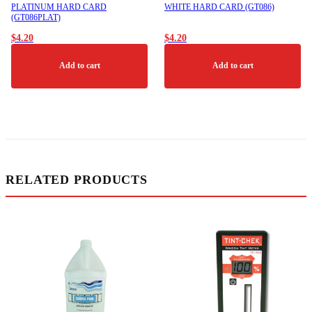
product
PLATINUM HARD CARD
WHITE HARD CARD (GT086)
page
(GT086PLAT)
$
4.20
$
4.20
Add to cart
Add to cart
RELATED PRODUCTS