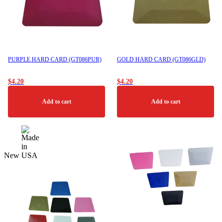
PURPLE HARD CARD (GT086PUR)
GOLD HARD CARD (GT086GLD)
$
4.20
$
4.20
Add to cart
Add to cart
New