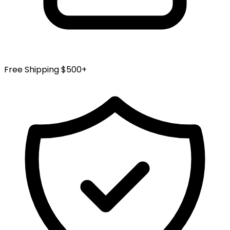
Free Shipping $500+