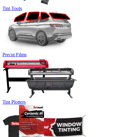
Tint Tools
Precut Films
Tint Plotters