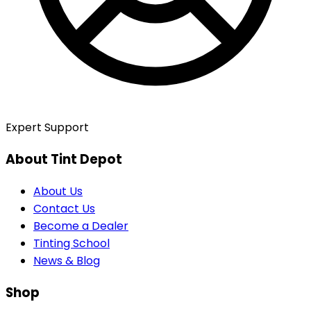
Expert Support
About Tint Depot
About Us
Contact Us
Become a Dealer
Tinting School
News & Blog
Shop