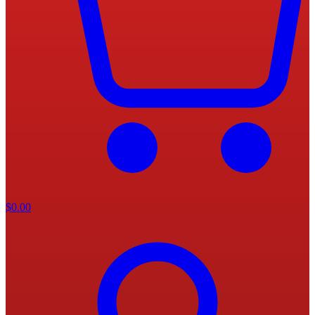
$
0.00