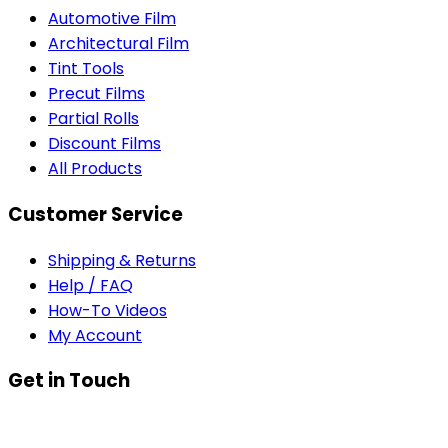
Automotive Film
Architectural Film
Tint Tools
Precut Films
Partial Rolls
Discount Films
All Products
Customer Service
Shipping & Returns
Help / FAQ
How-To Videos
My Account
Get in Touch