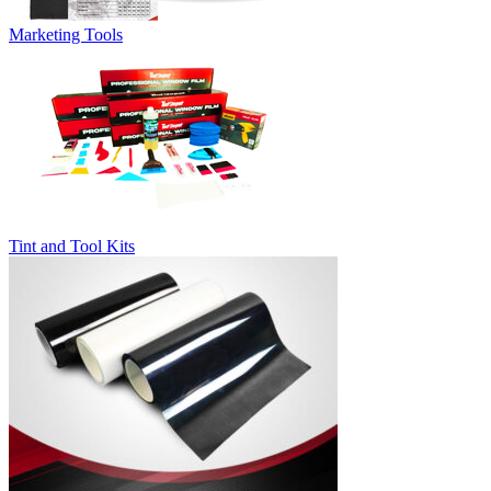
Marketing Tools
Tint and Tool Kits