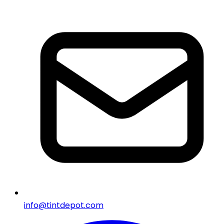
info@tintdepot.com