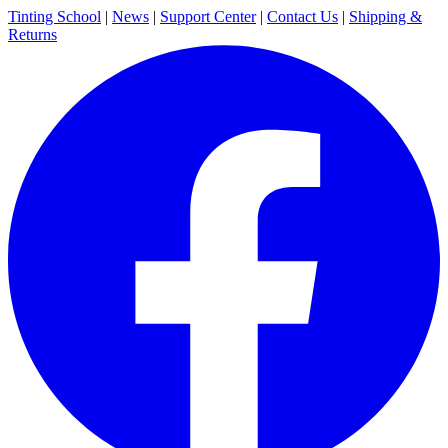
Tinting School
|
News
|
Support Center
|
Contact Us
|
Shipping &
Returns