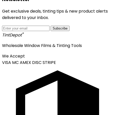
Get exclusive deals, tinting tips & new product alerts
delivered to your inbox.
Subscribe
®
Tint
Depot
Wholesale Window Films & Tinting Tools
We Accept
VISA
MC
AMEX
DISC
STRIPE