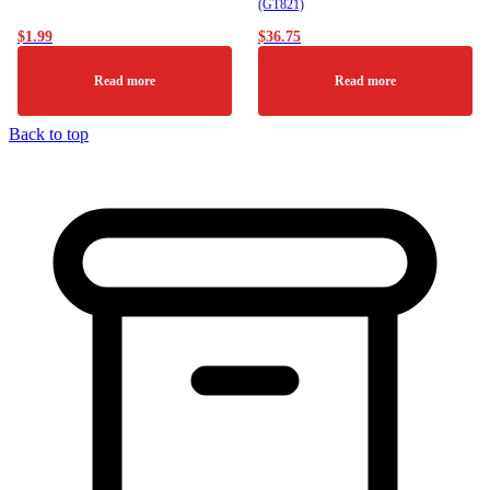
(GT821)
$
1.99
$
36.75
Read more
Read more
Back to top