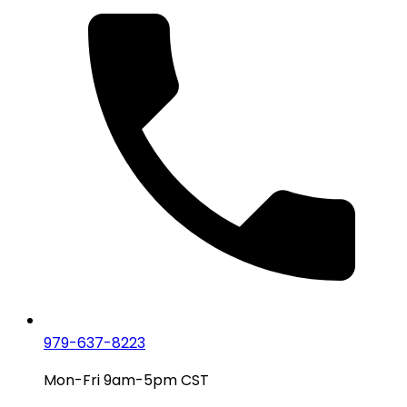
979-637-8223
Mon-Fri 9am-5pm CST