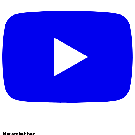
Newsletter