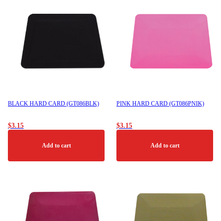
BLACK HARD CARD (GT086BLK)
PINK HARD CARD (GT086PNIK)
$
3.15
$
3.15
Add to cart
Add to cart