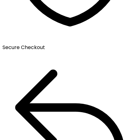
Secure Checkout