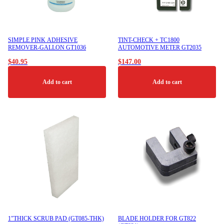
SIMPLE PINK ADHESIVE
TINT-CHECK + TC1800
REMOVER-GALLON GT1036
AUTOMOTIVE METER GT2035
$
40.95
$
147.00
Add to cart
Add to cart
1″THICK SCRUB PAD (GT085-THK)
BLADE HOLDER FOR GT822