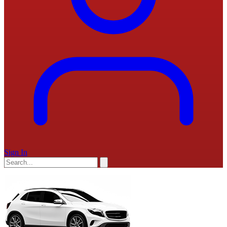
Sign In