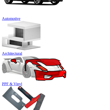
Automotive
Architectural
PPF & Vinyl