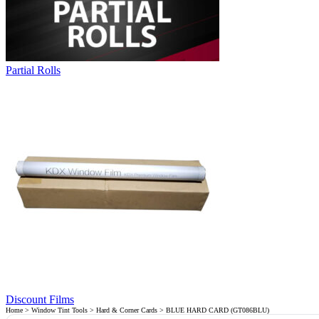
Partial Rolls
Discount Films
Home
>
Window Tint Tools
>
Hard & Corner Cards
> BLUE HARD CARD (GT086BLU)