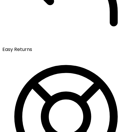
Easy Returns