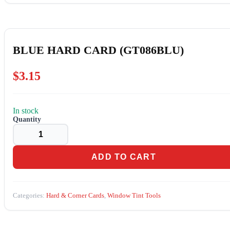
BLUE HARD CARD (GT086BLU)
$
3.15
In stock
BLUE
HARD
CARD
(GT086BLU)
quantity
ADD TO CART
Categories:
Hard & Corner Cards
,
Window Tint Tools