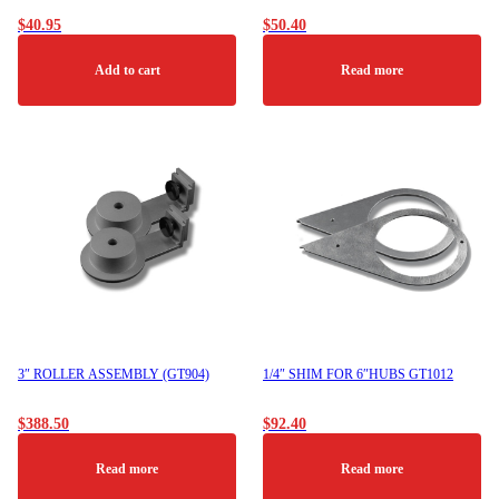
$
40.95
$
50.40
Add to cart
Read more
3″ ROLLER ASSEMBLY (GT904)
1/4″ SHIM FOR 6″HUBS GT1012
$
388.50
$
92.40
Read more
Read more