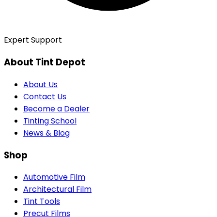
Expert Support
About Tint Depot
About Us
Contact Us
Become a Dealer
Tinting School
News & Blog
Shop
Automotive Film
Architectural Film
Tint Tools
Precut Films