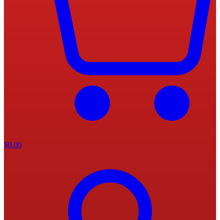
$
0.00