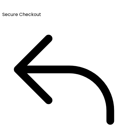
Secure Checkout