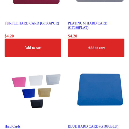
PURPLE HARD CARD (GT086PUR)
PLATINUM HARD CARD
(GT086PLAT)
$
4.20
$
4.20
Add to cart
Add to cart
Hard Cards
BLUE HARD CARD (GT086BLU)