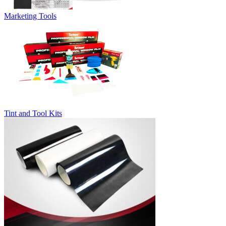
Marketing Tools
Tint and Tool Kits