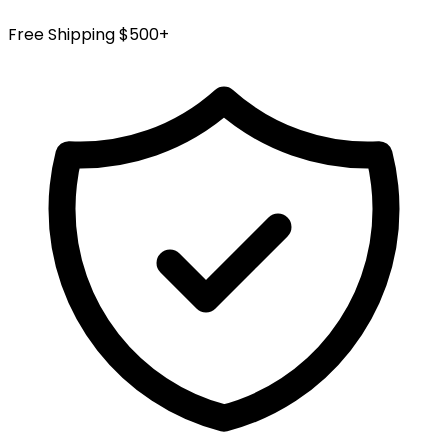
Free Shipping $500+