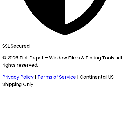
SSL Secured
© 2026 Tint Depot – Window Films & Tinting Tools. All
rights reserved.
Privacy Policy
|
Terms of Service
|
Continental US
Shipping Only