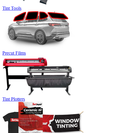
Tint Tools
Precut Films
Tint Plotters