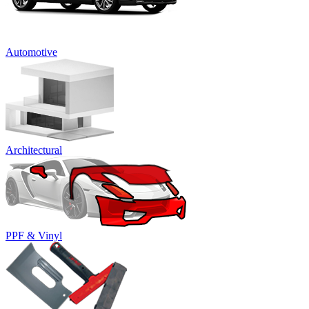
Automotive
Architectural
PPF & Vinyl