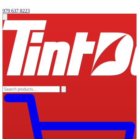
979 637 8223