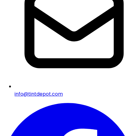
info@tintdepot.com