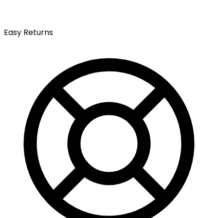
Easy Returns