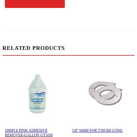
RELATED PRODUCTS
SIMPLE PINK ADHESIVE
1/8″ SHIM FOR 3″HUBS GT941
REMOVER-GALLON GT1036