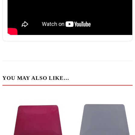
YOU MAY ALSO LIKE…