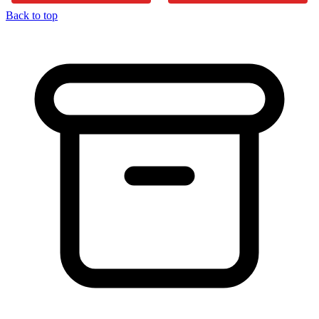
Back to top