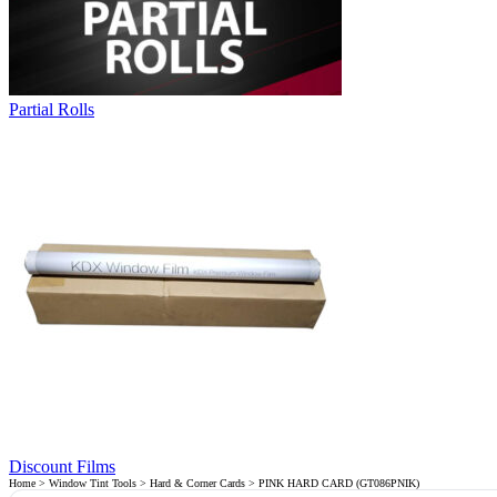
Partial Rolls
Discount Films
Home
>
Window Tint Tools
>
Hard & Corner Cards
> PINK HARD CARD (GT086PNIK)