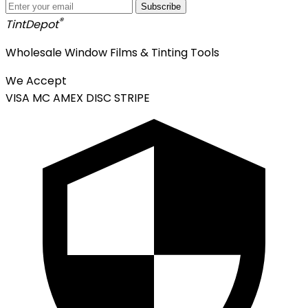
Subscribe
®
Tint
Depot
Wholesale Window Films & Tinting Tools
We Accept
VISA
MC
AMEX
DISC
STRIPE