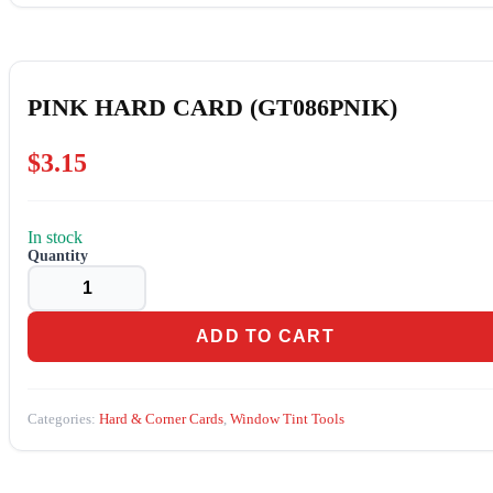
PINK HARD CARD (GT086PNIK)
$
3.15
In stock
PINK
HARD
CARD
(GT086PNIK)
quantity
ADD TO CART
Categories:
Hard & Corner Cards
,
Window Tint Tools