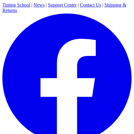
Tinting School
|
News
|
Support Center
|
Contact Us
|
Shipping &
Returns