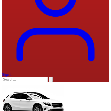
Sign In