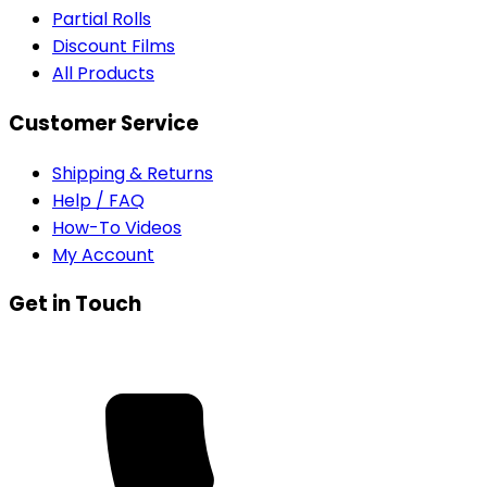
Partial Rolls
Discount Films
All Products
Customer Service
Shipping & Returns
Help / FAQ
How-To Videos
My Account
Get in Touch