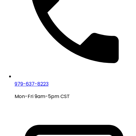
979-637-8223
Mon-Fri 9am-5pm CST