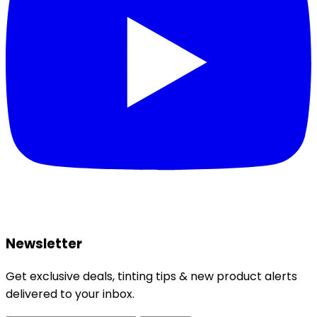
Newsletter
Get exclusive deals, tinting tips & new product alerts
delivered to your inbox.