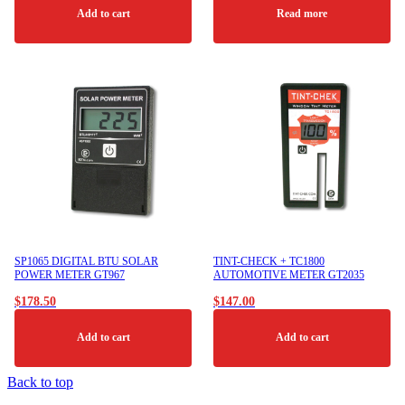
Add to cart
Read more
SP1065 DIGITAL BTU SOLAR
TINT-CHECK + TC1800
POWER METER GT967
AUTOMOTIVE METER GT2035
$
178.50
$
147.00
Add to cart
Add to cart
Back to top