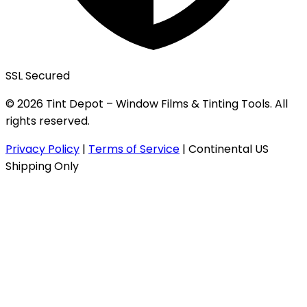
SSL Secured
© 2026 Tint Depot – Window Films & Tinting Tools. All
rights reserved.
Privacy Policy
|
Terms of Service
|
Continental US
Shipping Only