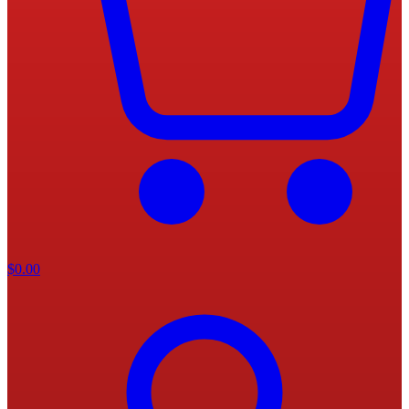
$
0.00