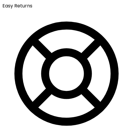
Easy Returns