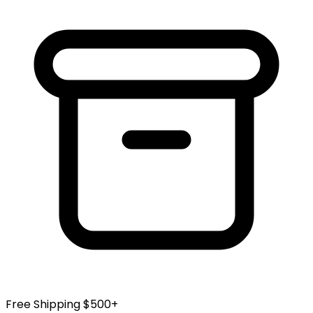
Free Shipping $500+