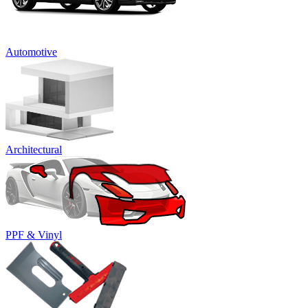
Automotive
Architectural
PPF & Vinyl