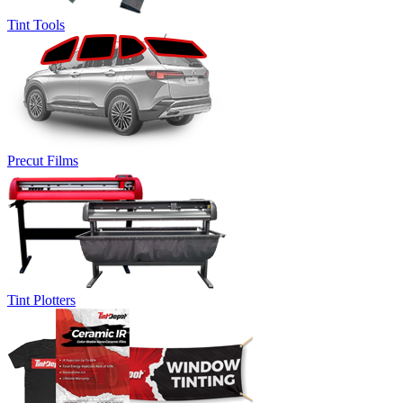
Tint Tools
Precut Films
Tint Plotters