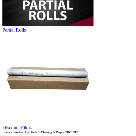
Partial Rolls
Discount Films
Home
>
Window Tint Tools
>
Cleaning & Prep
> TINT OFF