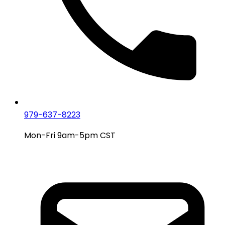
979-637-8223
Mon-Fri 9am-5pm CST