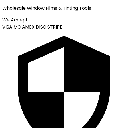
Wholesale Window Films & Tinting Tools
We Accept
VISA
MC
AMEX
DISC
STRIPE