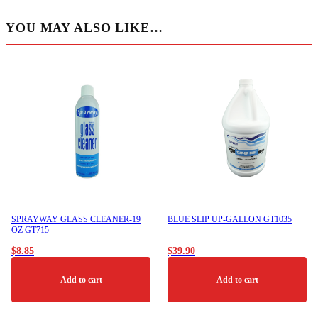
YOU MAY ALSO LIKE…
SPRAYWAY GLASS CLEANER-19
BLUE SLIP UP-GALLON GT1035
OZ GT715
$
8.85
$
39.90
Add to cart
Add to cart