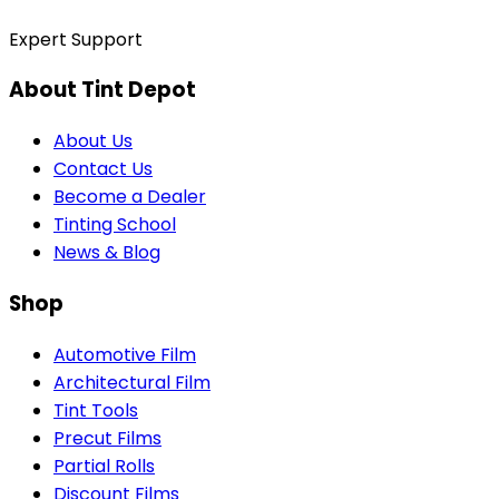
Expert Support
About Tint Depot
About Us
Contact Us
Become a Dealer
Tinting School
News & Blog
Shop
Automotive Film
Architectural Film
Tint Tools
Precut Films
Partial Rolls
Discount Films