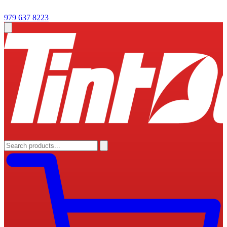
979 637 8223