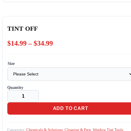
TINT OFF
Price
$
14.99
–
$
34.99
range:
$14.99
Size
through
$34.99
TINT
OFF
quantity
ADD TO CART
Categories:
Chemicals & Solutions
,
Cleaning & Prep
,
Window Tint Tools