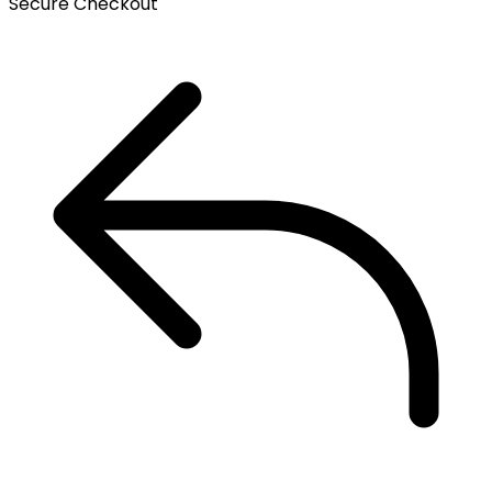
Secure Checkout