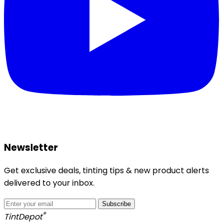
Newsletter
Get exclusive deals, tinting tips & new product alerts
delivered to your inbox.
Subscribe
®
Tint
Depot