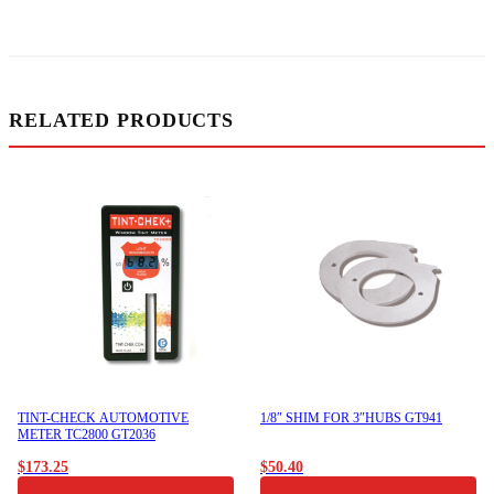
RELATED PRODUCTS
TINT-CHECK AUTOMOTIVE
1/8″ SHIM FOR 3″HUBS GT941
METER TC2800 GT2036
$
173.25
$
50.40