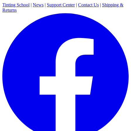
Tinting School
|
News
|
Support Center
|
Contact Us
|
Shipping &
Returns