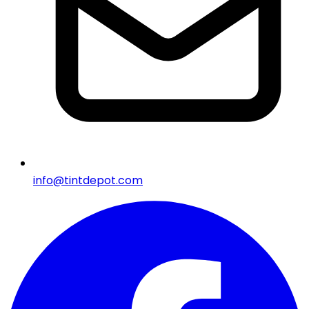
info@tintdepot.com