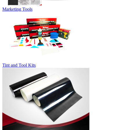
Marketing Tools
Tint and Tool Kits