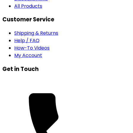
All Products
Customer Service
Shipping & Returns
Help / FAQ
How-To Videos
My Account
Get in Touch