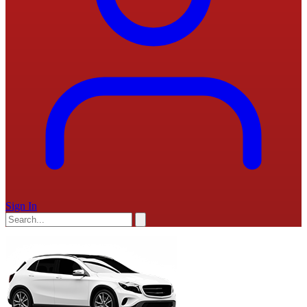
Sign In