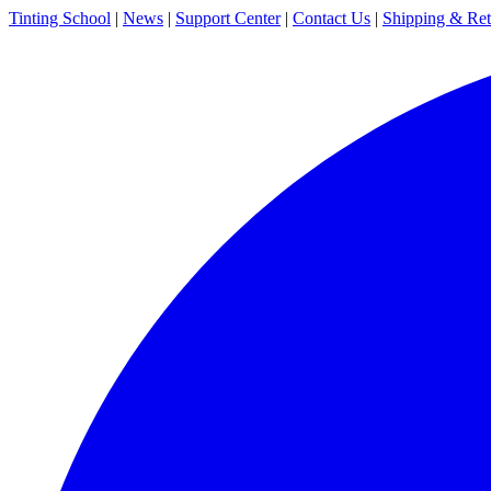
Tinting School
|
News
|
Support Center
|
Contact Us
|
Shipping & Ret