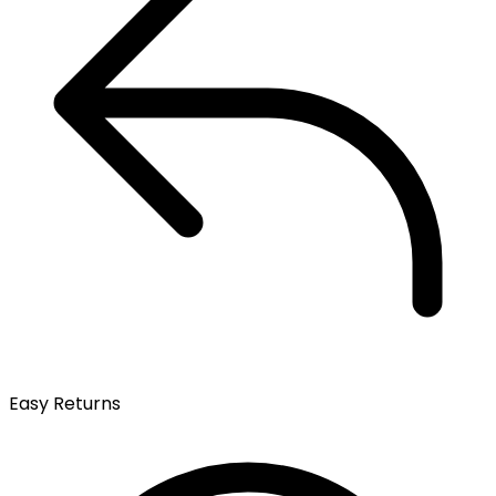
Easy Returns