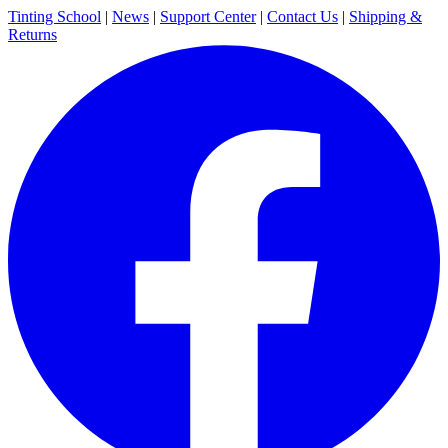
Tinting School
|
News
|
Support Center
|
Contact Us
|
Shipping &
Returns