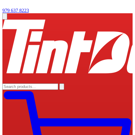
979 637 8223