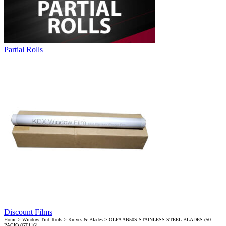
Partial Rolls
Discount Films
Home
>
Window Tint Tools
>
Knives & Blades
> OLFA AB50S STAINLESS STEEL BLADES (50
PACK) (GT116)