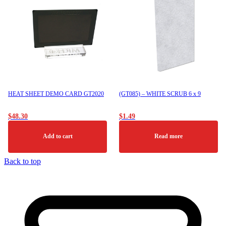
HEAT SHEET DEMO CARD GT2020
(GT085) – WHITE SCRUB 6 x 9
$
48.30
$
1.49
Add to cart
Read more
Back to top