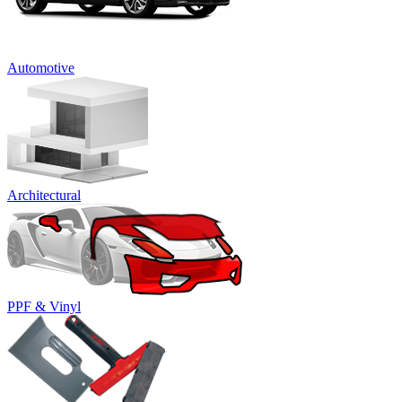
Automotive
Architectural
PPF & Vinyl