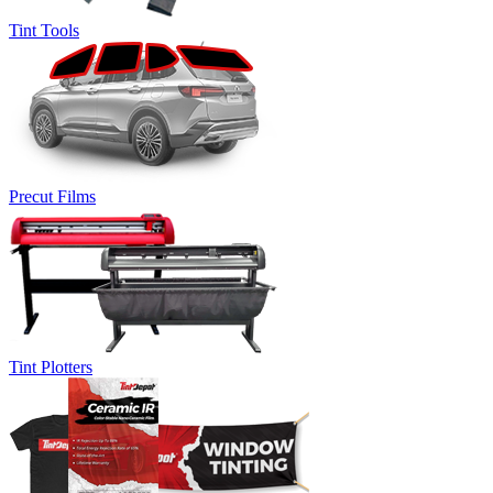
Tint Tools
Precut Films
Tint Plotters