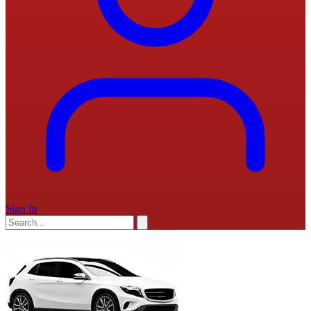
Sign In