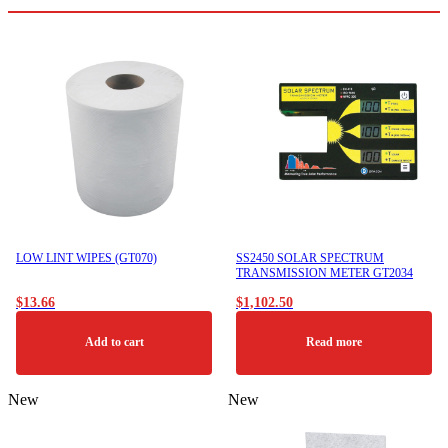
LOW LINT WIPES (GT070)
SS2450 SOLAR SPECTRUM
TRANSMISSION METER GT2034
$
13.66
$
1,102.50
Add to cart
Read more
New
New