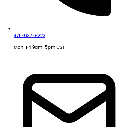
979-637-8223
Mon-Fri 9am-5pm CST