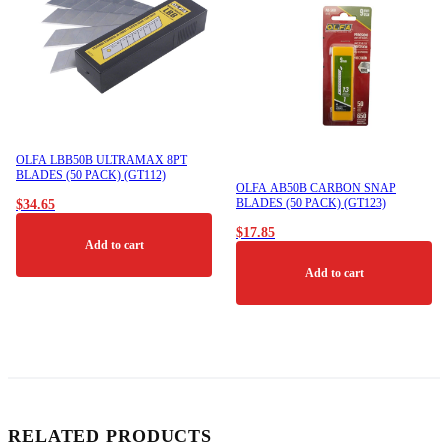
OLFA LBB50B ULTRAMAX 8PT
BLADES (50 PACK) (GT112)
OLFA AB50B CARBON SNAP
BLADES (50 PACK) (GT123)
$
34.65
$
17.85
Add to cart
Add to cart
RELATED PRODUCTS