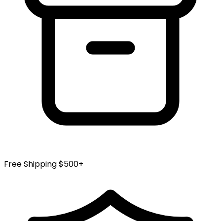
Free Shipping $500+