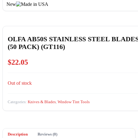
New
OLFA AB50S STAINLESS STEEL BLADE
(50 PACK) (GT116)
$
22.05
Out of stock
Categories:
Knives & Blades
,
Window Tint Tools
Description
Reviews (0)