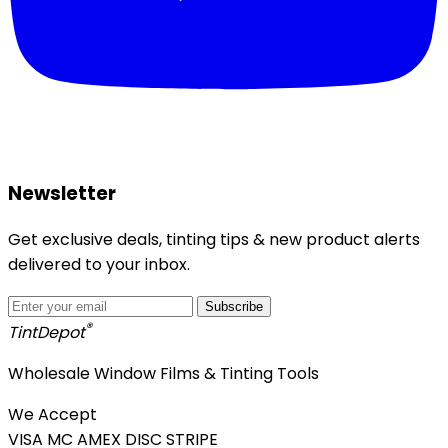
Newsletter
Get exclusive deals, tinting tips & new product alerts
delivered to your inbox.
Subscribe
®
Tint
Depot
Wholesale Window Films & Tinting Tools
We Accept
VISA
MC
AMEX
DISC
STRIPE