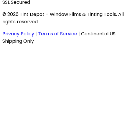
SSL Secured
© 2026 Tint Depot – Window Films & Tinting Tools. All
rights reserved.
Privacy Policy
|
Terms of Service
|
Continental US
Shipping Only