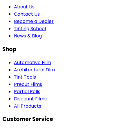
About Us
Contact Us
Become a Dealer
Tinting School
News & Blog
Shop
Automotive Film
Architectural Film
Tint Tools
Precut Films
Partial Rolls
Discount Films
All Products
Customer Service