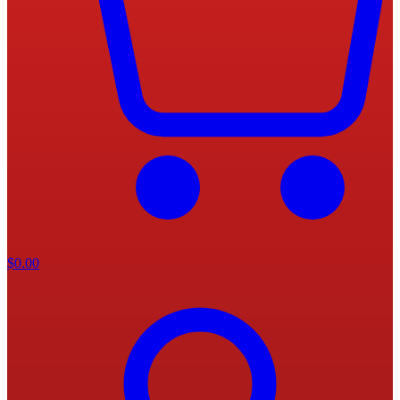
$
0.00