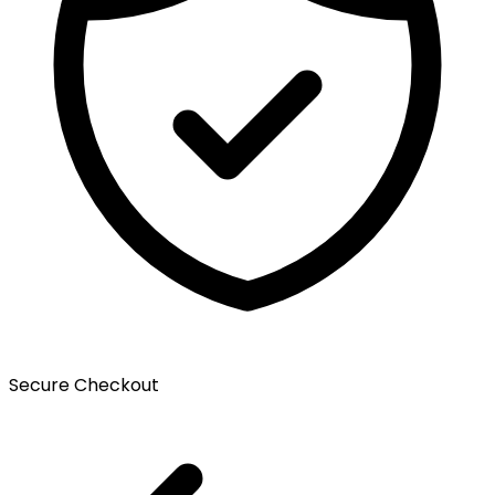
Secure Checkout