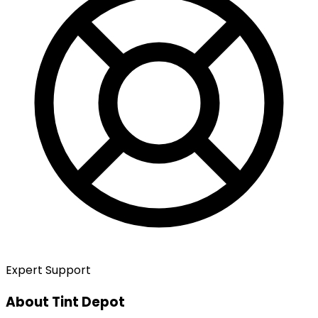
Expert Support
About Tint Depot