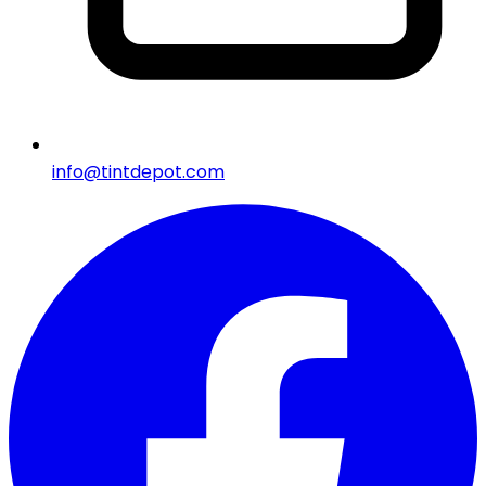
info@tintdepot.com