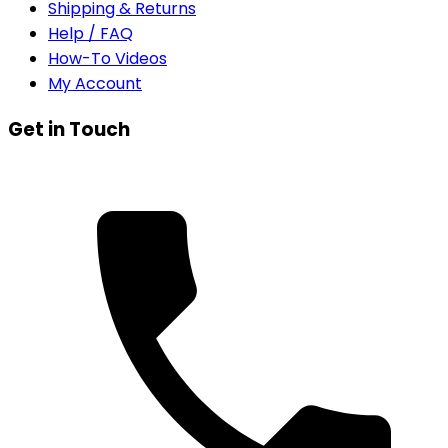
Shipping & Returns
Help / FAQ
How-To Videos
My Account
Get in Touch