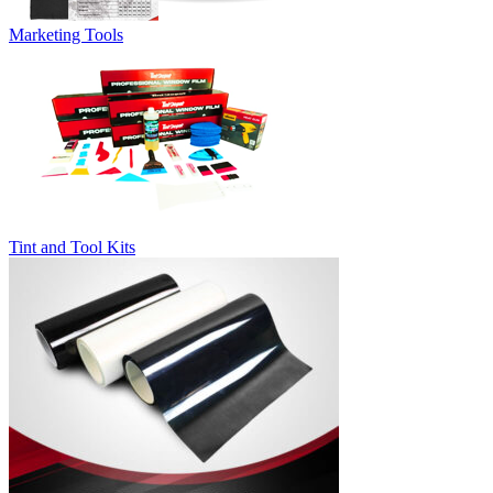
Marketing Tools
Tint and Tool Kits