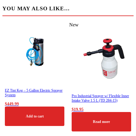
YOU MAY ALSO LIKE…
New
EZ Tint Keg – 5 Gallon Electric Sprayer
System
Pro Industrial Sprayer w/ Flexible Inner
Intake Valve 1.5 L (TD 284-15)
$
449.99
$
19.95
Add to cart
Read more