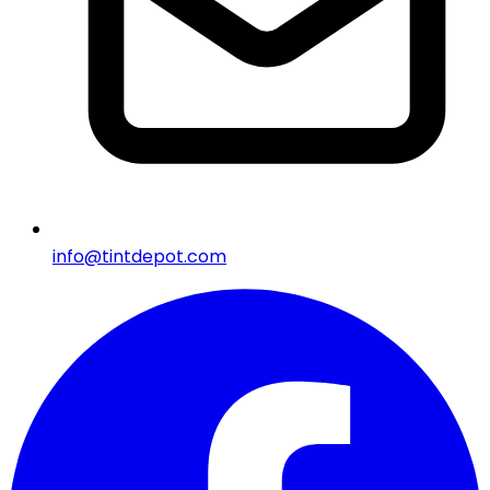
info@tintdepot.com