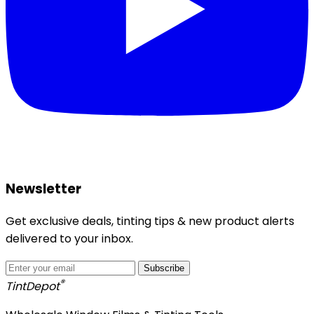
Newsletter
Get exclusive deals, tinting tips & new product alerts
delivered to your inbox.
Subscribe
®
Tint
Depot