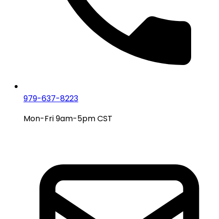
979-637-8223
Mon-Fri 9am-5pm CST