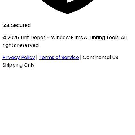
SSL Secured
© 2026 Tint Depot – Window Films & Tinting Tools. All
rights reserved.
Privacy Policy
|
Terms of Service
|
Continental US
Shipping Only