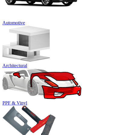
Automotive
Architectural
PPF & Vinyl