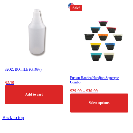
Sale!
32OZ. BOTTLE (GT097)
Fusion Handee/Handjob Squeegee
Combo
$
2.10
Price
$
29.99
–
$
36.99
Add to cart
range:
$29.99
Select options
through
$36.99
This
Back to top
product
has