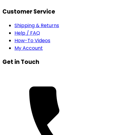
Customer Service
Shipping & Returns
Help / FAQ
How-To Videos
My Account
Get in Touch