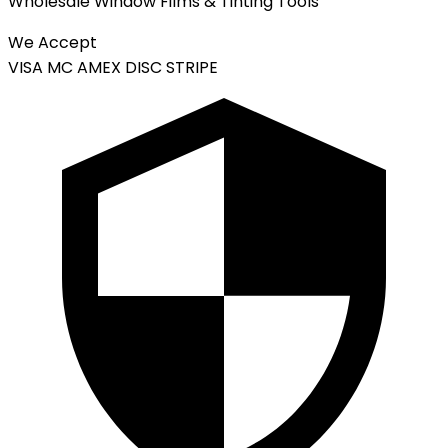
Wholesale Window Films & Tinting Tools
We Accept
VISA
MC
AMEX
DISC
STRIPE