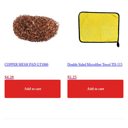
COPPER MESH PAD GT1066
Double Sided Microfiber Towel TD-115
$
4.20
$
5.25
Add to cart
Add to cart