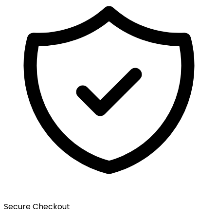
Secure Checkout