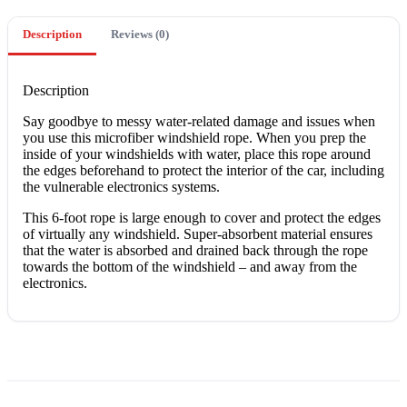
Description
Reviews (0)
Description
Say goodbye to messy water-related damage and issues when
you use this microfiber windshield rope. When you prep the
inside of your windshields with water, place this rope around
the edges beforehand to protect the interior of the car, including
the vulnerable electronics systems.
This 6-foot rope is large enough to cover and protect the edges
of virtually any windshield. Super-absorbent material ensures
that the water is absorbed and drained back through the rope
towards the bottom of the windshield – and away from the
electronics.