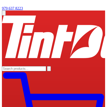
979 637 8223