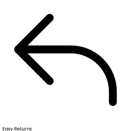
Easy Returns