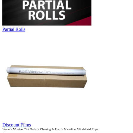
Partial Rolls
Discount Films
Home
>
Window Tint Tools
>
Cleaning & Prep
> Microfiber Windshield Rope