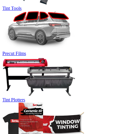
Tint Tools
Precut Films
Tint Plotters