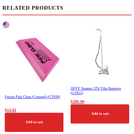
RELATED PRODUCTS
JIFFY Steamer J2W Film Remover
(GT921)
Fusion Pink Clean (Cropped) (GT939)
$
289.99
$
14.81
Add to cart
Add to cart