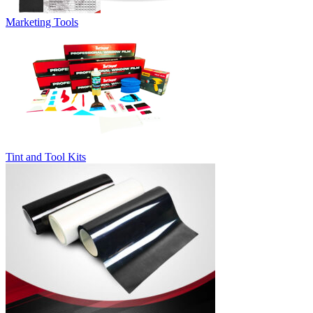
Marketing Tools
Tint and Tool Kits