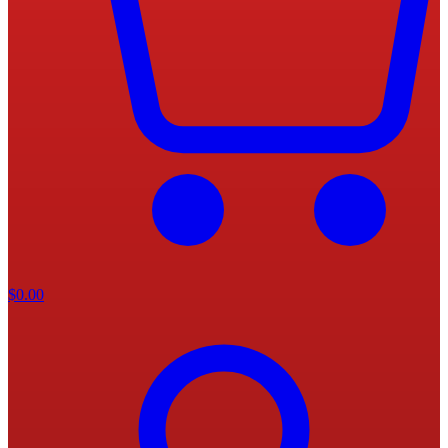
$
0.00