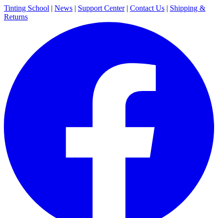
Tinting School
|
News
|
Support Center
|
Contact Us
|
Shipping &
Returns