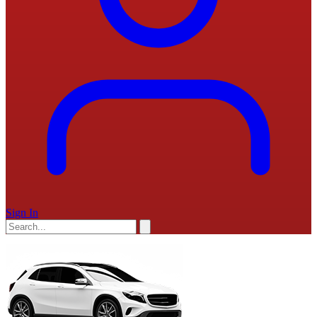
Sign In