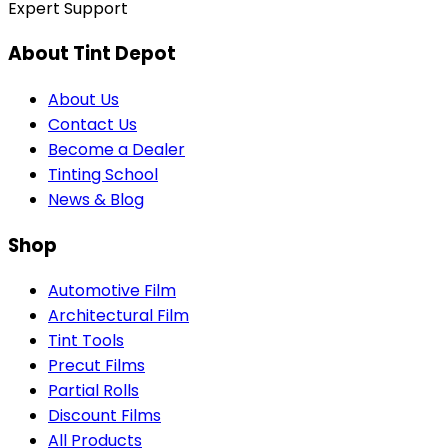
Expert Support
About Tint Depot
About Us
Contact Us
Become a Dealer
Tinting School
News & Blog
Shop
Automotive Film
Architectural Film
Tint Tools
Precut Films
Partial Rolls
Discount Films
All Products