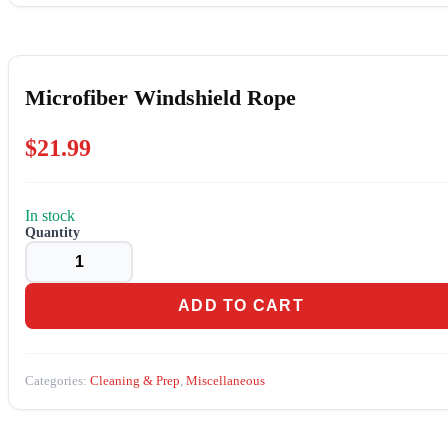
Microfiber Windshield Rope
$
21.99
In stock
Microfiber
Windshield
Rope
quantity
ADD TO CART
Categories:
Cleaning & Prep
,
Miscellaneous