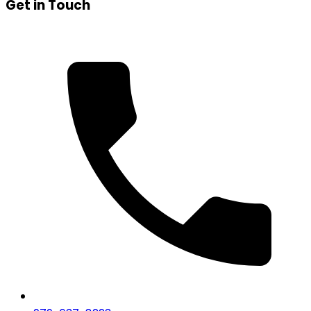
Get in Touch