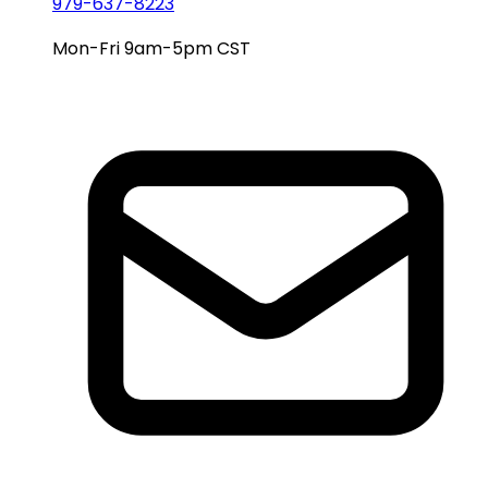
979-637-8223
Mon-Fri 9am-5pm CST