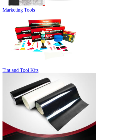
Marketing Tools
Tint and Tool Kits