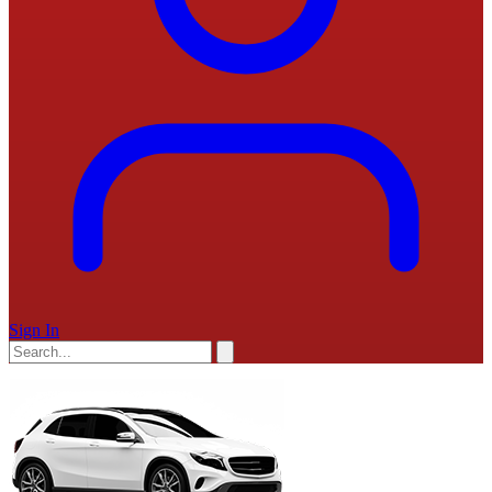
Sign In