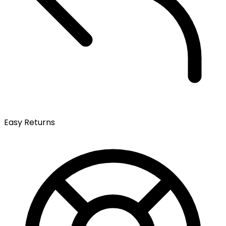
Easy Returns