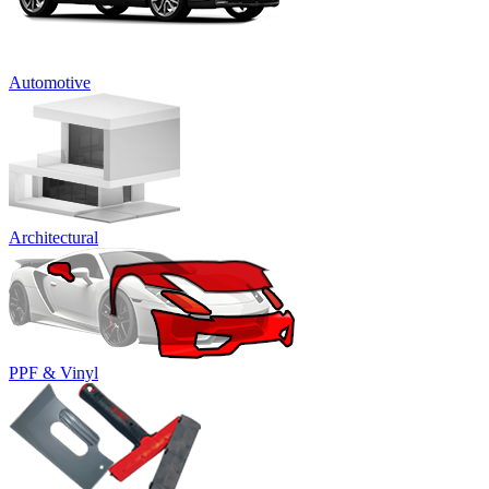
Automotive
Architectural
PPF & Vinyl