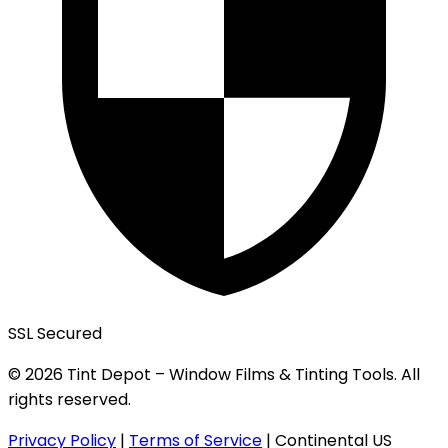
SSL Secured
© 2026 Tint Depot – Window Films & Tinting Tools. All
rights reserved.
Privacy Policy
|
Terms of Service
|
Continental US