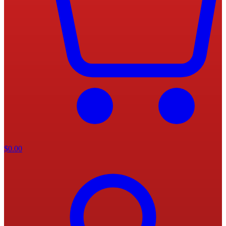
$
0.00