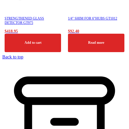
STRENGTHENED GLASS
1/4″ SHIM FOR 6″HUBS GT1012
DETECTOR GT975
$
418.95
$
92.40
Add to cart
Read more
Back to top