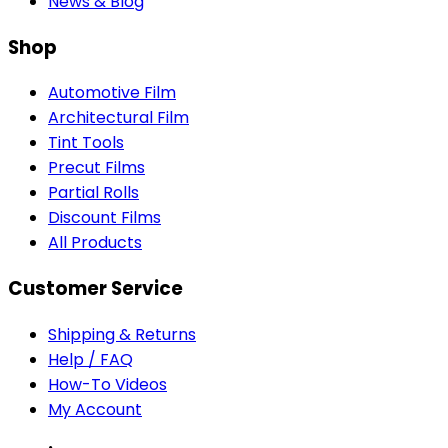
News & Blog
Shop
Automotive Film
Architectural Film
Tint Tools
Precut Films
Partial Rolls
Discount Films
All Products
Customer Service
Shipping & Returns
Help / FAQ
How-To Videos
My Account