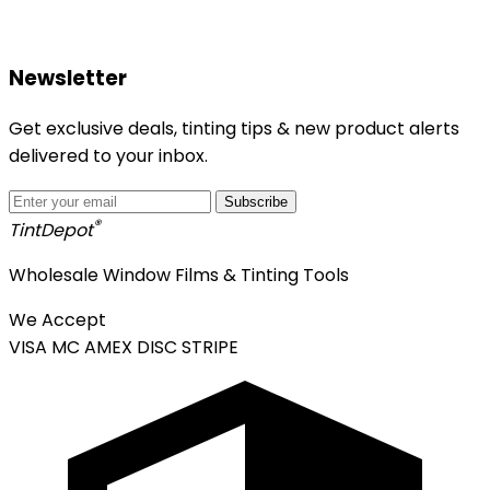
Newsletter
Get exclusive deals, tinting tips & new product alerts
delivered to your inbox.
Subscribe
®
Tint
Depot
Wholesale Window Films & Tinting Tools
We Accept
VISA
MC
AMEX
DISC
STRIPE