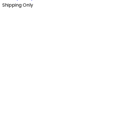
Shipping Only