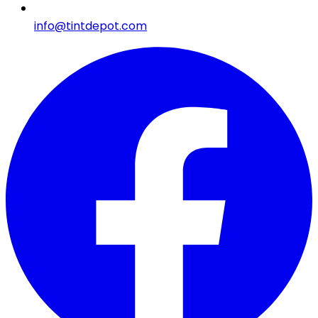
info@tintdepot.com