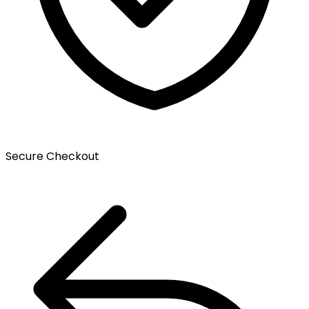
Secure Checkout