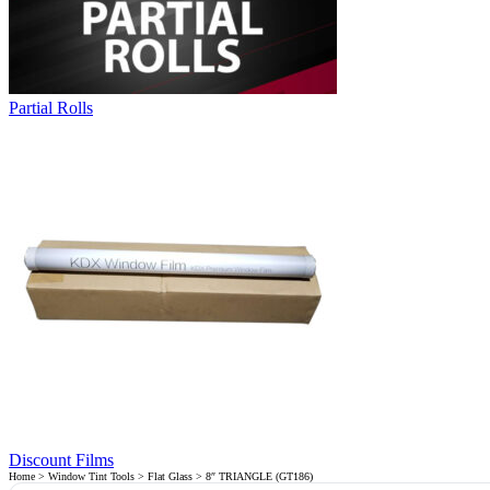
Partial Rolls
Discount Films
Home
>
Window Tint Tools
>
Flat Glass
> 8″ TRIANGLE (GT186)