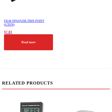
FILM OPAQUER-THIN POINT
(GT076)
$
7.83
Read more
RELATED PRODUCTS