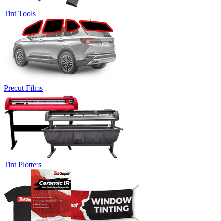
Tint Tools
Precut Films
Tint Plotters