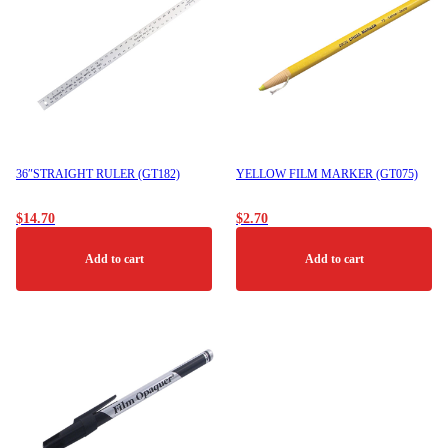
36″STRAIGHT RULER (GT182)
YELLOW FILM MARKER (GT075)
$
14.70
$
2.70
Add to cart
Add to cart