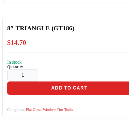
8″ TRIANGLE (GT186)
$
14.70
In stock
8"
TRIANGLE
(GT186)
quantity
ADD TO CART
Categories:
Flat Glass
,
Window Tint Tools