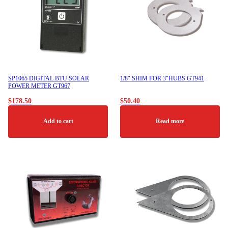
SP1065 DIGITAL BTU SOLAR
1/8″ SHIM FOR 3″HUBS GT941
POWER METER GT967
$
178.50
$
50.40
Add to cart
Read more