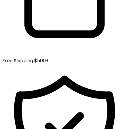
Free Shipping $500+