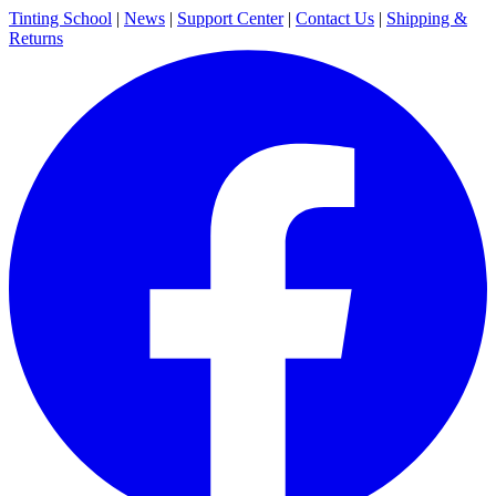
Tinting School
|
News
|
Support Center
|
Contact Us
|
Shipping &
Returns