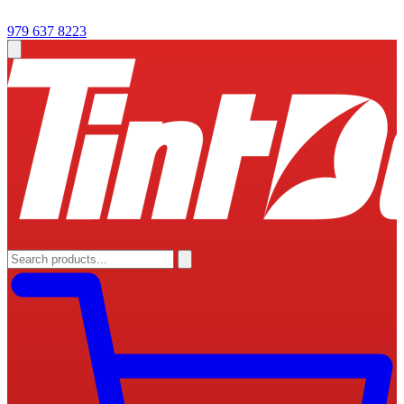
979 637 8223