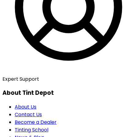
Expert Support
About Tint Depot
About Us
Contact Us
Become a Dealer
Tinting School