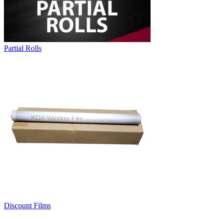
Partial Rolls
Discount Films