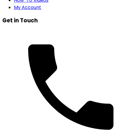
How-To Videos
My Account
Get in Touch