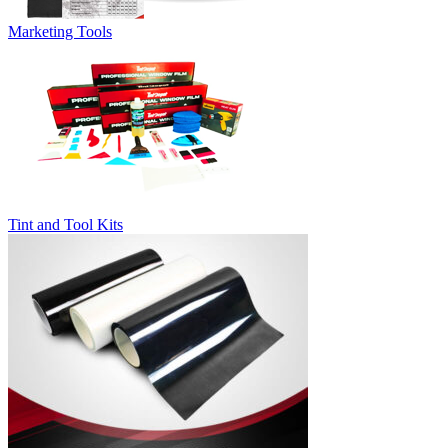
Marketing Tools
Tint and Tool Kits