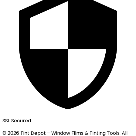
SSL Secured
© 2026 Tint Depot – Window Films & Tinting Tools. All