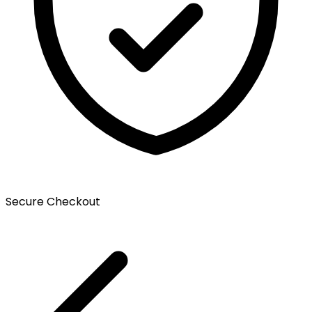
Secure Checkout