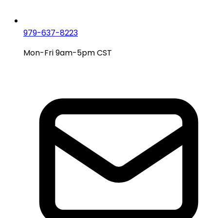
979-637-8223
Mon-Fri 9am-5pm CST