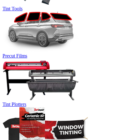
Tint Tools
Precut Films
Tint Plotters