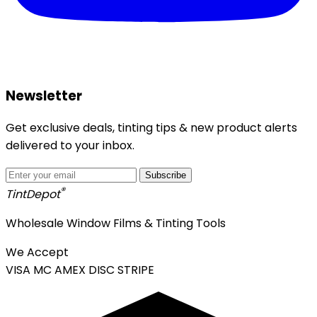
Newsletter
Get exclusive deals, tinting tips & new product alerts
delivered to your inbox.
Subscribe
®
Tint
Depot
Wholesale Window Films & Tinting Tools
We Accept
VISA
MC
AMEX
DISC
STRIPE