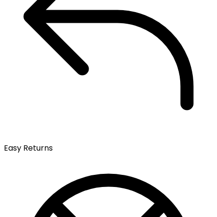
Easy Returns