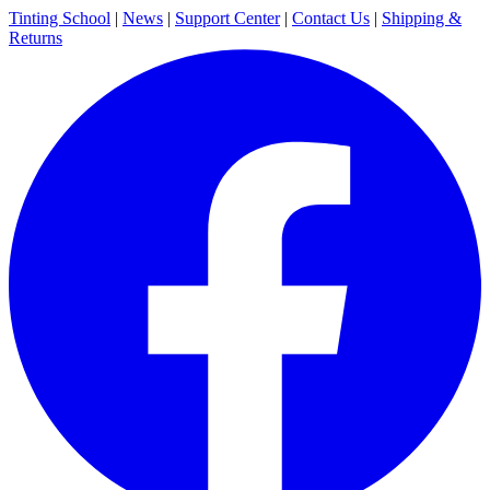
Tinting School
|
News
|
Support Center
|
Contact Us
|
Shipping &
Returns