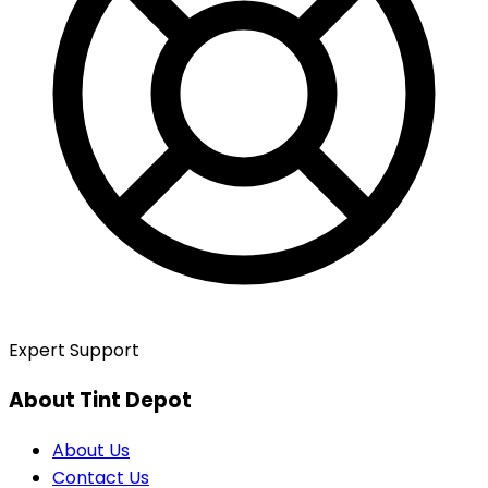
Expert Support
About Tint Depot
About Us
Contact Us