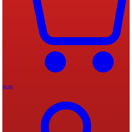
$
0.00