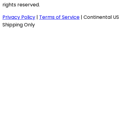
rights reserved.
Privacy Policy
|
Terms of Service
|
Continental US
Shipping Only