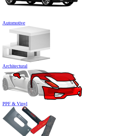
Automotive
Architectural
PPF & Vinyl