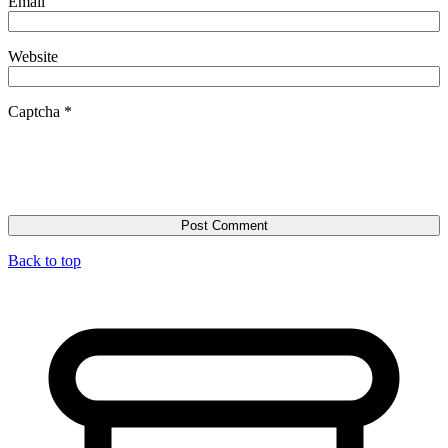
Email
Website
Captcha
*
Back to top