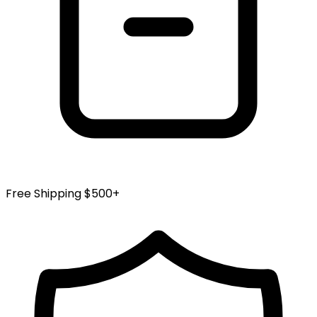
Free Shipping $500+