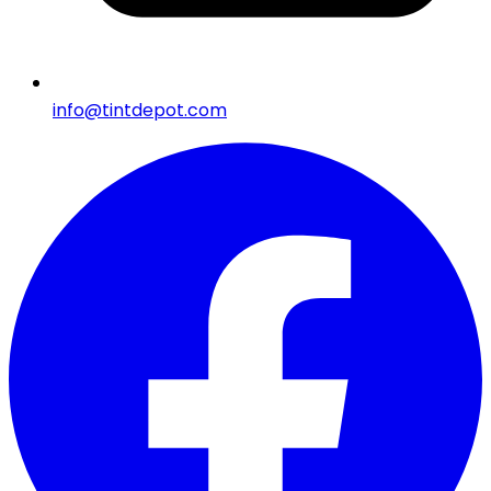
info@tintdepot.com