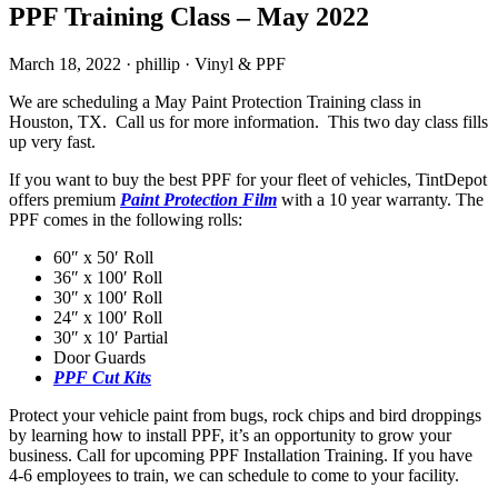
PPF Training Class – May 2022
March 18, 2022
·
phillip
·
Vinyl & PPF
We are scheduling a May Paint Protection Training class in
Houston, TX. Call us for more information. This two day class fills
up very fast.
If you want to buy the best PPF for your fleet of vehicles, TintDepot
offers premium
Paint Protection Film
with a 10 year warranty. The
PPF comes in the following rolls:
60″ x 50′ Roll
36″ x 100′ Roll
30″ x 100′ Roll
24″ x 100′ Roll
30″ x 10′ Partial
Door Guards
PPF Cut Kits
Protect your vehicle paint from bugs, rock chips and bird droppings
by learning how to install PPF, it’s an opportunity to grow your
business. Call for upcoming PPF Installation Training. If you have
4-6 employees to train, we can schedule to come to your facility.