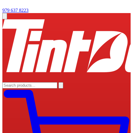
979 637 8223