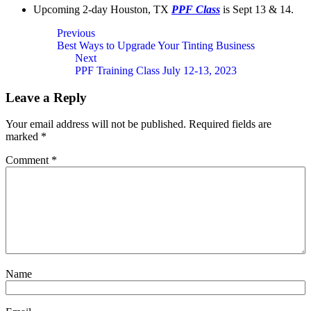
Upcoming 2-day Houston, TX
PPF Class
is Sept 13 & 14.
Post
Previous
Best Ways to Upgrade Your Tinting Business
navigation
Next
PPF Training Class July 12-13, 2023
Leave a Reply
Your email address will not be published.
Required fields are
marked
*
Comment
*
Name