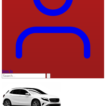
Sign In