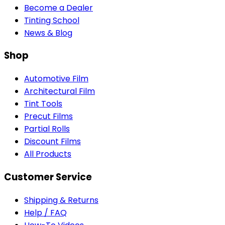
Become a Dealer
Tinting School
News & Blog
Shop
Automotive Film
Architectural Film
Tint Tools
Precut Films
Partial Rolls
Discount Films
All Products
Customer Service
Shipping & Returns
Help / FAQ