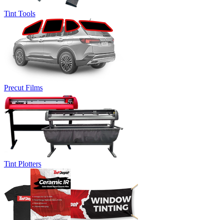
Tint Tools
Precut Films
Tint Plotters