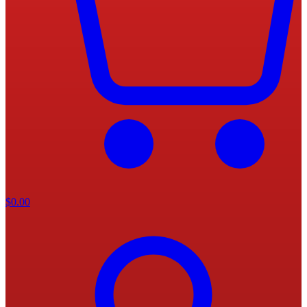
$
0.00