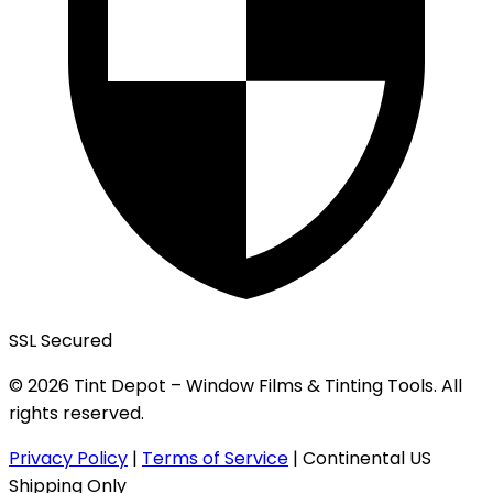
SSL Secured
© 2026 Tint Depot – Window Films & Tinting Tools. All
rights reserved.
Privacy Policy
|
Terms of Service
|
Continental US
Shipping Only