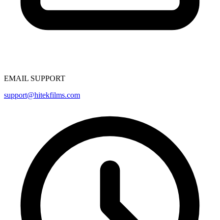
EMAIL SUPPORT
support@hitekfilms.com