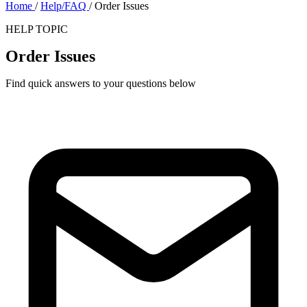
Home
/
Help/FAQ
/
Order Issues
HELP TOPIC
Order Issues
Find quick answers to your questions below