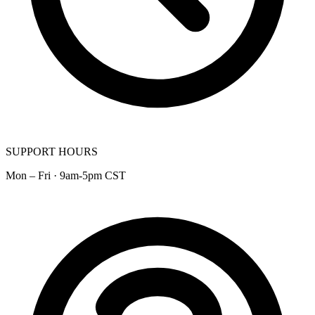
SUPPORT HOURS
Mon – Fri · 9am-5pm CST