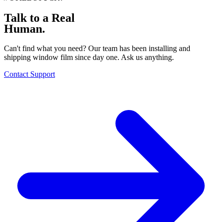
Talk to a Real
Human.
Can't find what you need? Our team has been installing and
shipping window film since day one. Ask us anything.
Contact Support