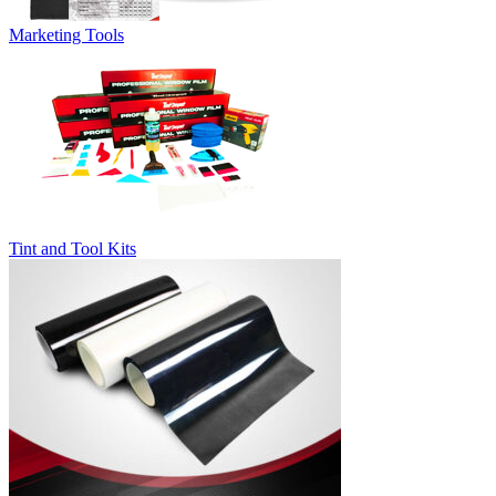
Marketing Tools
Tint and Tool Kits