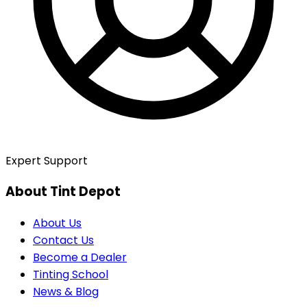
Expert Support
About Tint Depot
About Us
Contact Us
Become a Dealer
Tinting School
News & Blog