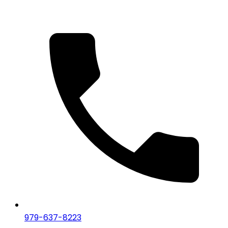
979-637-8223