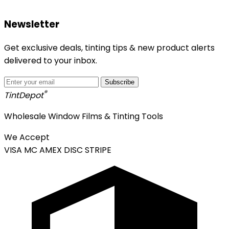
Newsletter
Get exclusive deals, tinting tips & new product alerts
delivered to your inbox.
Subscribe
®
Tint
Depot
Wholesale Window Films & Tinting Tools
We Accept
VISA
MC
AMEX
DISC
STRIPE