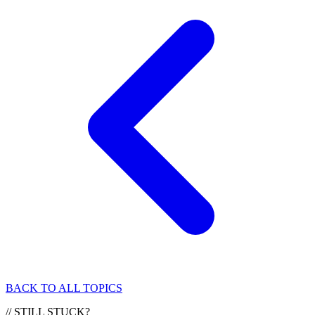
BACK TO ALL TOPICS
//
STILL STUCK?