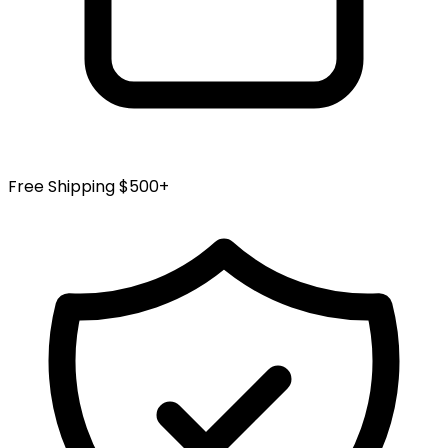
Free Shipping $500+