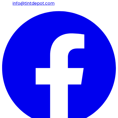
info@tintdepot.com