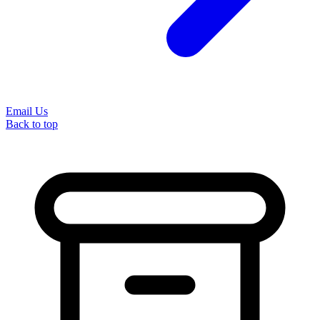
Email Us
Back to top