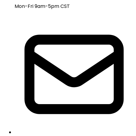
Mon-Fri 9am-5pm CST