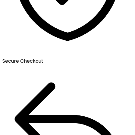
Secure Checkout