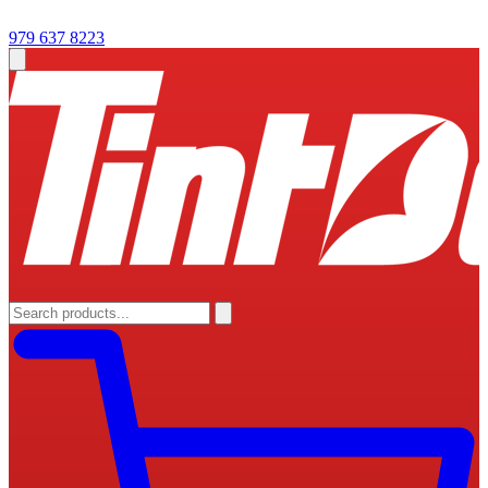
979 637 8223