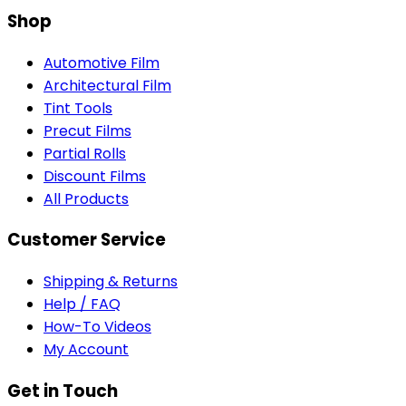
Shop
Automotive Film
Architectural Film
Tint Tools
Precut Films
Partial Rolls
Discount Films
All Products
Customer Service
Shipping & Returns
Help / FAQ
How-To Videos
My Account
Get in Touch