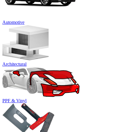
Automotive
Architectural
PPF & Vinyl