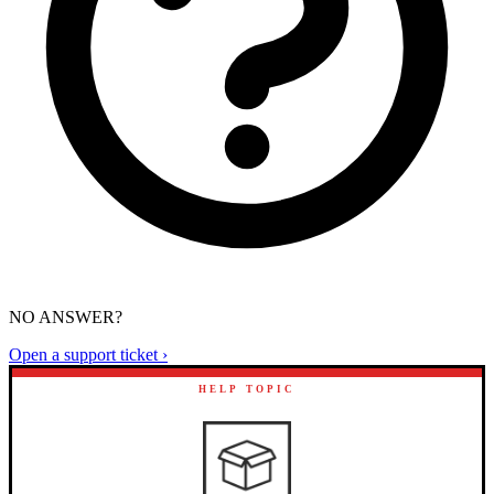
NO ANSWER?
Open a support ticket ›