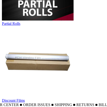
Partial Rolls
Discount Films
NTER ■ ORDER ISSUES ■ SHIPPING ■ RETURNS ■ BILLING