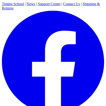
Tinting School
|
News
|
Support Center
|
Contact Us
|
Shipping &
Returns