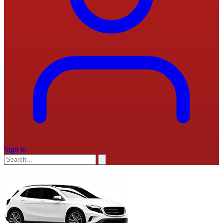
Sign In