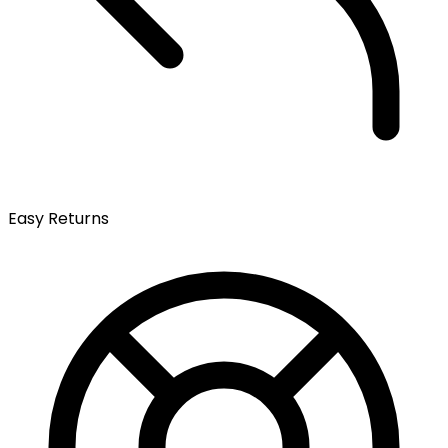
Easy Returns