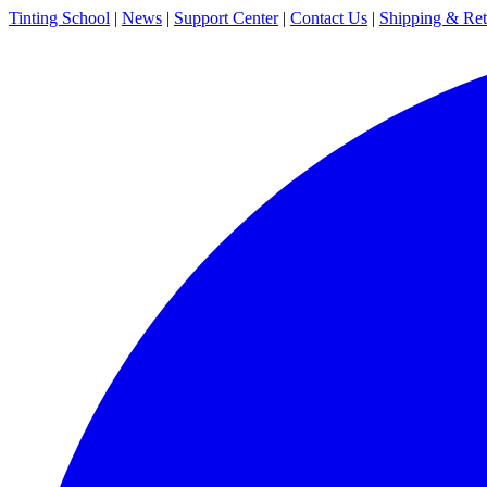
Tinting School
|
News
|
Support Center
|
Contact Us
|
Shipping & Ret