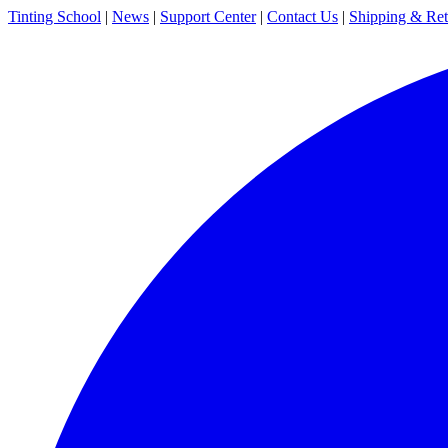
Tinting School
|
News
|
Support Center
|
Contact Us
|
Shipping & Ret