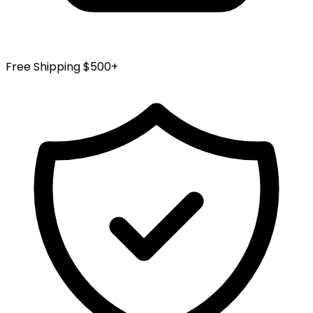
Free Shipping $500+