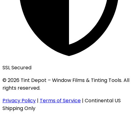
SSL Secured
© 2026 Tint Depot – Window Films & Tinting Tools. All
rights reserved.
Privacy Policy
|
Terms of Service
|
Continental US
Shipping Only