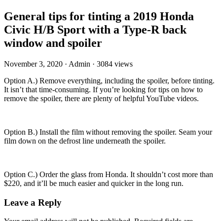
General tips for tinting a 2019 Honda
Civic H/B Sport with a Type-R back
window and spoiler
November 3, 2020
·
Admin
·
3084 views
Option A.) Remove everything, including the spoiler, before tinting.
It isn’t that time-consuming. If you’re looking for tips on how to
remove the spoiler, there are plenty of helpful YouTube videos.
Option B.) Install the film without removing the spoiler. Seam your
film down on the defrost line underneath the spoiler.
Option C.) Order the glass from Honda. It shouldn’t cost more than
$220, and it’ll be much easier and quicker in the long run.
Leave a Reply