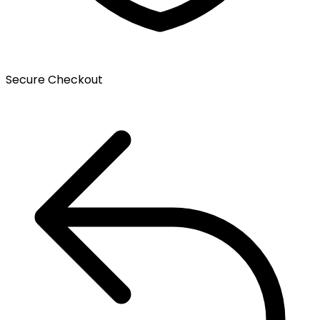
Secure Checkout