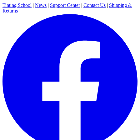
Tinting School
|
News
|
Support Center
|
Contact Us
|
Shipping &
Returns