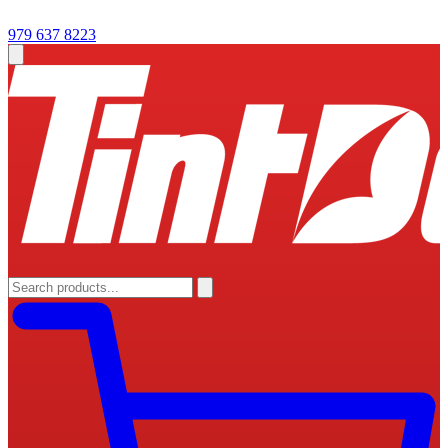
979 637 8223