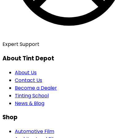
Expert Support
About Tint Depot
About Us
Contact Us
Become a Dealer
Tinting School
News & Blog
Shop
Automotive Film