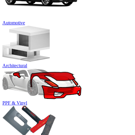
Automotive
Architectural
PPF & Vinyl