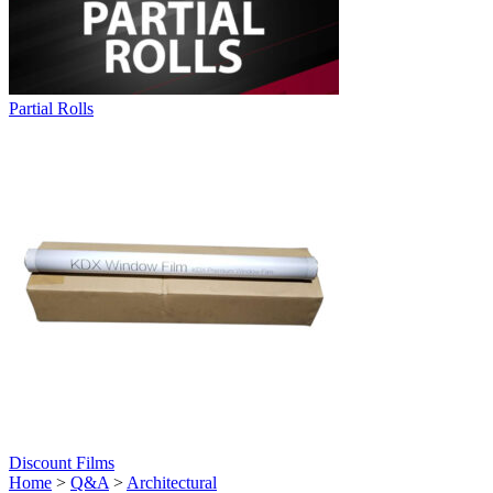
Partial Rolls
Discount Films
Home
>
Q&A
>
Architectural