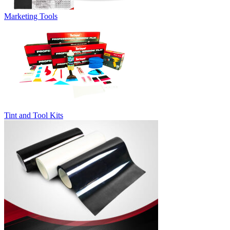
Marketing Tools
Tint and Tool Kits