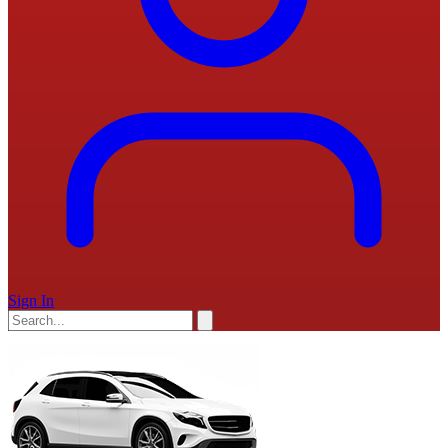
Sign In