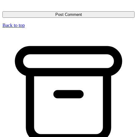
Back to top