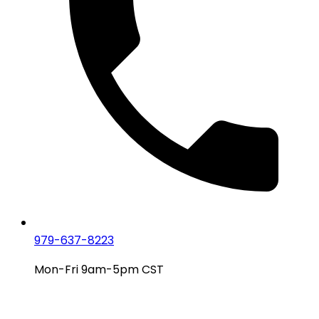
979-637-8223
Mon-Fri 9am-5pm CST