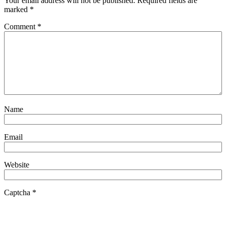
Your email address will not be published.
Required fields are
marked
*
Comment
*
Name
Email
Website
Captcha
*