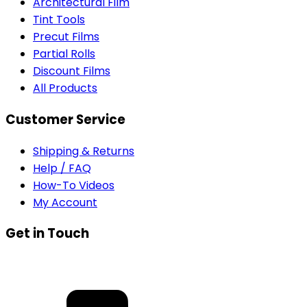
Architectural Film
Tint Tools
Precut Films
Partial Rolls
Discount Films
All Products
Customer Service
Shipping & Returns
Help / FAQ
How-To Videos
My Account
Get in Touch