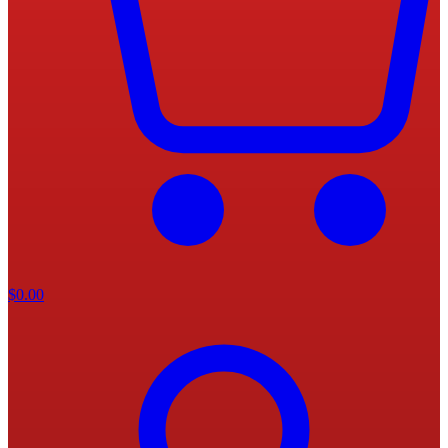
$
0.00