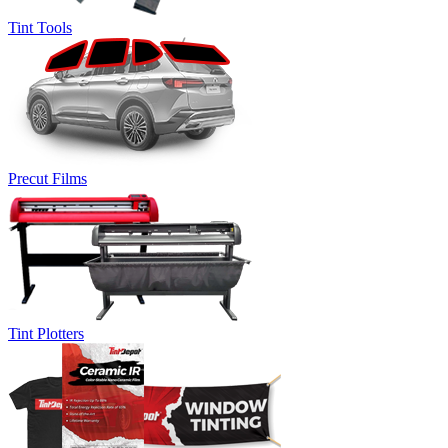
Tint Tools
Precut Films
Tint Plotters