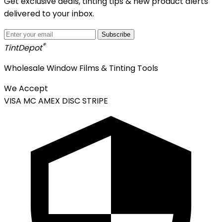
Get exclusive deals, tinting tips & new product alerts
delivered to your inbox.
Subscribe
®
Tint
Depot
Wholesale Window Films & Tinting Tools
We Accept
VISA
MC
AMEX
DISC
STRIPE