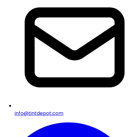
info@tintdepot.com