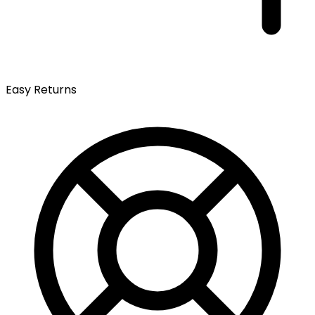
Easy Returns