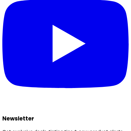
Newsletter