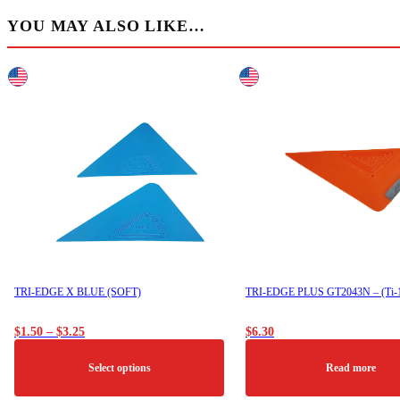
YOU MAY ALSO LIKE…
TRI-EDGE X BLUE (SOFT)
TRI-EDGE PLUS GT2043N – (Ti-
Price
$
1.50
–
$
3.25
$
6.30
range:
$1.50
Select options
Read more
through
$3.25