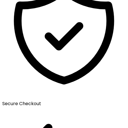
Secure Checkout