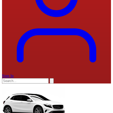
Sign In