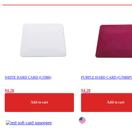
may
be
chosen
on
the
product
page
WHITE HARD CARD (GT086)
PURPLE HARD CARD (GT086P
$
4.20
$
4.20
Add to cart
Add to cart