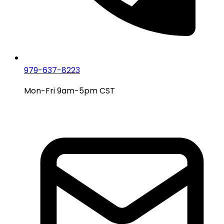
979-637-8223
Mon-Fri 9am-5pm CST