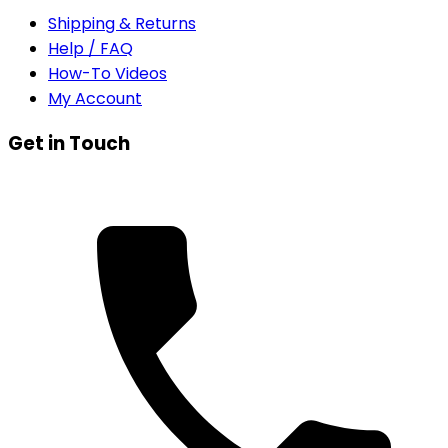
Shipping & Returns
Help / FAQ
How-To Videos
My Account
Get in Touch