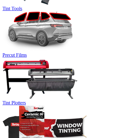
Tint Tools
Precut Films
Tint Plotters