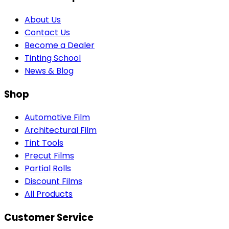
About Us
Contact Us
Become a Dealer
Tinting School
News & Blog
Shop
Automotive Film
Architectural Film
Tint Tools
Precut Films
Partial Rolls
Discount Films
All Products
Customer Service