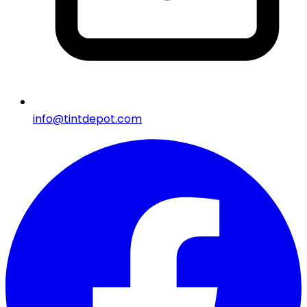
info@tintdepot.com