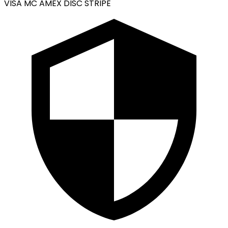
VISA
MC
AMEX
DISC
STRIPE