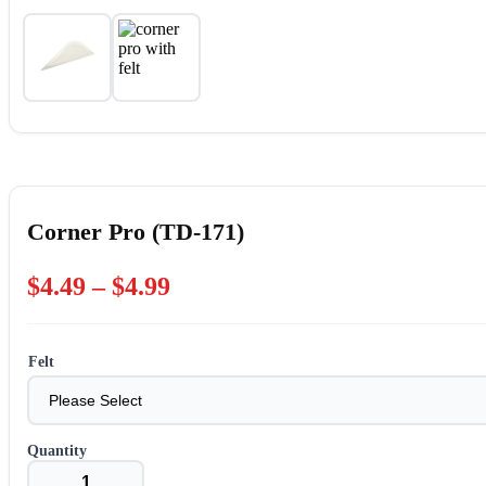
Corner Pro (TD-171)
Price
$
4.49
–
$
4.99
range:
$4.49
Felt
through
$4.99
Corner
Pro