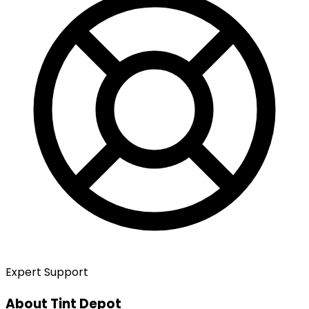
Expert Support
About Tint Depot