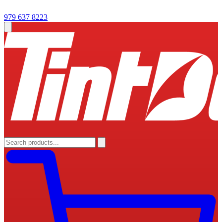
979 637 8223