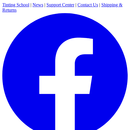
Tinting School
|
News
|
Support Center
|
Contact Us
|
Shipping &
Returns