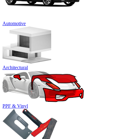
Automotive
Architectural
PPF & Vinyl