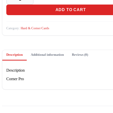
(TD-
171)
ADD TO CART
quantity
Category:
Hard & Corner Cards
Description
Additional information
Reviews (0)
Description
Corner Pro