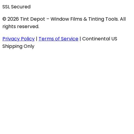
SSL Secured
© 2026 Tint Depot – Window Films & Tinting Tools. All
rights reserved.
Privacy Policy
|
Terms of Service
|
Continental US
Shipping Only