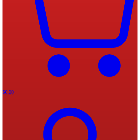
$
0.00