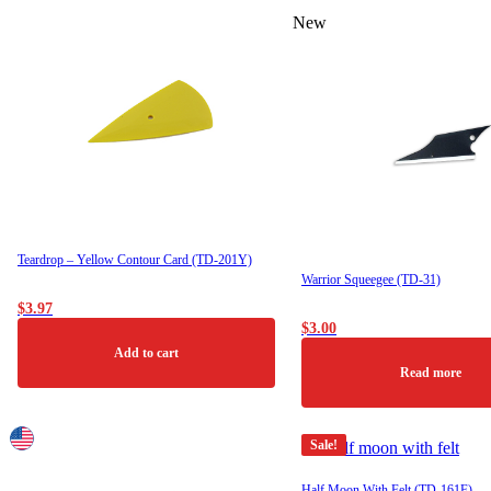
This
New
product
has
multiple
variants.
The
options
may
be
chosen
on
the
product
Teardrop – Yellow Contour Card (TD-201Y)
page
Warrior Squeegee (TD-31)
$
3.97
$
3.00
Add to cart
Read more
Sale!
Half Moon With Felt (TD-161F)