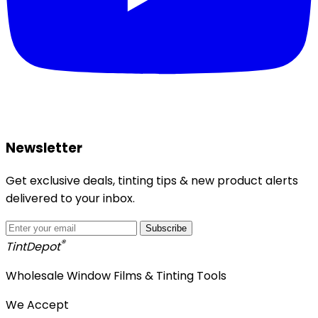
Newsletter
Get exclusive deals, tinting tips & new product alerts
delivered to your inbox.
Subscribe
®
Tint
Depot
Wholesale Window Films & Tinting Tools
We Accept