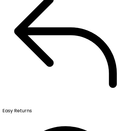
Easy Returns