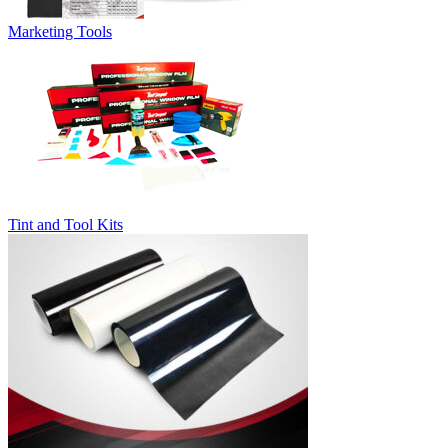
Marketing Tools
Tint and Tool Kits