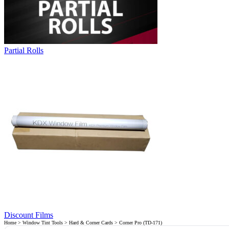
Partial Rolls
Discount Films
Home
>
Window Tint Tools
>
Hard & Corner Cards
> Corner Pro (TD-171)