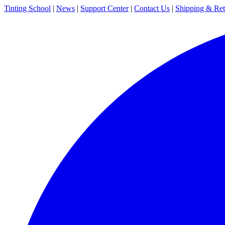
Tinting School
|
News
|
Support Center
|
Contact Us
|
Shipping & Ret