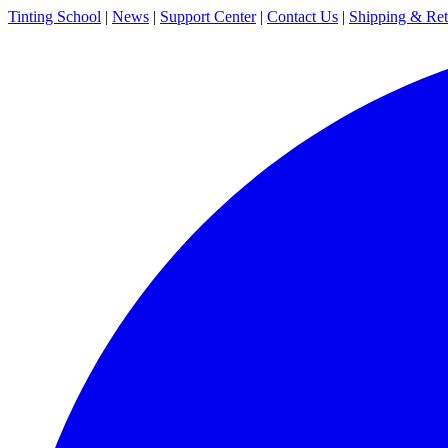
Tinting School
|
News
|
Support Center
|
Contact Us
|
Shipping & Ret