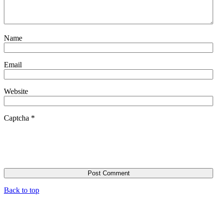
Name
Email
Website
Captcha
*
Back to top