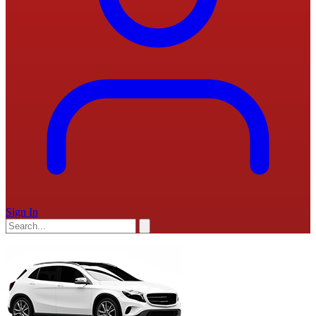
Sign In