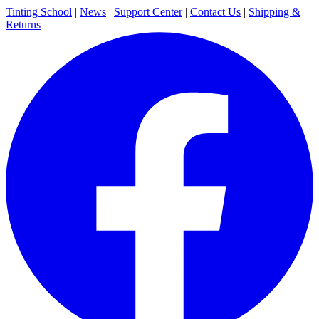
Tinting School
|
News
|
Support Center
|
Contact Us
|
Shipping &
Returns