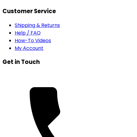
Customer Service
Shipping & Returns
Help / FAQ
How-To Videos
My Account
Get in Touch