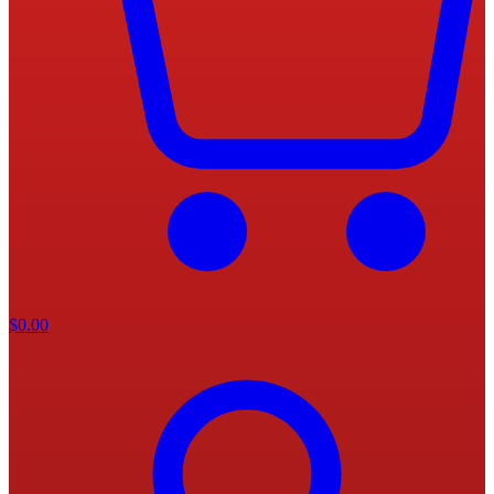
$
0.00