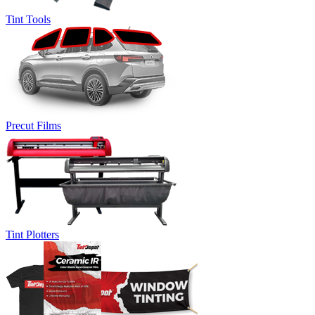
Tint Tools
Precut Films
Tint Plotters