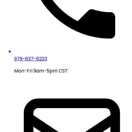
979-637-8223
Mon-Fri 9am-5pm CST