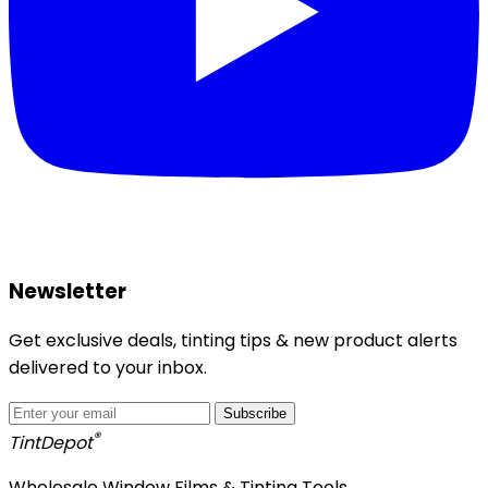
Newsletter
Get exclusive deals, tinting tips & new product alerts
delivered to your inbox.
Subscribe
®
Tint
Depot
Wholesale Window Films & Tinting Tools