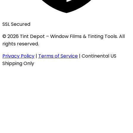
SSL Secured
© 2026 Tint Depot – Window Films & Tinting Tools. All
rights reserved.
Privacy Policy
|
Terms of Service
|
Continental US
Shipping Only