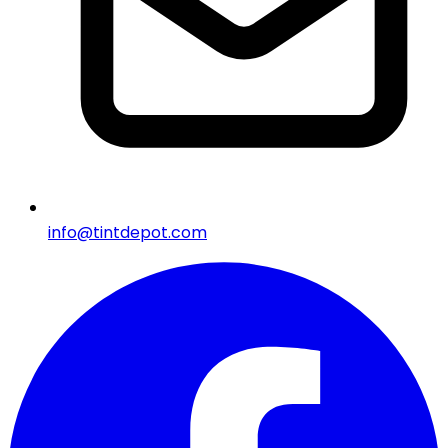
info@tintdepot.com