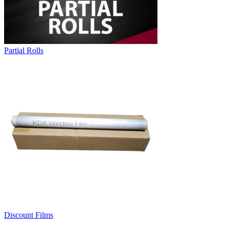
Partial Rolls
Discount Films