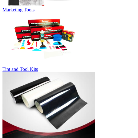
Marketing Tools
Tint and Tool Kits