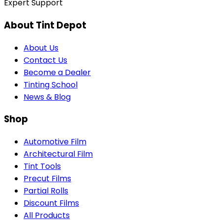
Expert Support
About Tint Depot
About Us
Contact Us
Become a Dealer
Tinting School
News & Blog
Shop
Automotive Film
Architectural Film
Tint Tools
Precut Films
Partial Rolls
Discount Films
All Products