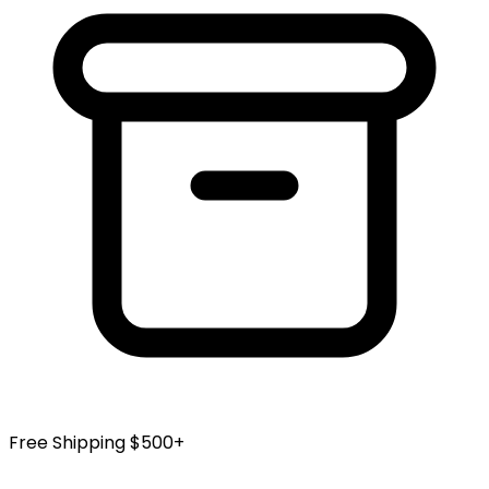
Free Shipping $500+