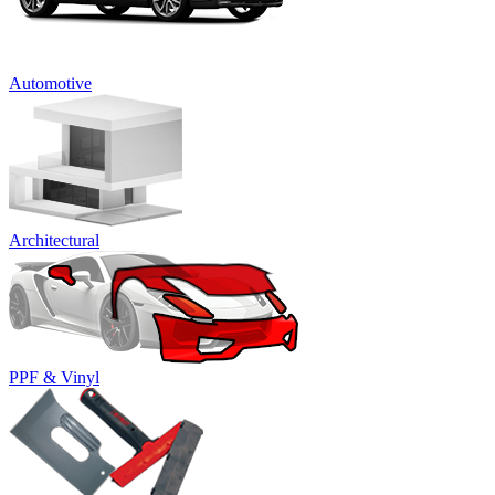
Automotive
Architectural
PPF & Vinyl