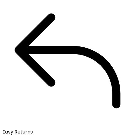
Easy Returns