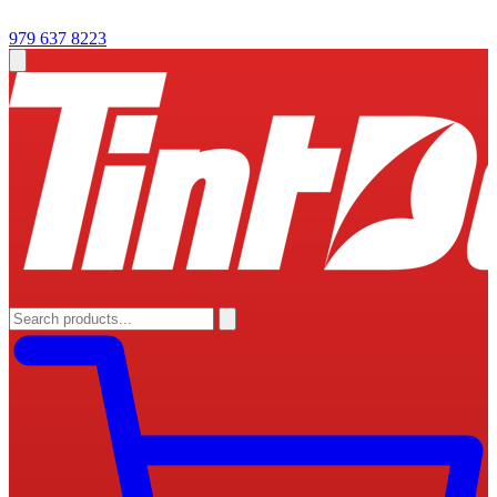
979 637 8223