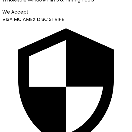
We Accept
VISA
MC
AMEX
DISC
STRIPE