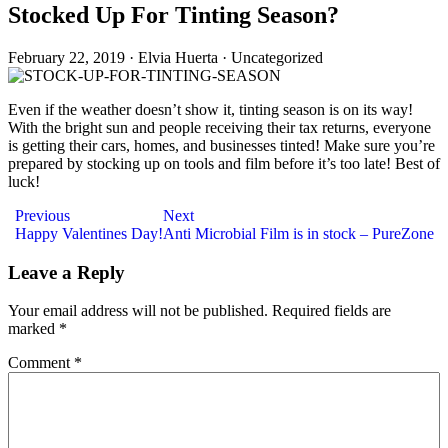
Stocked Up For Tinting Season?
February 22, 2019
·
Elvia Huerta
·
Uncategorized
Even if the weather doesn’t show it, tinting season is on its way!
With the bright sun and people receiving their tax returns, everyone
is getting their cars, homes, and businesses tinted! Make sure you’re
prepared by stocking up on tools and film before it’s too late! Best of
luck!
Post
Previous
Next
Happy Valentines Day!
Anti Microbial Film is in stock – PureZone
navigation
Leave a Reply
Your email address will not be published.
Required fields are
marked
*
Comment
*