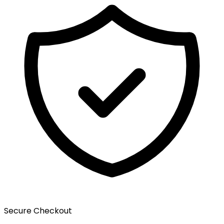
Secure Checkout