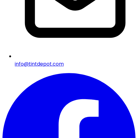
info@tintdepot.com