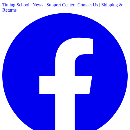
Tinting School
|
News
|
Support Center
|
Contact Us
|
Shipping &
Returns