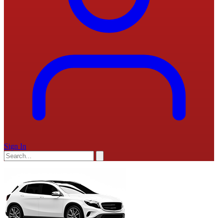
Sign In