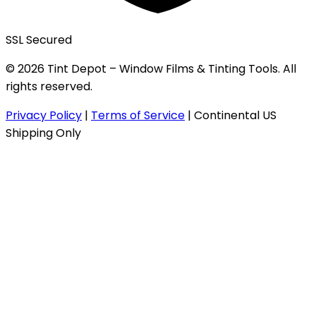
SSL Secured
© 2026 Tint Depot – Window Films & Tinting Tools. All
rights reserved.
Privacy Policy
|
Terms of Service
|
Continental US
Shipping Only