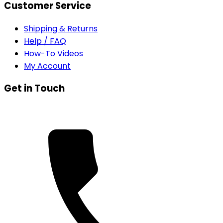
Customer Service
Shipping & Returns
Help / FAQ
How-To Videos
My Account
Get in Touch