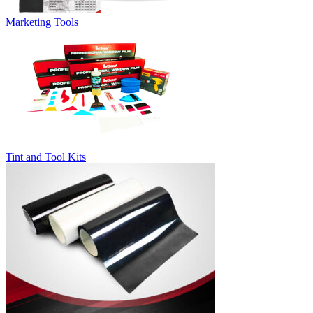
Marketing Tools
Tint and Tool Kits