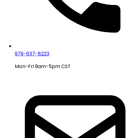
979-637-8223
Mon-Fri 9am-5pm CST