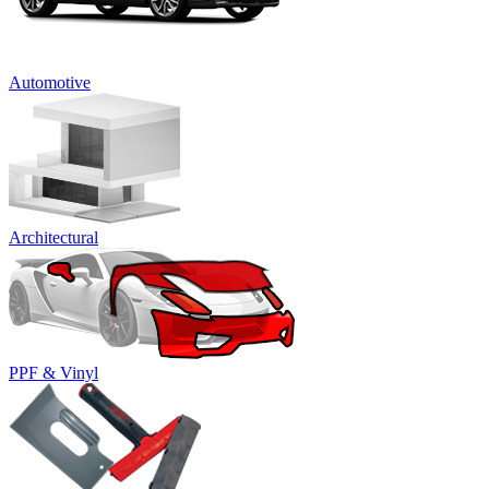
Automotive
Architectural
PPF & Vinyl