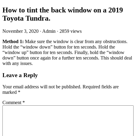
How to tint the back window on a 2019
Toyota Tundra.
November 3, 2020
·
Admin
·
2859 views
Method 1:
Make sure the window is clear from any obstructions.
Hold the “window down” button for ten seconds. Hold the
“window up” button for ten seconds. Finally, hold the “window
down” button once again for a further ten seconds. This should deal
with any issues.
Leave a Reply
Your email address will not be published.
Required fields are
marked
*
Comment
*