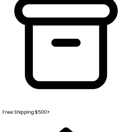
Free Shipping $500+