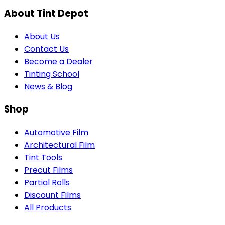
About Tint Depot
About Us
Contact Us
Become a Dealer
Tinting School
News & Blog
Shop
Automotive Film
Architectural Film
Tint Tools
Precut Films
Partial Rolls
Discount Films
All Products