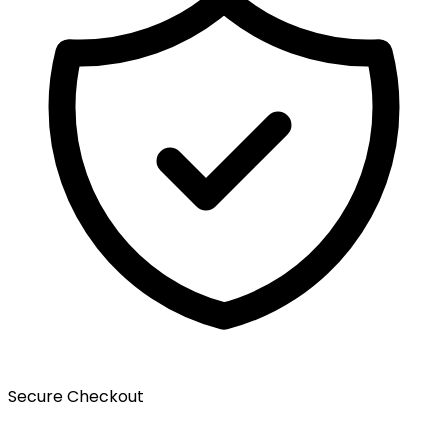
Secure Checkout