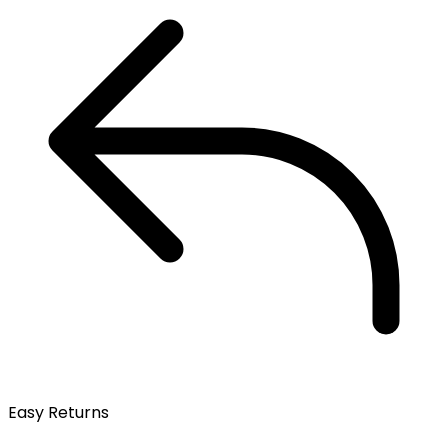
Easy Returns