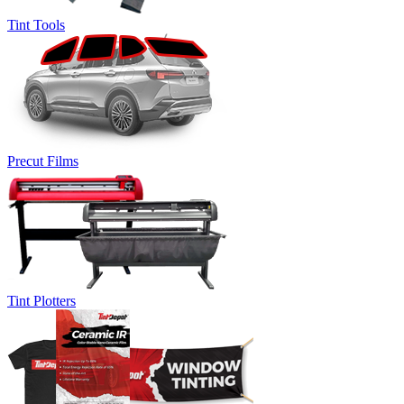
Tint Tools
Precut Films
Tint Plotters