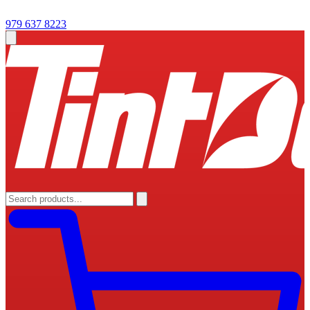
979 637 8223