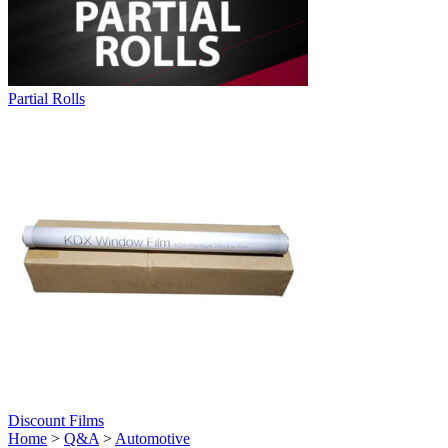
Partial Rolls
Discount Films
Home
>
Q&A
>
Automotive