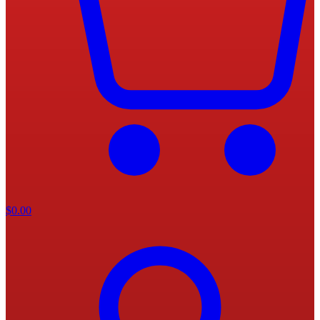
$
0.00