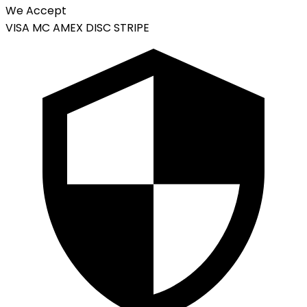
We Accept
VISA
MC
AMEX
DISC
STRIPE