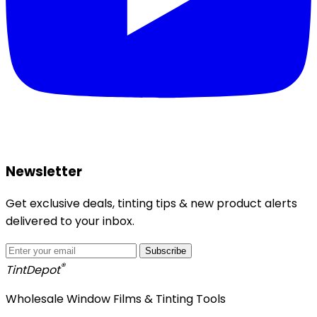
Newsletter
Get exclusive deals, tinting tips & new product alerts
delivered to your inbox.
Subscribe
®
Tint
Depot
Wholesale Window Films & Tinting Tools