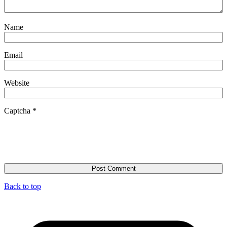
Name
Email
Website
Captcha
*
Back to top