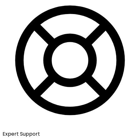
Expert Support