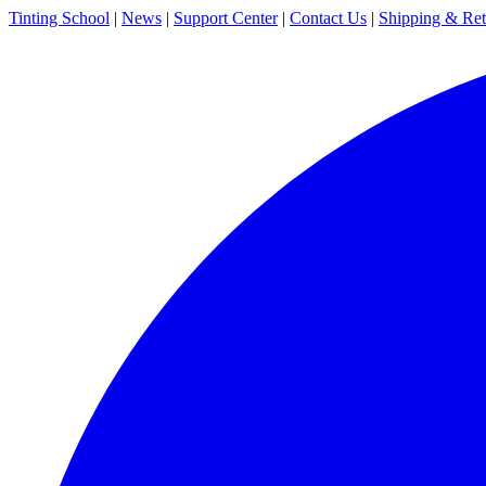
Tinting School
|
News
|
Support Center
|
Contact Us
|
Shipping & Ret