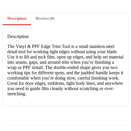
quantity
Description
Reviews (0)
Description
The Vinyl & PPF Edge Trim Tool is a small stainless-steel
detail tool for working tight edges without using your blade.
Use it to lift and tuck film, open up edges, and help set material
into seams, gaps, and around trim when you’re finishing a
wrap or PPF install. The double-ended shape gives you two
working tips for different spots, and the padded handle keeps it
comfortable when you’re doing slow, careful finishing work.
Great for door edges, emblems, tight body lines, and anywhere
you need to guide film cleanly without scratching or over-
stretching.