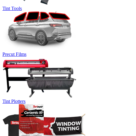
Tint Tools
Precut Films
Tint Plotters