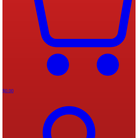
$
0.00