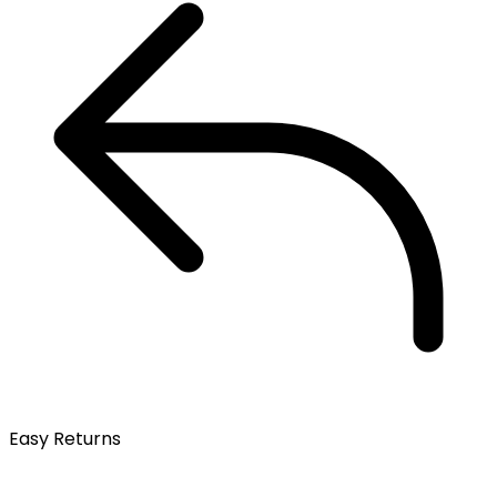
Easy Returns