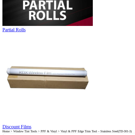
Partial Rolls
Discount Films
Home
>
Window Tint Tools
>
PPF & Vinyl
> Vinyl & PPF Edge Trim Tool – Stainless Steel(TD-301-3)