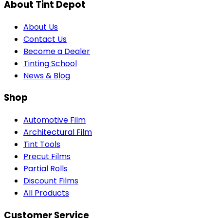
About Tint Depot
About Us
Contact Us
Become a Dealer
Tinting School
News & Blog
Shop
Automotive Film
Architectural Film
Tint Tools
Precut Films
Partial Rolls
Discount Films
All Products
Customer Service