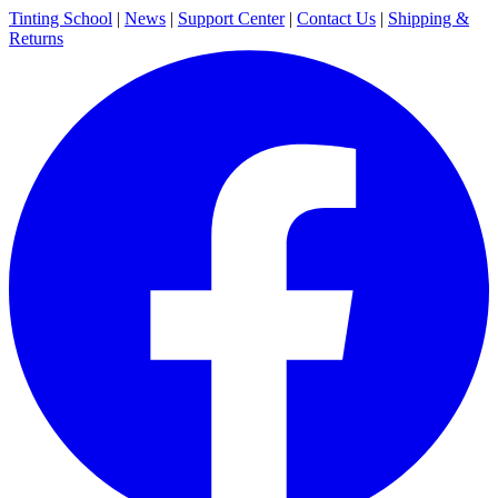
Tinting School
|
News
|
Support Center
|
Contact Us
|
Shipping &
Returns