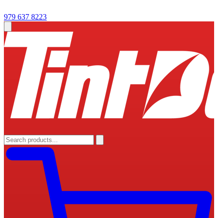
979 637 8223