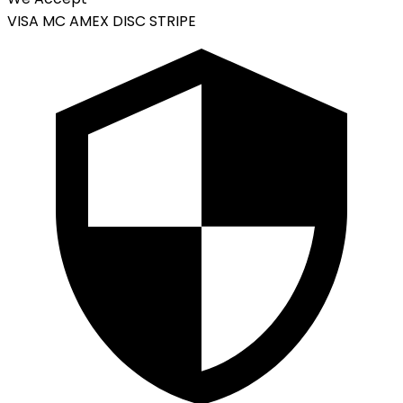
VISA
MC
AMEX
DISC
STRIPE