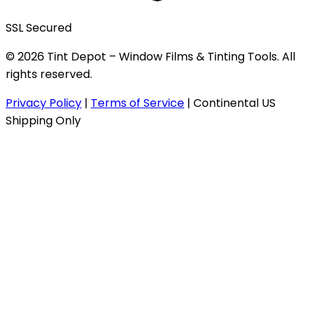
SSL Secured
© 2026 Tint Depot – Window Films & Tinting Tools. All
rights reserved.
Privacy Policy
|
Terms of Service
|
Continental US
Shipping Only