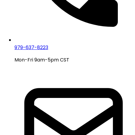
979-637-8223
Mon-Fri 9am-5pm CST