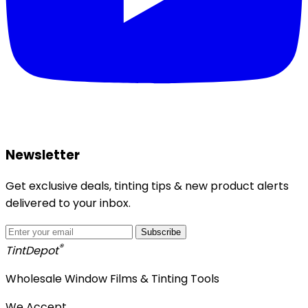
Newsletter
Get exclusive deals, tinting tips & new product alerts
delivered to your inbox.
Subscribe
®
Tint
Depot
Wholesale Window Films & Tinting Tools
We Accept