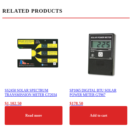
RELATED PRODUCTS
SS2450 SOLAR SPECTRUM
SP1065 DIGITAL BTU SOLAR
TRANSMISSION METER GT2034
POWER METER GT967
$
1,102.50
$
178.50
Read more
Add to cart