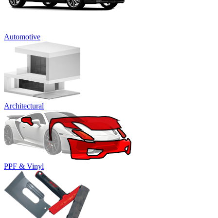
Automotive
Architectural
PPF & Vinyl