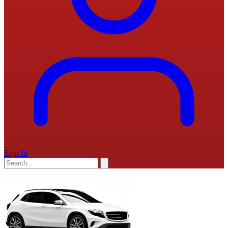
Sign In