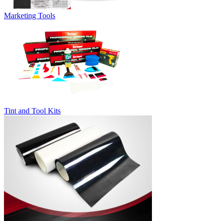
Marketing Tools
Tint and Tool Kits