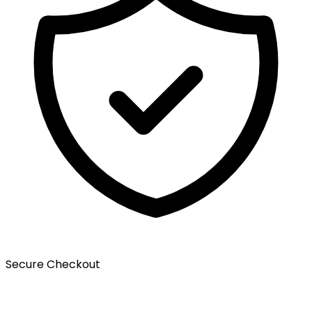
Secure Checkout