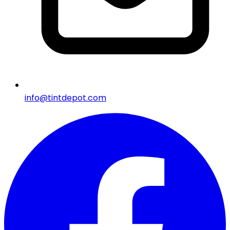
info@tintdepot.com