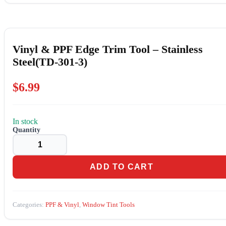
Vinyl & PPF Edge Trim Tool – Stainless
Steel(TD-301-3)
$
6.99
In stock
Vinyl
&
PPF
Edge
Trim
ADD TO CART
Tool
-
Stainless
Steel(TD-
Categories:
PPF & Vinyl
,
Window Tint Tools
301-
3)