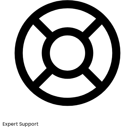
Expert Support