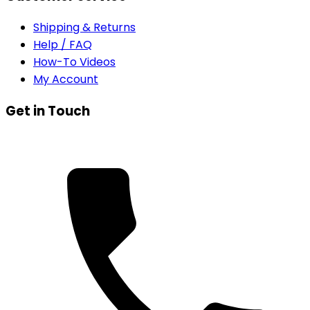
Shipping & Returns
Help / FAQ
How-To Videos
My Account
Get in Touch