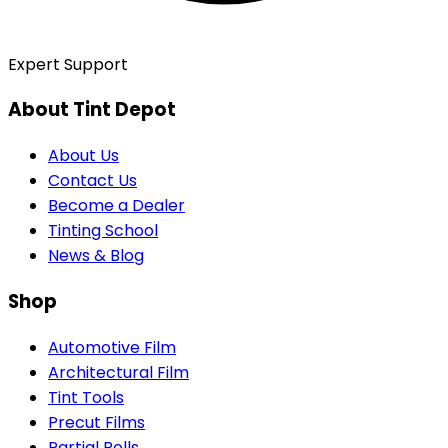
Expert Support
About Tint Depot
About Us
Contact Us
Become a Dealer
Tinting School
News & Blog
Shop
Automotive Film
Architectural Film
Tint Tools
Precut Films
Partial Rolls