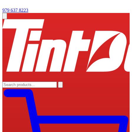
979 637 8223