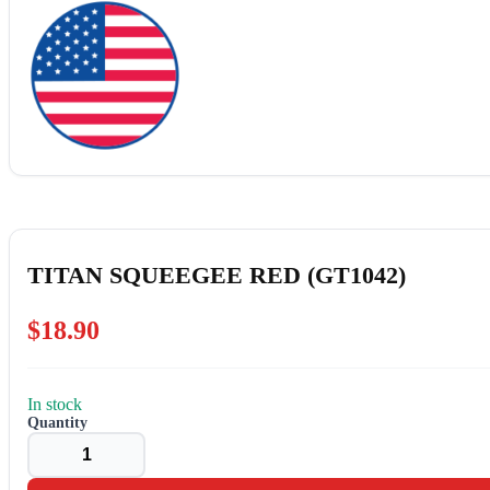
TITAN SQUEEGEE RED (GT1042)
$
18.90
In stock
TITAN
SQUEEGEE
RED
(GT1042)