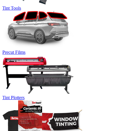
Tint Tools
Precut Films
Tint Plotters