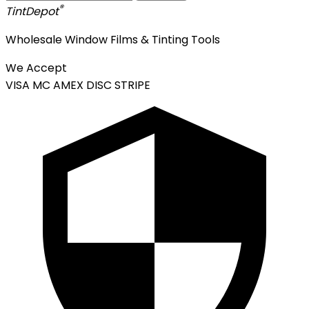
®
Tint
Depot
Wholesale Window Films & Tinting Tools
We Accept
VISA
MC
AMEX
DISC
STRIPE