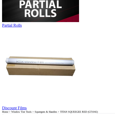
Partial Rolls
Discount Films
Home
>
Window Tint Tools
>
Squeegees & Handles
> TITAN SQUEEGEE RED (GT1042)