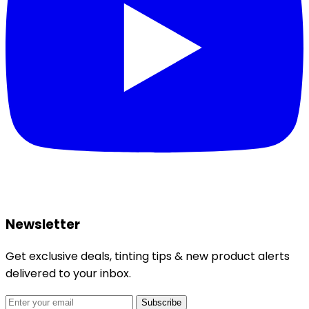
Newsletter
Get exclusive deals, tinting tips & new product alerts
delivered to your inbox.
Subscribe