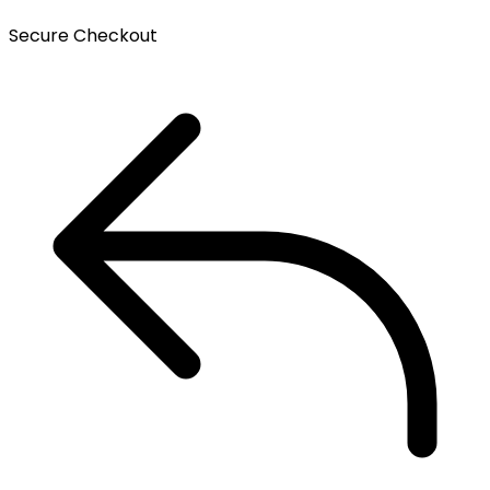
Secure Checkout