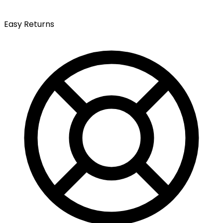
Easy Returns