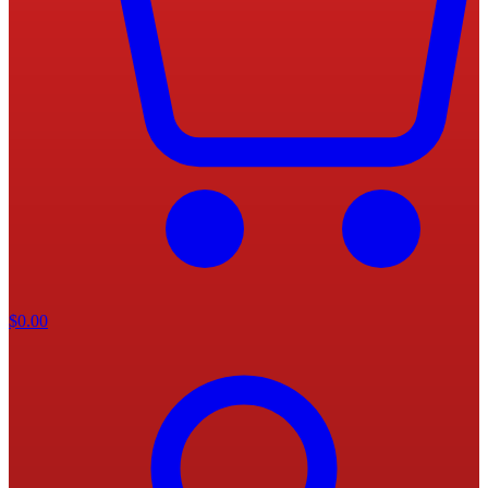
$
0.00