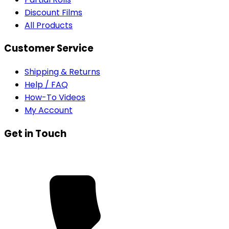
Discount Films
All Products
Customer Service
Shipping & Returns
Help / FAQ
How-To Videos
My Account
Get in Touch