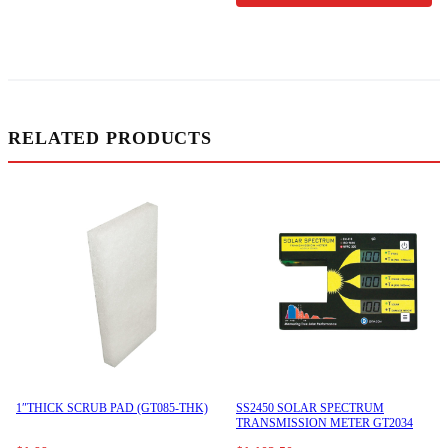
RELATED PRODUCTS
1″THICK SCRUB PAD (GT085-THK)
SS2450 SOLAR SPECTRUM
TRANSMISSION METER GT2034