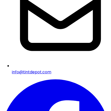
info@tintdepot.com