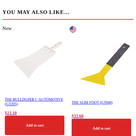
YOU MAY ALSO LIKE…
New
THE BULLDOZER I -AUTOMOTIVE
THE SLIM FOOT (GT040)
(GT205)
$
23.10
$
33.60
Add to cart
Add to cart