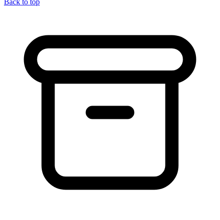
Back to top