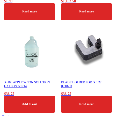
$
1.99
$
1,102.50
Read more
Read more
X-100 APPLICATION SOLUTION
BLADE HOLDER FOR GT822
GALLON GT714
(GT821)
$
36.75
$
36.75
Add to cart
Read more