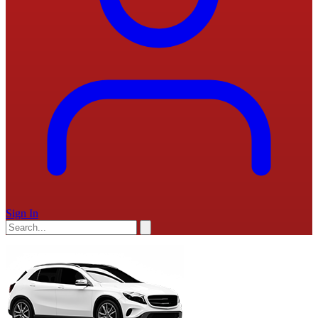
Sign In