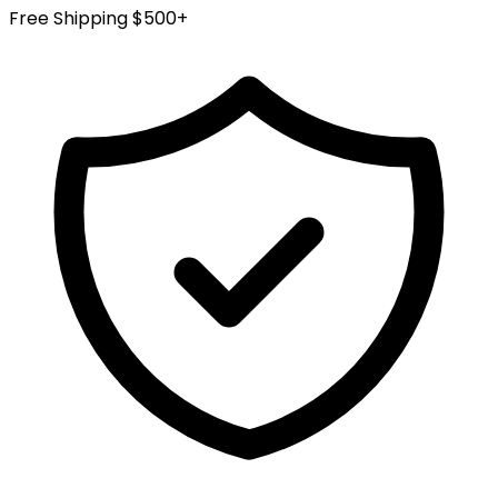
Free Shipping $500+