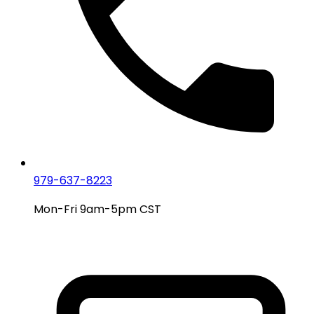
979-637-8223
Mon-Fri 9am-5pm CST