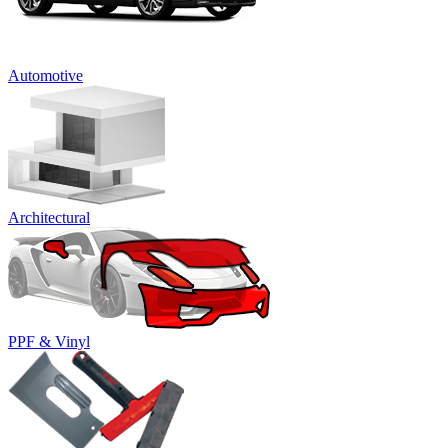
Automotive
Architectural
PPF & Vinyl