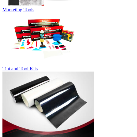
Marketing Tools
Tint and Tool Kits