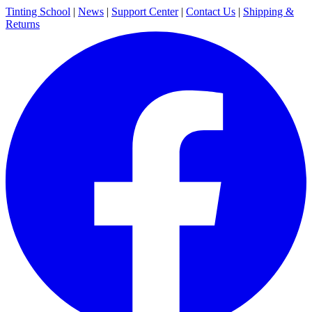
Tinting School
|
News
|
Support Center
|
Contact Us
|
Shipping &
Returns