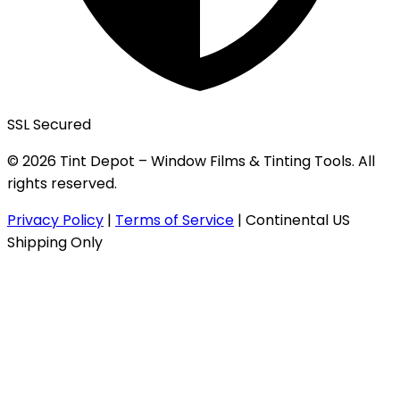
SSL Secured
© 2026 Tint Depot – Window Films & Tinting Tools. All
rights reserved.
Privacy Policy
|
Terms of Service
|
Continental US
Shipping Only