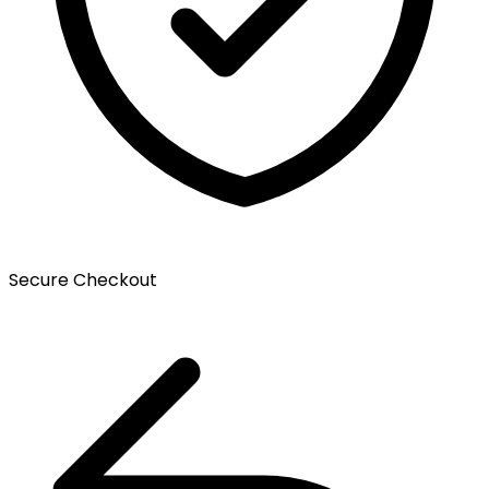
Secure Checkout