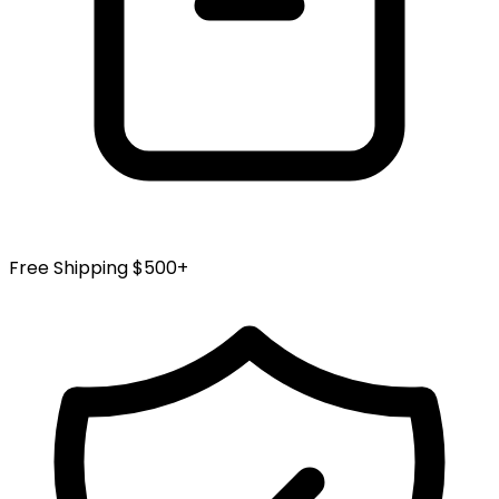
page
Free Shipping $500+