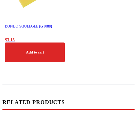
BONDO SQUEEGEE (GT088)
$
3.15
Add to cart
RELATED PRODUCTS