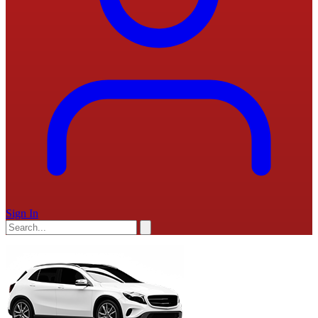
Sign In