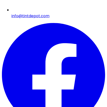
info@tintdepot.com