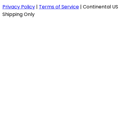
Privacy Policy
|
Terms of Service
|
Continental US
Shipping Only