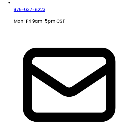
979-637-8223
Mon-Fri 9am-5pm CST