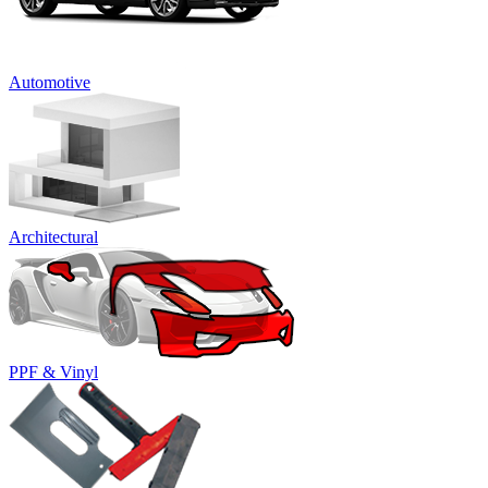
Automotive
Architectural
PPF & Vinyl