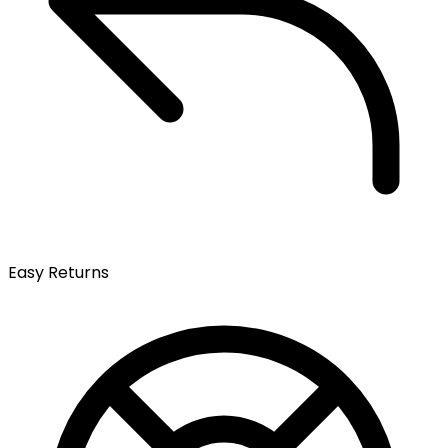
Easy Returns