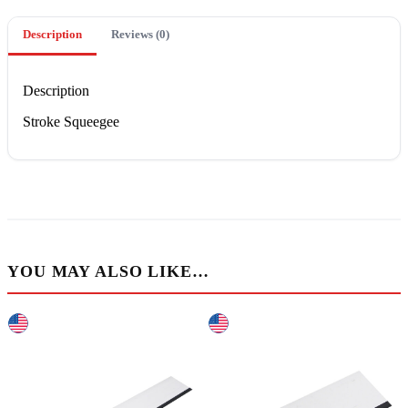
Description
Reviews (0)
Description
Stroke Squeegee
YOU MAY ALSO LIKE…