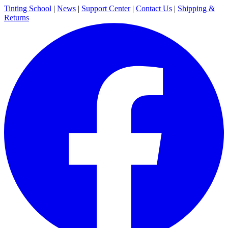
Tinting School
|
News
|
Support Center
|
Contact Us
|
Shipping &
Returns