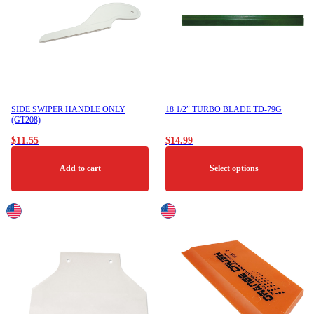
SIDE SWIPER HANDLE ONLY
18 1/2″ TURBO BLADE TD-79G
(GT208)
$
11.55
$
14.99
Add to cart
Select options
This
product
has
multiple
variants.
The
options
may
be