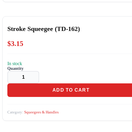
Stroke Squeegee (TD-162)
$
3.15
In stock
Stroke
Squeegee
(TD-
162)
quantity
ADD TO CART
Category:
Squeegees & Handles