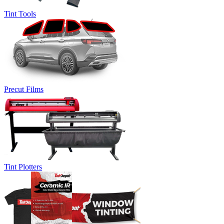
Tint Tools
Precut Films
Tint Plotters