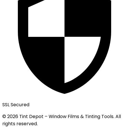
SSL Secured
© 2026 Tint Depot – Window Films & Tinting Tools. All
rights reserved.