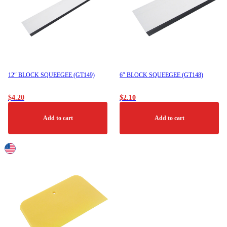
12″ BLOCK SQUEEGEE (GT149)
6″ BLOCK SQUEEGEE (GT148)
$
4.20
$
2.10
Add to cart
Add to cart