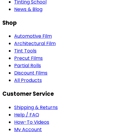
Tinting School
News & Blog
Shop
Automotive Film
Architectural Film
Tint Tools
Precut Films
Partial Rolls
Discount Films
All Products
Customer Service
Shipping & Returns
Help / FAQ
How-To Videos
My Account