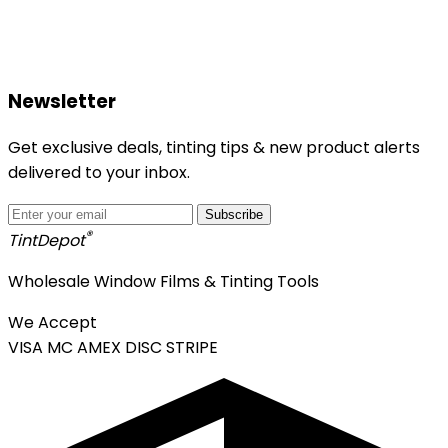
Newsletter
Get exclusive deals, tinting tips & new product alerts
delivered to your inbox.
Subscribe
®
Tint
Depot
Wholesale Window Films & Tinting Tools
We Accept
VISA
MC
AMEX
DISC
STRIPE