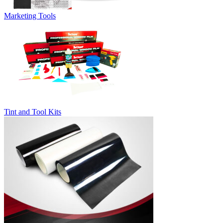
Marketing Tools
Tint and Tool Kits