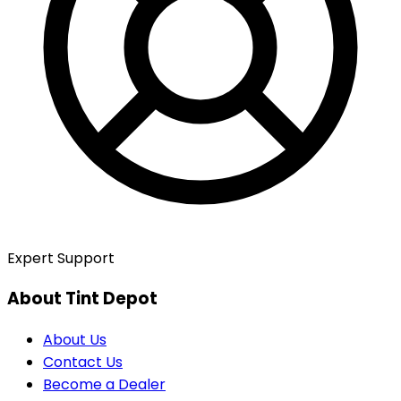
Expert Support
About Tint Depot
About Us
Contact Us
Become a Dealer