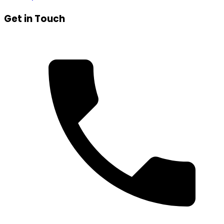
Get in Touch