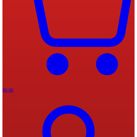
$
0.00