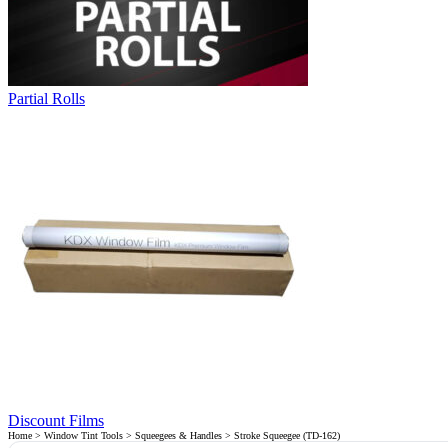
Partial Rolls
Discount Films
Home
>
Window Tint Tools
>
Squeegees & Handles
> Stroke Squeegee (TD-162)