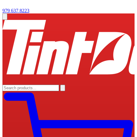
979 637 8223