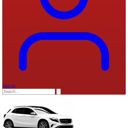
Sign In