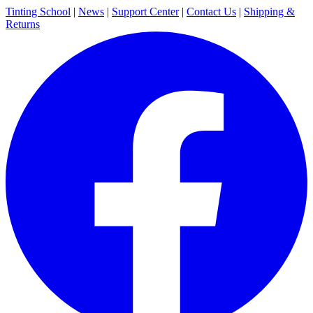
Tinting School
|
News
|
Support Center
|
Contact Us
|
Shipping &
Returns