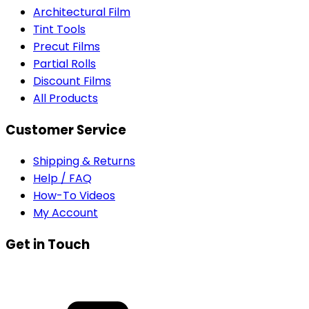
Architectural Film
Tint Tools
Precut Films
Partial Rolls
Discount Films
All Products
Customer Service
Shipping & Returns
Help / FAQ
How-To Videos
My Account
Get in Touch