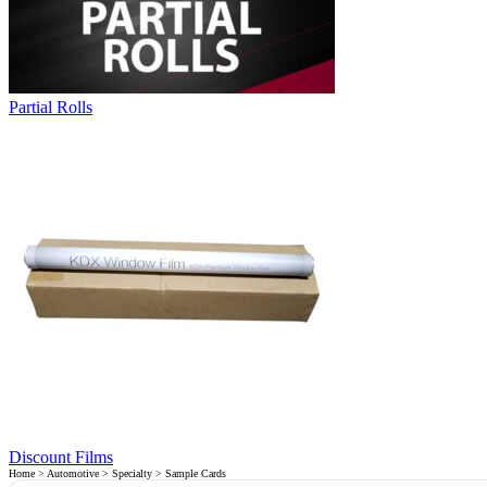
Partial Rolls
Discount Films
Home
>
Automotive
>
Specialty
> Sample Cards