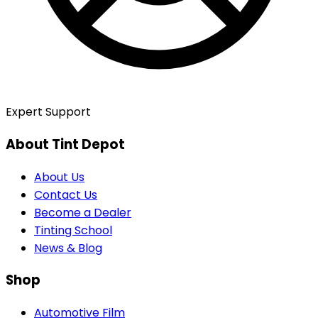
Expert Support
About Tint Depot
About Us
Contact Us
Become a Dealer
Tinting School
News & Blog
Shop
Automotive Film