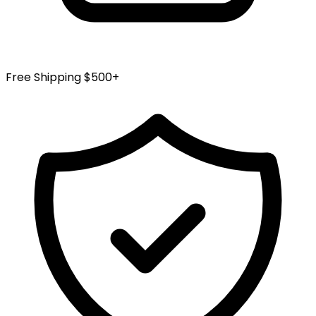
Free Shipping $500+