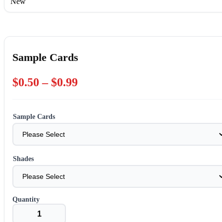
New
Sample Cards
Price
$
0.50
–
$
0.99
range:
$0.50
Sample Cards
through
$0.99
Shades
Sample
Cards
quantity