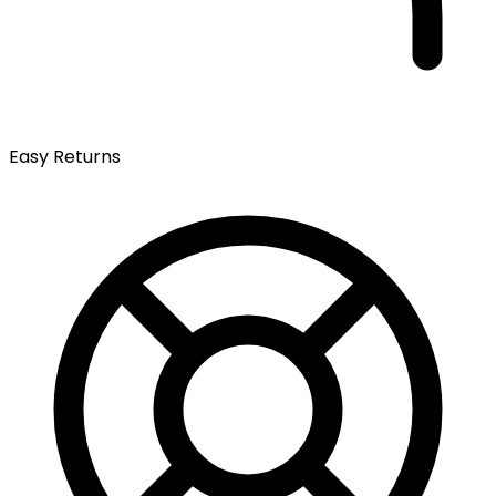
Easy Returns