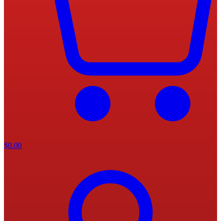
$
0.00