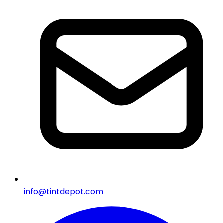
info@tintdepot.com