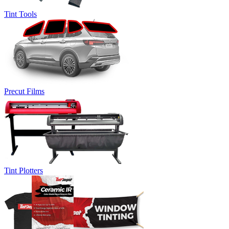
Tint Tools
Precut Films
Tint Plotters