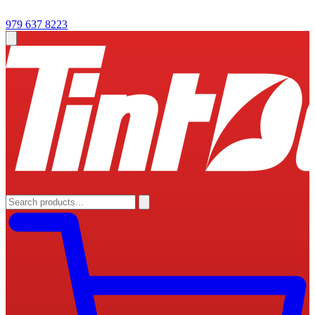
979 637 8223