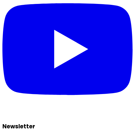
Newsletter