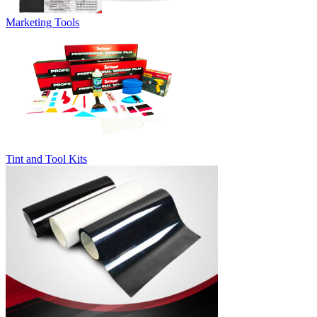
Marketing Tools
Tint and Tool Kits