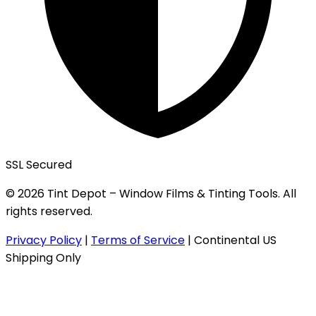
SSL Secured
© 2026 Tint Depot – Window Films & Tinting Tools. All
rights reserved.
Privacy Policy
|
Terms of Service
|
Continental US
Shipping Only