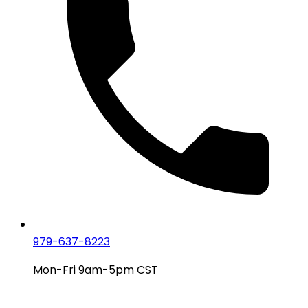
979-637-8223
Mon-Fri 9am-5pm CST