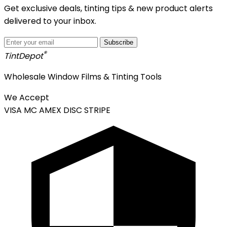
Get exclusive deals, tinting tips & new product alerts
delivered to your inbox.
Subscribe
®
Tint
Depot
Wholesale Window Films & Tinting Tools
We Accept
VISA
MC
AMEX
DISC
STRIPE