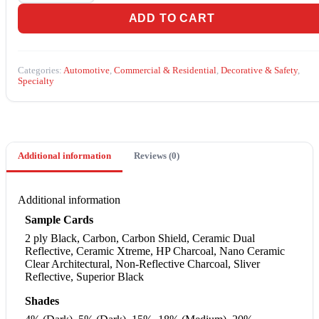
ADD TO CART
Categories:
Automotive
,
Commercial & Residential
,
Decorative & Safety
,
Specialty
Additional information
Reviews (0)
Additional information
Sample Cards
2 ply Black, Carbon, Carbon Shield, Ceramic Dual
Reflective, Ceramic Xtreme, HP Charcoal, Nano Ceramic
Clear Architectural, Non-Reflective Charcoal, Sliver
Reflective, Superior Black
Shades