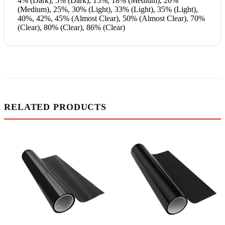
4% (Dark), 5% (Dark), 15%, 18% (Medium), 20%
(Medium), 25%, 30% (Light), 33% (Light), 35% (Light),
40%, 42%, 45% (Almost Clear), 50% (Almost Clear), 70%
(Clear), 80% (Clear), 86% (Clear)
RELATED PRODUCTS