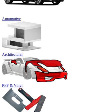
Automotive
Architectural
PPF & Vinyl