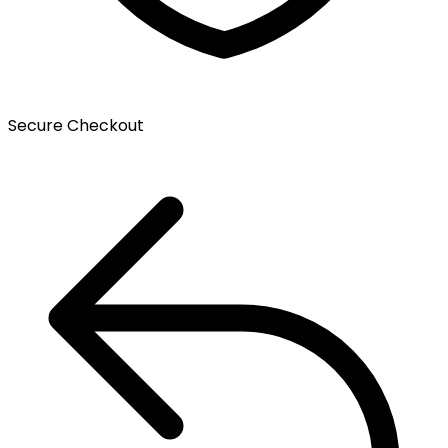
Secure Checkout