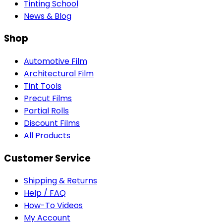
Tinting School
News & Blog
Shop
Automotive Film
Architectural Film
Tint Tools
Precut Films
Partial Rolls
Discount Films
All Products
Customer Service
Shipping & Returns
Help / FAQ
How-To Videos
My Account