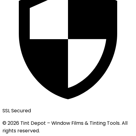
SSL Secured
© 2026 Tint Depot – Window Films & Tinting Tools. All
rights reserved.