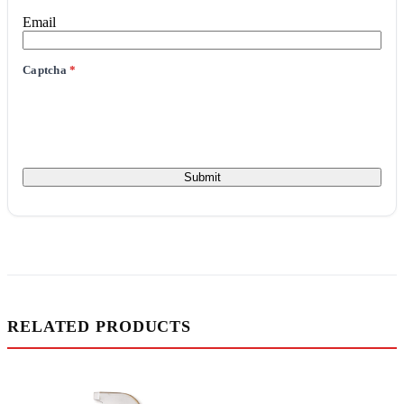
Email
Captcha
*
RELATED PRODUCTS