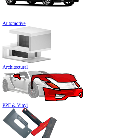
Automotive
Architectural
PPF & Vinyl