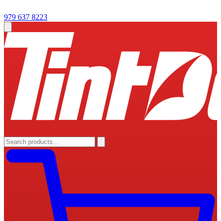
979 637 8223