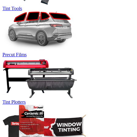
Tint Tools
Precut Films
Tint Plotters