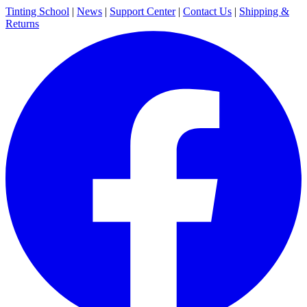
Tinting School
|
News
|
Support Center
|
Contact Us
|
Shipping &
Returns