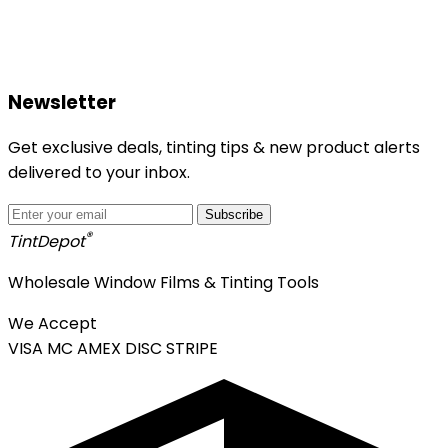
Newsletter
Get exclusive deals, tinting tips & new product alerts
delivered to your inbox.
Subscribe
®
Tint
Depot
Wholesale Window Films & Tinting Tools
We Accept
VISA
MC
AMEX
DISC
STRIPE