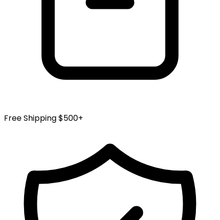
Free Shipping $500+