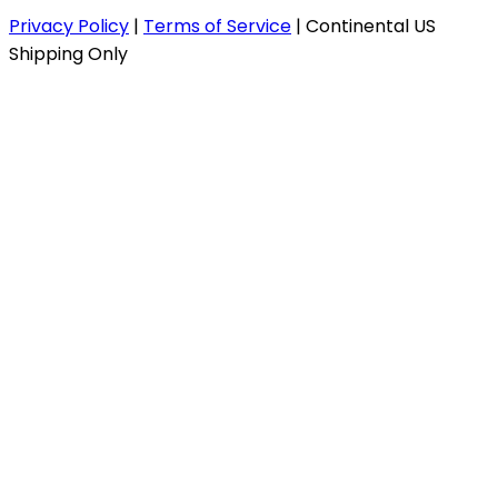
Privacy Policy
|
Terms of Service
|
Continental US
Shipping Only