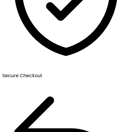
Secure Checkout