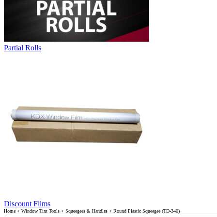
Partial Rolls
Discount Films
Home
>
Window Tint Tools
>
Squeegees & Handles
> Round Plastic Squeegee (TD-340)