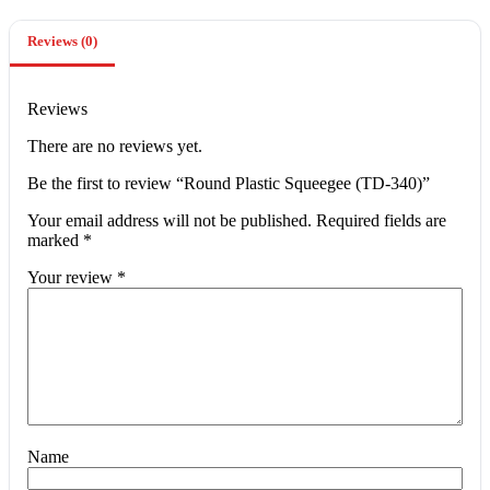
Reviews (0)
Reviews
There are no reviews yet.
Be the first to review “Round Plastic Squeegee (TD-340)”
Your email address will not be published.
Required fields are
marked
*
Your review
*
Name