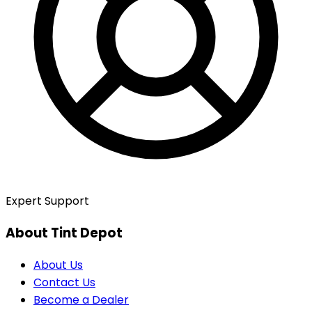
Expert Support
About Tint Depot
About Us
Contact Us
Become a Dealer