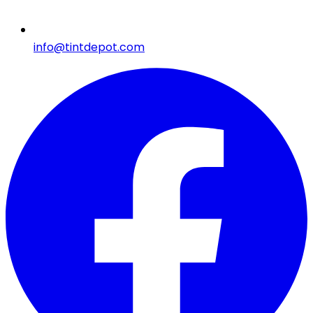
info@tintdepot.com