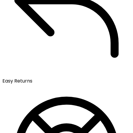
Easy Returns