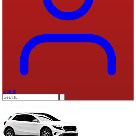
Sign In