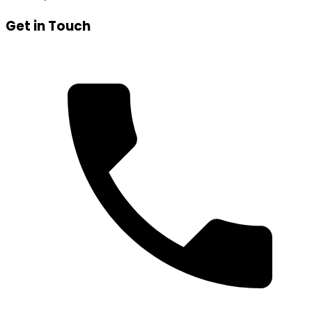
Get in Touch