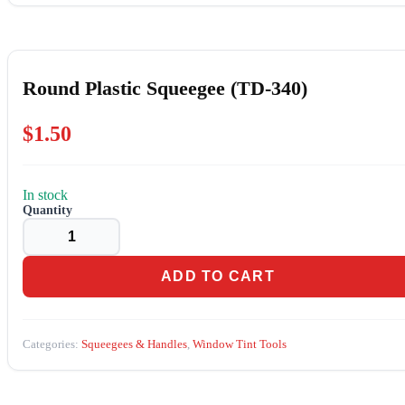
Round Plastic Squeegee (TD-340)
$
1.50
In stock
Round
Plastic
Squeegee
(TD-
340)
ADD TO CART
quantity
Categories:
Squeegees & Handles
,
Window Tint Tools