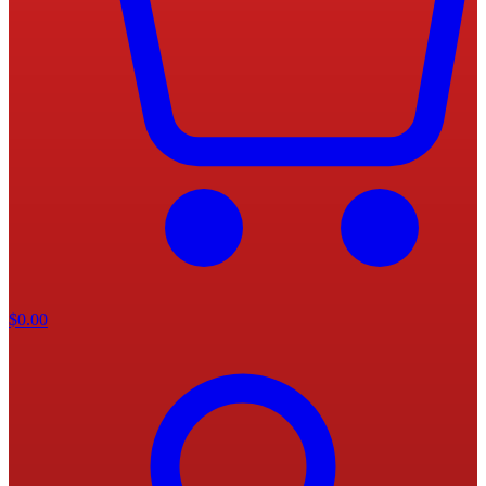
$
0.00