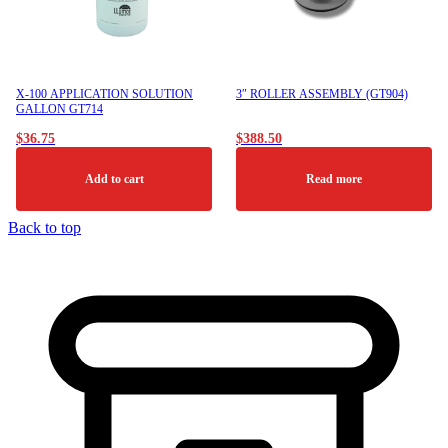
be
chosen
on
the
product
X-100 APPLICATION SOLUTION
3″ ROLLER ASSEMBLY (GT904)
page
GALLON GT714
$
36.75
$
388.50
Add to cart
Read more
Back to top