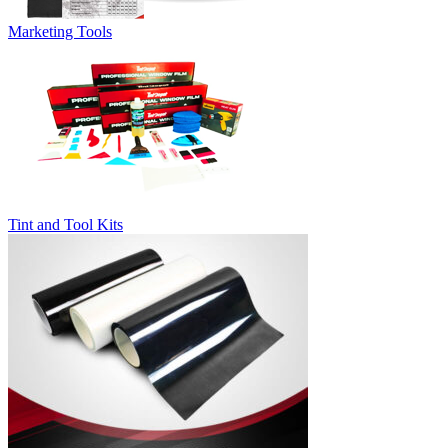
Marketing Tools
Tint and Tool Kits