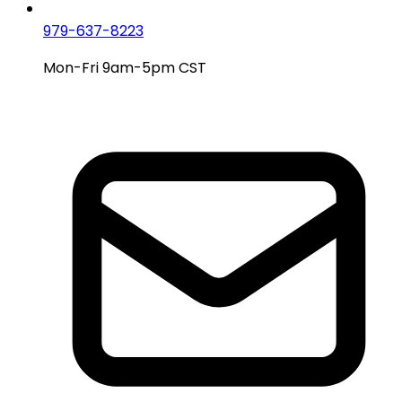
979-637-8223
Mon-Fri 9am-5pm CST