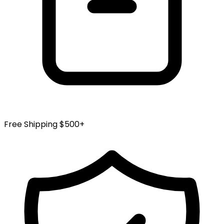
Free Shipping $500+