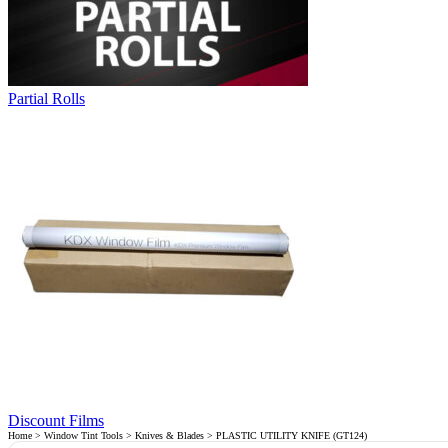
Partial Rolls
Discount Films
Home
>
Window Tint Tools
>
Knives & Blades
> PLASTIC UTILITY KNIFE (GT124)