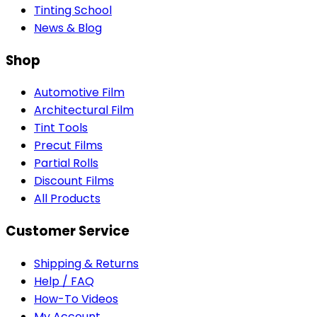
Tinting School
News & Blog
Shop
Automotive Film
Architectural Film
Tint Tools
Precut Films
Partial Rolls
Discount Films
All Products
Customer Service
Shipping & Returns
Help / FAQ
How-To Videos
My Account