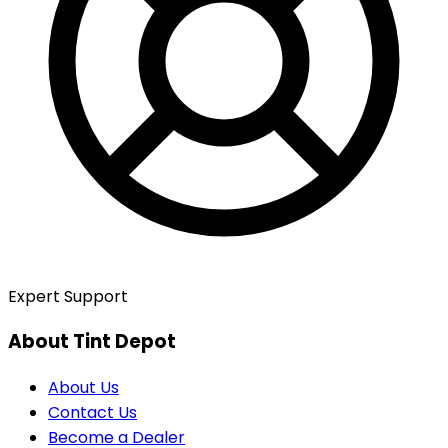
Expert Support
About Tint Depot
About Us
Contact Us
Become a Dealer