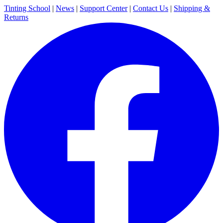
Tinting School
|
News
|
Support Center
|
Contact Us
|
Shipping &
Returns