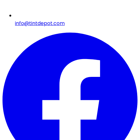
info@tintdepot.com