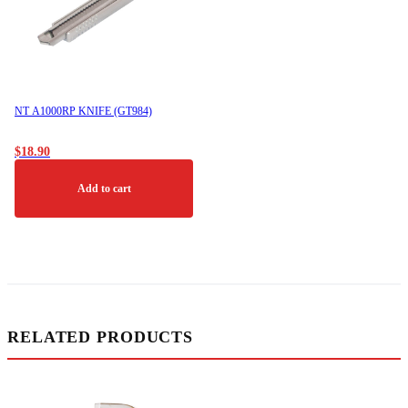
NT A1000RP KNIFE (GT984)
$
18.90
Add to cart
RELATED PRODUCTS