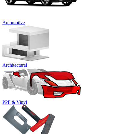
Automotive
Architectural
PPF & Vinyl