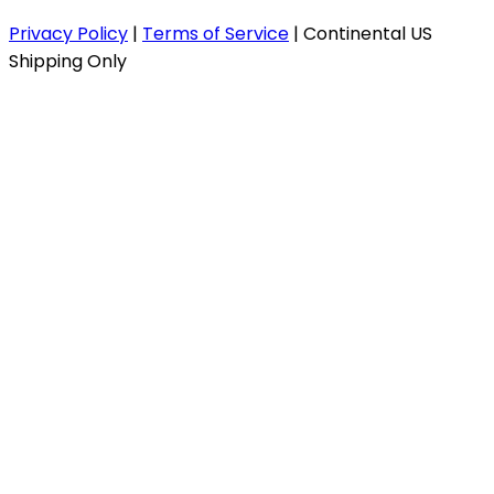
Privacy Policy
|
Terms of Service
|
Continental US
Shipping Only