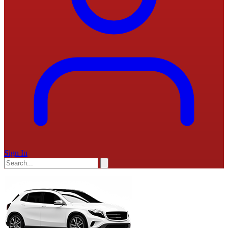
Sign In