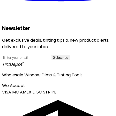
Newsletter
Get exclusive deals, tinting tips & new product alerts
delivered to your inbox.
Subscribe
®
Tint
Depot
Wholesale Window Films & Tinting Tools
We Accept
VISA
MC
AMEX
DISC
STRIPE