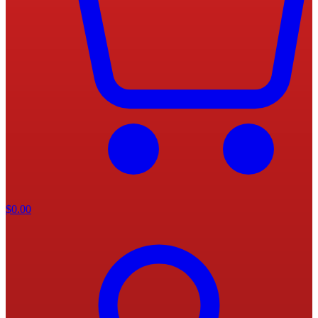
$
0.00