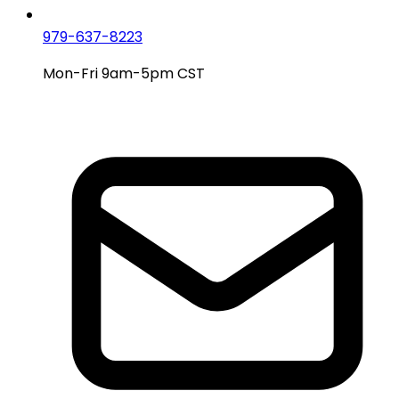
979-637-8223
Mon-Fri 9am-5pm CST