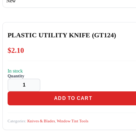
New
PLASTIC UTILITY KNIFE (GT124)
$
2.10
In stock
PLASTIC
UTILITY
KNIFE
(GT124)
quantity
ADD TO CART
Categories:
Knives & Blades
,
Window Tint Tools