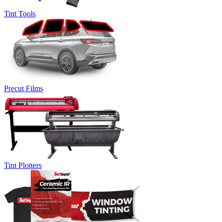
Tint Tools
Precut Films
Tint Plotters