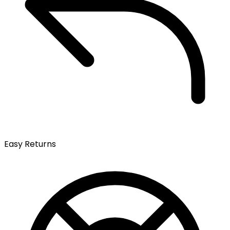
Easy Returns