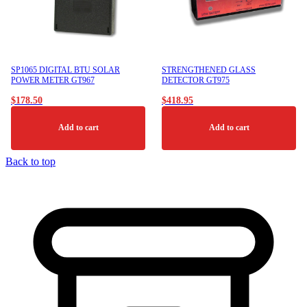
may
be
chosen
on
the
product
SP1065 DIGITAL BTU SOLAR
STRENGTHENED GLASS
page
POWER METER GT967
DETECTOR GT975
$
178.50
$
418.95
Add to cart
Add to cart
Back to top