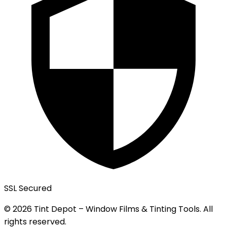
SSL Secured
© 2026 Tint Depot – Window Films & Tinting Tools. All
rights reserved.