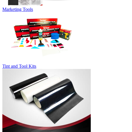
Marketing Tools
Tint and Tool Kits