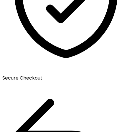
Secure Checkout