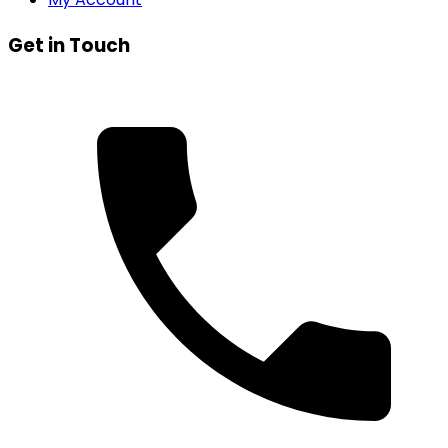
Get in Touch