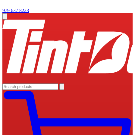
979 637 8223