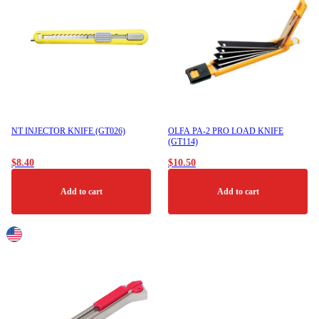
NT INJECTOR KNIFE (GT026)
OLFA PA-2 PRO LOAD KNIFE
(GT114)
$
8.40
$
10.50
Add to cart
Add to cart