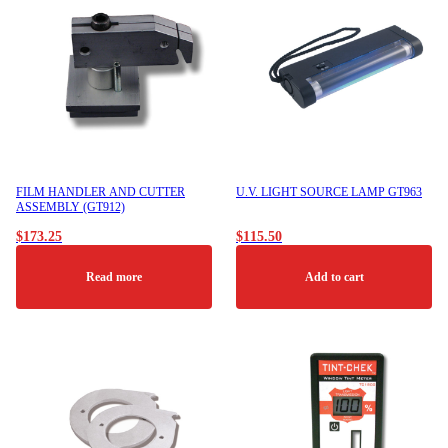
FILM HANDLER AND CUTTER
U.V. LIGHT SOURCE LAMP GT963
ASSEMBLY (GT912)
$
173.25
$
115.50
Read more
Add to cart