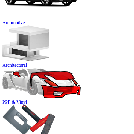
Automotive
Architectural
PPF & Vinyl