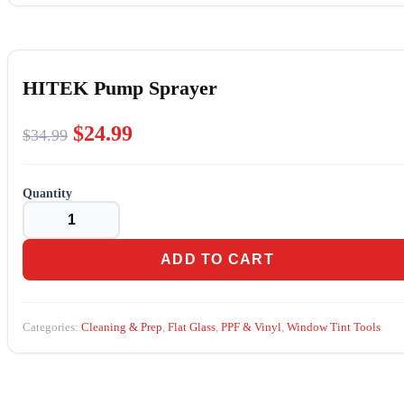
HITEK Pump Sprayer
Original
Current
$
24.99
$
34.99
price
price
was:
is:
HITEK
$34.99.
$24.99.
Pump
Sprayer
quantity
ADD TO CART
Categories:
Cleaning & Prep
,
Flat Glass
,
PPF & Vinyl
,
Window Tint Tools