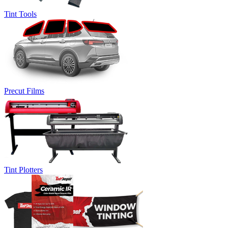
Tint Tools
Precut Films
Tint Plotters