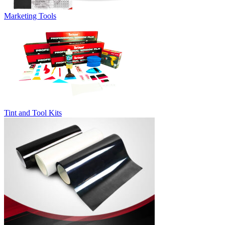
Marketing Tools
Tint and Tool Kits