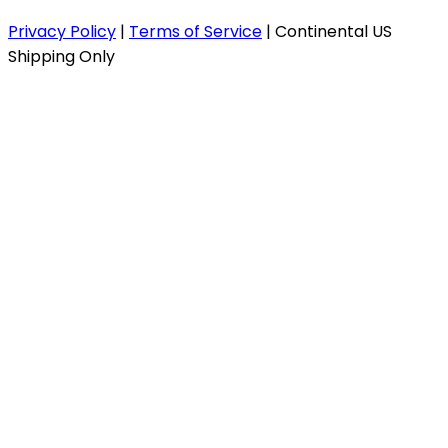
Privacy Policy
|
Terms of Service
|
Continental US
Shipping Only