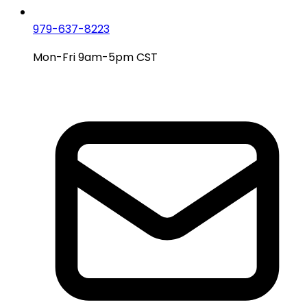
979-637-8223
Mon-Fri 9am-5pm CST