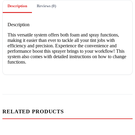
Description
Reviews (0)
Description
This versatile system offers both foam and spray functions,
making it easier than ever to tackle all your tint jobs with
efficiency and precision. Experience the convenience and
performance boost this sprayer brings to your workflow! This
system also comes with detailed instructions on how to change
functions.
RELATED PRODUCTS