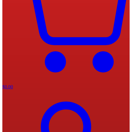
$
0.00