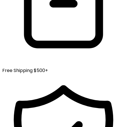
Free Shipping $500+