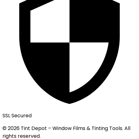
SSL Secured
© 2026 Tint Depot – Window Films & Tinting Tools. All
rights reserved.