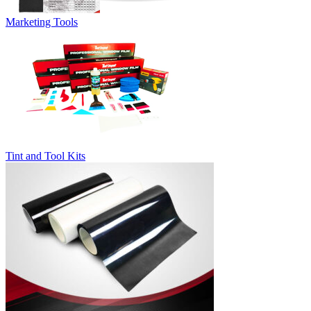
Marketing Tools
Tint and Tool Kits