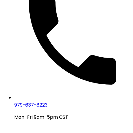
979-637-8223
Mon-Fri 9am-5pm CST