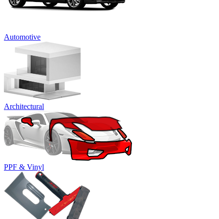
Automotive
Architectural
PPF & Vinyl