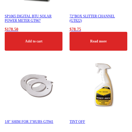
SP1065 DIGITAL BTU SOLAR
72″BOX SLITTER CHANNEL
POWER METER GT967
(GT822)
$
178.50
$
78.75
Add to cart
Read more
1/8″ SHIM FOR 3″HUBS GT941
TINT OFF