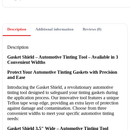
Description
Additional information
Reviews (0)
Description
Gasket Shield – Automotive Tinting Tool – Available in 3
Convenient Widths
Protect Your Automotive Tinting Gaskets with Precision
and Ease
Introducing the Gasket Shield, a revolutionary automotive
tinting tool designed to safeguard your tinting gaskets during
the application process. Our innovative tool features a unique
Teflon tape wrap edge, providing an extra layer of protection
against damage and contamination. Choose from three
convenient widths to meet your specific automotive tinting
needs:
Gasket Shield 3.5″ Wide – Automotive Tinting Tool