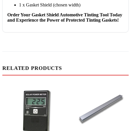
1 x Gasket Shield (chosen width)
Order Your Gasket Shield Automotive Tinting Tool Today
and Experience the Power of Protected Tinting Gaskets!
RELATED PRODUCTS