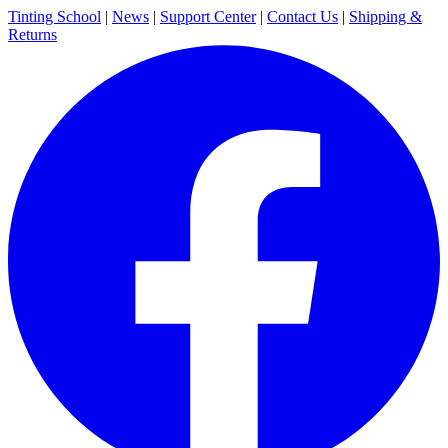
Tinting School
|
News
|
Support Center
|
Contact Us
|
Shipping &
Returns