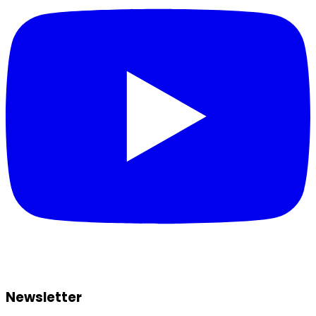
Newsletter