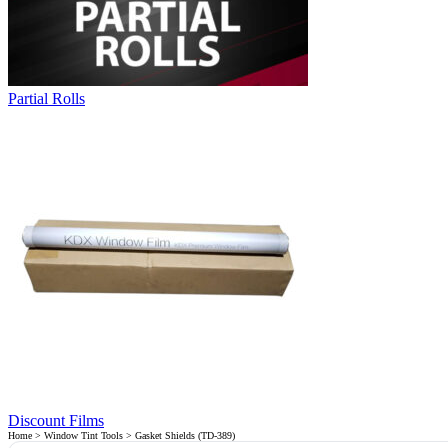
Partial Rolls
Discount Films
Home
>
Window Tint Tools
> Gasket Shields (TD-389)