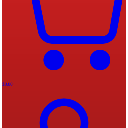
$
0.00