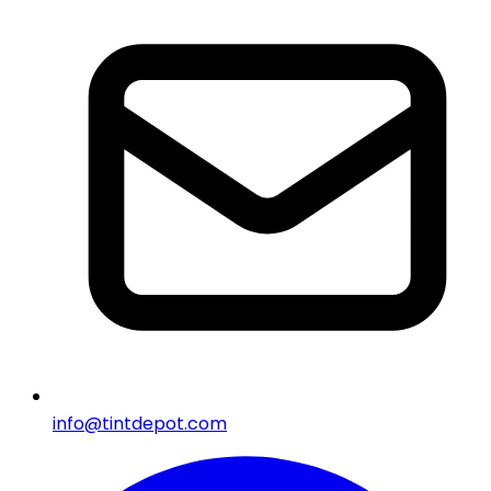
info@tintdepot.com