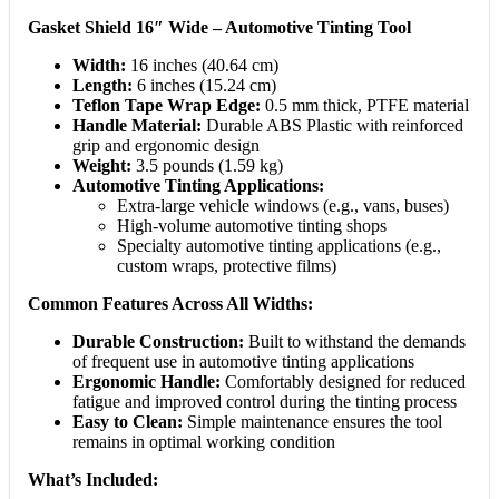
Gasket Shield 16″ Wide – Automotive Tinting Tool
Width:
16 inches (40.64 cm)
Length:
6 inches (15.24 cm)
Teflon Tape Wrap Edge:
0.5 mm thick, PTFE material
Handle Material:
Durable ABS Plastic with reinforced
grip and ergonomic design
Weight:
3.5 pounds (1.59 kg)
Automotive Tinting Applications:
Extra-large vehicle windows (e.g., vans, buses)
High-volume automotive tinting shops
Specialty automotive tinting applications (e.g.,
custom wraps, protective films)
Common Features Across All Widths:
Durable Construction:
Built to withstand the demands
of frequent use in automotive tinting applications
Ergonomic Handle:
Comfortably designed for reduced
fatigue and improved control during the tinting process
Easy to Clean:
Simple maintenance ensures the tool
remains in optimal working condition
What’s Included: