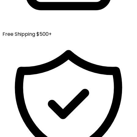
Free Shipping $500+