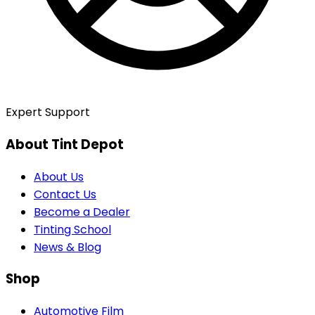
Expert Support
About Tint Depot
About Us
Contact Us
Become a Dealer
Tinting School
News & Blog
Shop
Automotive Film