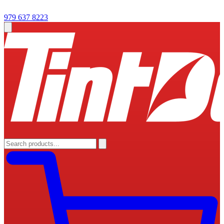
979 637 8223