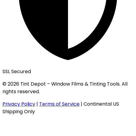
SSL Secured
© 2026 Tint Depot – Window Films & Tinting Tools. All
rights reserved.
Privacy Policy
|
Terms of Service
|
Continental US
Shipping Only