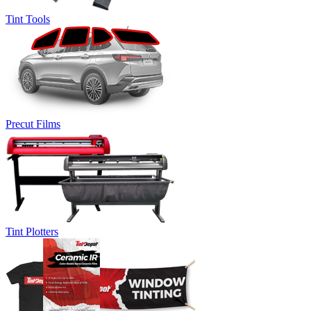
Tint Tools
Precut Films
Tint Plotters