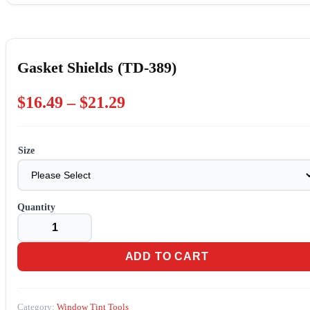
Gasket Shields (TD-389)
Price
$
16.49
–
$
21.29
range:
$16.49
Size
through
$21.29
Gasket
Shields
(TD-
389)
ADD TO CART
quantity
Category:
Window Tint Tools