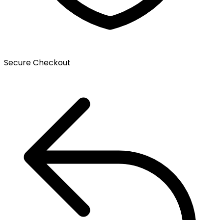
Secure Checkout