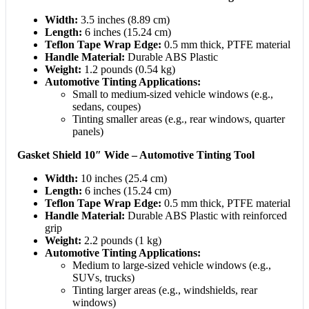
Width:
3.5 inches (8.89 cm)
Length:
6 inches (15.24 cm)
Teflon Tape Wrap Edge:
0.5 mm thick, PTFE material
Handle Material:
Durable ABS Plastic
Weight:
1.2 pounds (0.54 kg)
Automotive Tinting Applications:
Small to medium-sized vehicle windows (e.g.,
sedans, coupes)
Tinting smaller areas (e.g., rear windows, quarter
panels)
Gasket Shield 10″ Wide – Automotive Tinting Tool
Width:
10 inches (25.4 cm)
Length:
6 inches (15.24 cm)
Teflon Tape Wrap Edge:
0.5 mm thick, PTFE material
Handle Material:
Durable ABS Plastic with reinforced
grip
Weight:
2.2 pounds (1 kg)
Automotive Tinting Applications:
Medium to large-sized vehicle windows (e.g.,
SUVs, trucks)
Tinting larger areas (e.g., windshields, rear
windows)