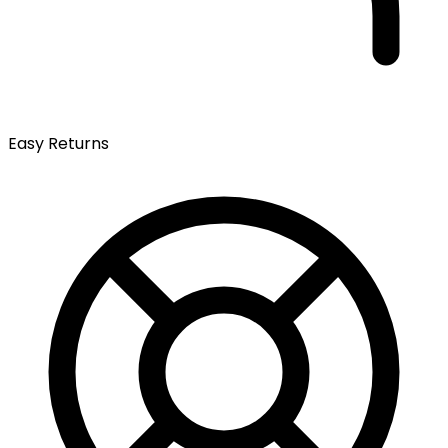
Easy Returns