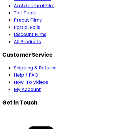
Architectural Film
Tint Tools
Precut Films
Partial Rolls
Discount Films
All Products
Customer Service
Shipping & Returns
Help / FAQ
How-To Videos
My Account
Get in Touch