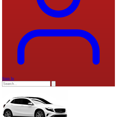
Sign In