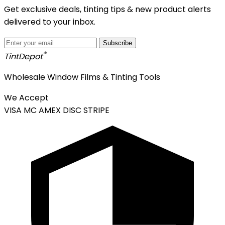
Get exclusive deals, tinting tips & new product alerts
delivered to your inbox.
Subscribe
®
Tint
Depot
Wholesale Window Films & Tinting Tools
We Accept
VISA
MC
AMEX
DISC
STRIPE