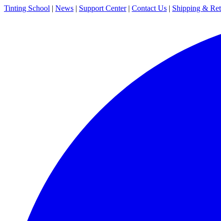
Tinting School
|
News
|
Support Center
|
Contact Us
|
Shipping & Ret