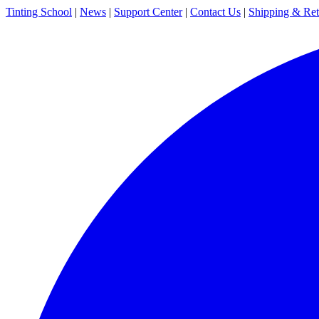
Tinting School
|
News
|
Support Center
|
Contact Us
|
Shipping & Ret