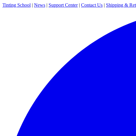
Tinting School
|
News
|
Support Center
|
Contact Us
|
Shipping & Ret