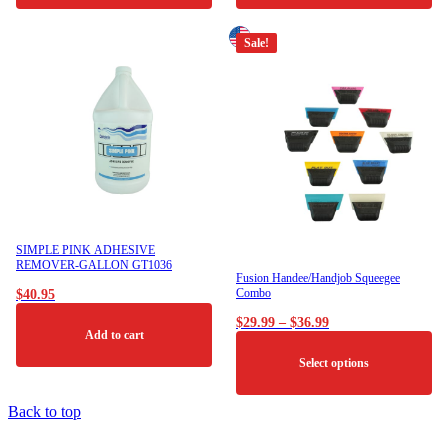
Sale!
SIMPLE PINK ADHESIVE
REMOVER-GALLON GT1036
Fusion Handee/Handjob Squeegee
Combo
$
40.95
Price
$
29.99
–
$
36.99
Add to cart
range:
$29.99
Select options
through
$36.99
This
Back to top
product
has