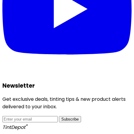
Newsletter
Get exclusive deals, tinting tips & new product alerts
delivered to your inbox.
Subscribe
®
Tint
Depot