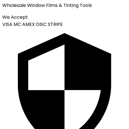
Wholesale Window Films & Tinting Tools
We Accept
VISA
MC
AMEX
DISC
STRIPE