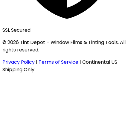
SSL Secured
© 2026 Tint Depot – Window Films & Tinting Tools. All
rights reserved.
Privacy Policy
|
Terms of Service
|
Continental US
Shipping Only