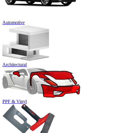
Automotive
Architectural
PPF & Vinyl