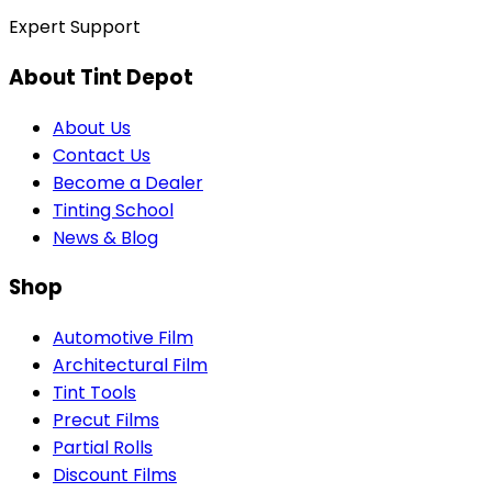
Expert Support
About Tint Depot
About Us
Contact Us
Become a Dealer
Tinting School
News & Blog
Shop
Automotive Film
Architectural Film
Tint Tools
Precut Films
Partial Rolls
Discount Films