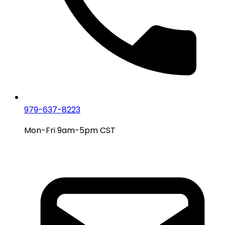
979-637-8223
Mon-Fri 9am-5pm CST