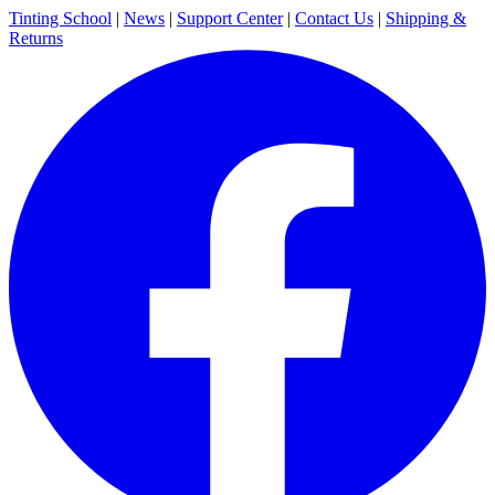
Tinting School
|
News
|
Support Center
|
Contact Us
|
Shipping &
Returns