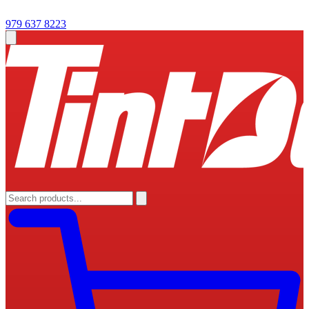
979 637 8223