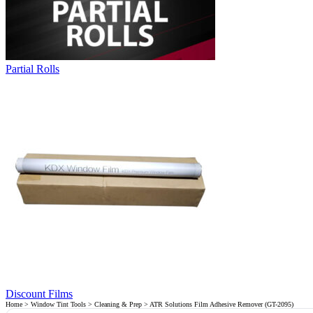
Partial Rolls
Discount Films
Home
>
Window Tint Tools
>
Cleaning & Prep
> ATR Solutions Film Adhesive Remover (GT-2095)