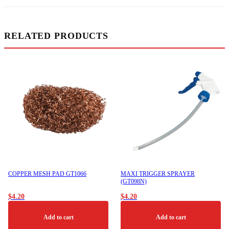
RELATED PRODUCTS
COPPER MESH PAD GT1066
MAXI TRIGGER SPRAYER
(GT098N)
$
4.20
$
4.20
Add to cart
Add to cart