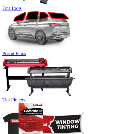
Tint Tools
Precut Films
Tint Plotters