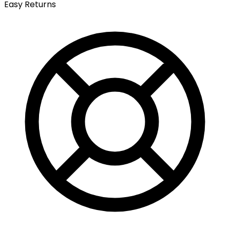
Easy Returns