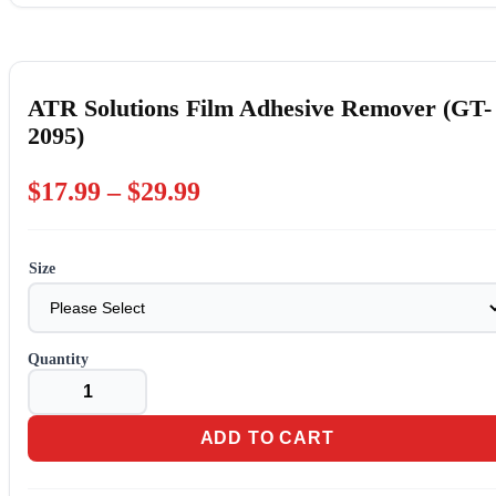
ATR Solutions Film Adhesive Remover (GT-
2095)
Price
$
17.99
–
$
29.99
range:
$17.99
Size
through
$29.99
ATR
Solutions
Film
Adhesive
ADD TO CART
Remover
(GT-
2095)