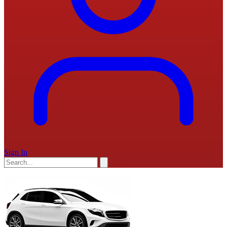
Sign In