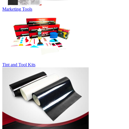
Marketing Tools
Tint and Tool Kits