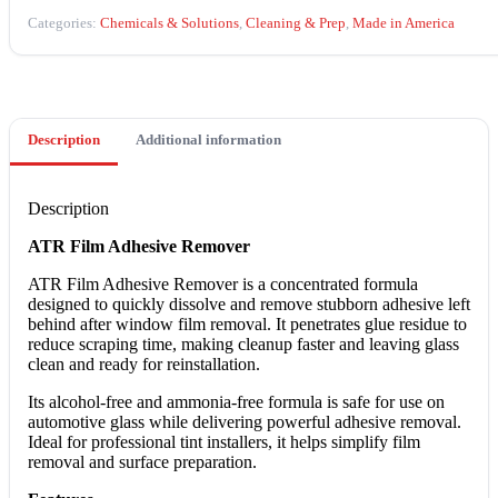
quantity
Categories:
Chemicals & Solutions
,
Cleaning & Prep
,
Made in America
Description
Additional information
Description
ATR Film Adhesive Remover
ATR Film Adhesive Remover is a concentrated formula
designed to quickly dissolve and remove stubborn adhesive left
behind after window film removal. It penetrates glue residue to
reduce scraping time, making cleanup faster and leaving glass
clean and ready for reinstallation.
Its alcohol-free and ammonia-free formula is safe for use on
automotive glass while delivering powerful adhesive removal.
Ideal for professional tint installers, it helps simplify film
removal and surface preparation.