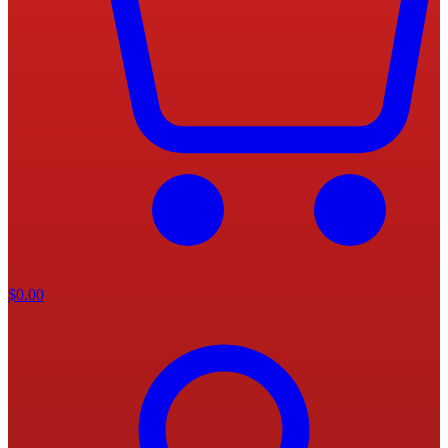
$
0.00