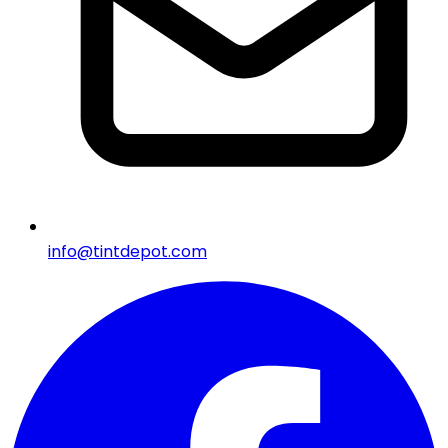
info@tintdepot.com