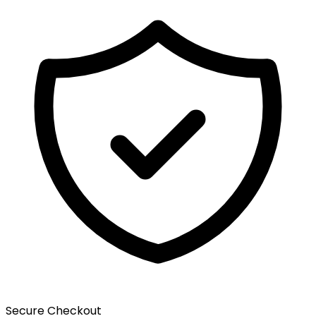
Secure Checkout