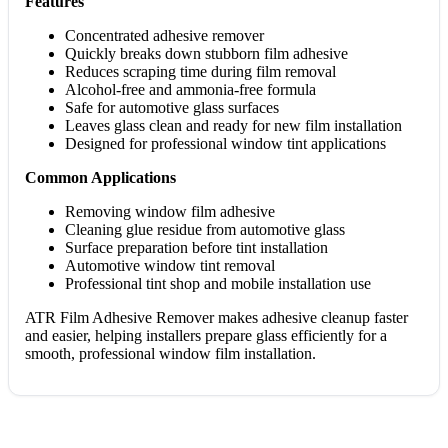
Features
Concentrated adhesive remover
Quickly breaks down stubborn film adhesive
Reduces scraping time during film removal
Alcohol-free and ammonia-free formula
Safe for automotive glass surfaces
Leaves glass clean and ready for new film installation
Designed for professional window tint applications
Common Applications
Removing window film adhesive
Cleaning glue residue from automotive glass
Surface preparation before tint installation
Automotive window tint removal
Professional tint shop and mobile installation use
ATR Film Adhesive Remover makes adhesive cleanup faster
and easier, helping installers prepare glass efficiently for a
smooth, professional window film installation.