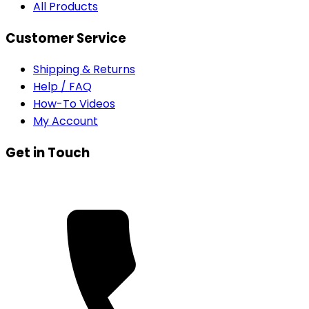
All Products
Customer Service
Shipping & Returns
Help / FAQ
How-To Videos
My Account
Get in Touch