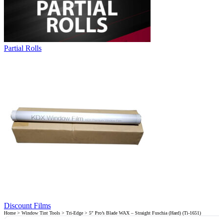
Partial Rolls
Discount Films
Home
>
Window Tint Tools
>
Tri-Edge
> 5″ Pro’s Blade WAX – Straight Fuschia (Hard) (Ti-1651)