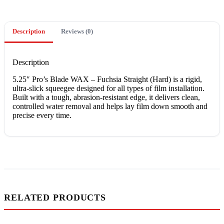
Description
Reviews (0)
Description
5.25″ Pro’s Blade WAX – Fuchsia Straight (Hard) is a rigid,
ultra-slick squeegee designed for all types of film installation.
Built with a tough, abrasion-resistant edge, it delivers clean,
controlled water removal and helps lay film down smooth and
precise every time.
RELATED PRODUCTS