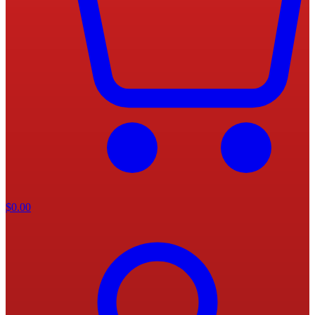
$
0.00