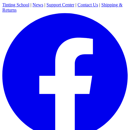
Tinting School
|
News
|
Support Center
|
Contact Us
|
Shipping &
Returns