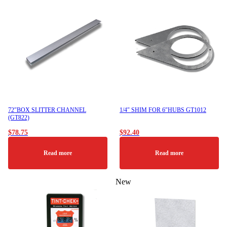
72″BOX SLITTER CHANNEL
1/4″ SHIM FOR 6″HUBS GT1012
(GT822)
$
78.75
$
92.40
Read more
Read more
New