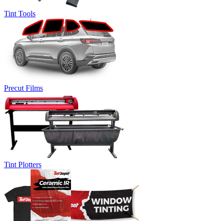
Tint Tools
Precut Films
Tint Plotters