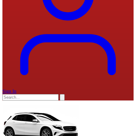
Sign In