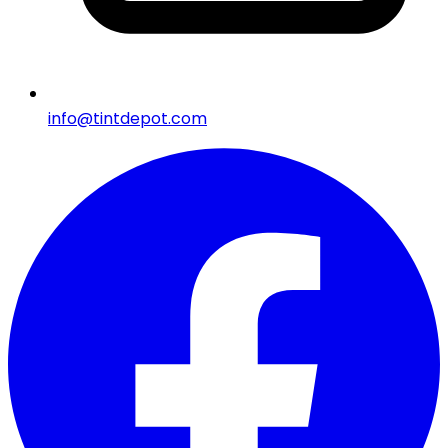
info@tintdepot.com