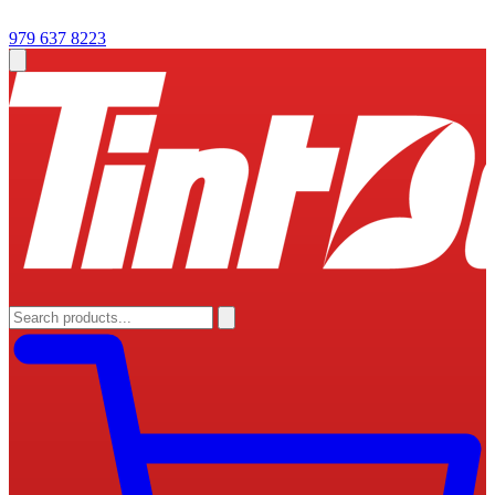
979 637 8223