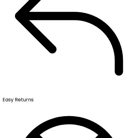
Easy Returns