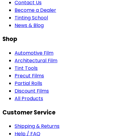
Contact Us
Become a Dealer
Tinting School
News & Blog
Shop
Automotive Film
Architectural Film
Tint Tools
Precut Films
Partial Rolls
Discount Films
All Products
Customer Service
Shipping & Returns
Help / FAQ