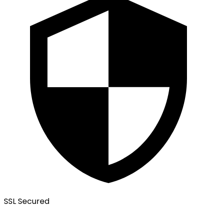
SSL Secured