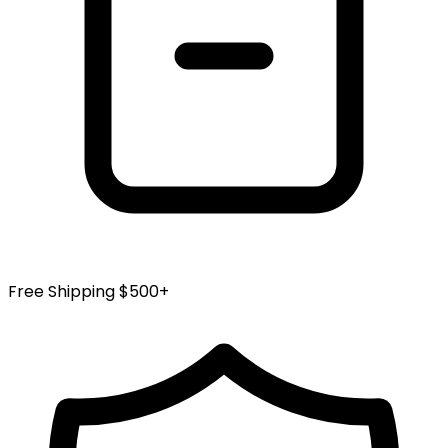
Free Shipping $500+