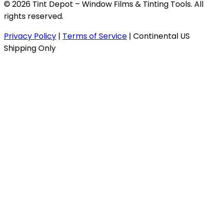
© 2026 Tint Depot – Window Films & Tinting Tools. All
rights reserved.
Privacy Policy
|
Terms of Service
|
Continental US
Shipping Only