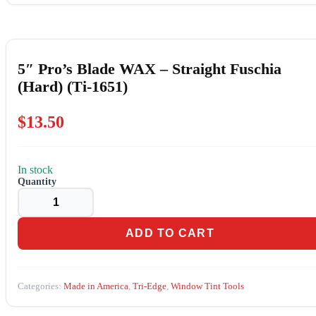
5″ Pro’s Blade WAX – Straight Fuschia
(Hard) (Ti-1651)
$
13.50
In stock
5"
Pro's
Blade
WAX
-
ADD TO CART
Straight
Fuschia
(Hard)
(Ti-
Categories:
Made in America
,
Tri-Edge
,
Window Tint Tools
1651)
quantity