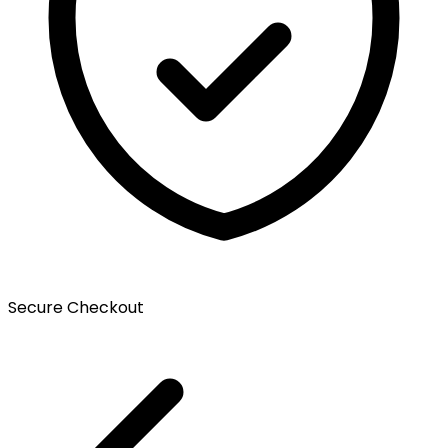
Secure Checkout