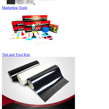
Marketing Tools
Tint and Tool Kits