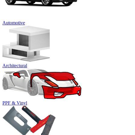
Automotive
Architectural
PPF & Vinyl