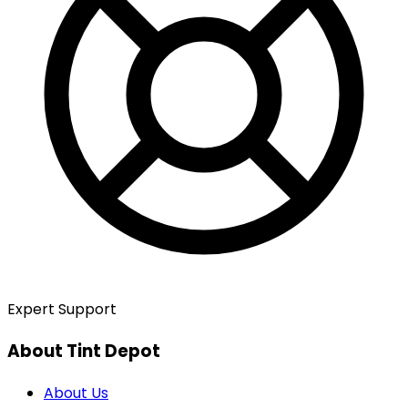
Expert Support
About Tint Depot
About Us