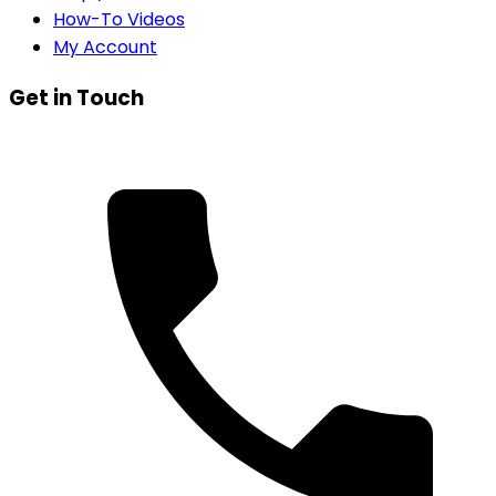
How-To Videos
My Account
Get in Touch