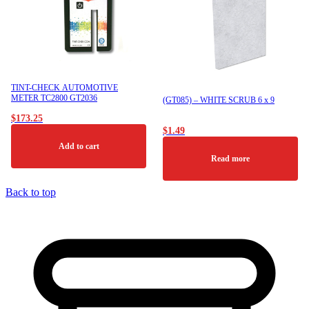
TINT-CHECK AUTOMOTIVE
METER TC2800 GT2036
(GT085) – WHITE SCRUB 6 x 9
$
173.25
$
1.49
Add to cart
Read more
Back to top