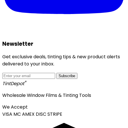
Newsletter
Get exclusive deals, tinting tips & new product alerts
delivered to your inbox.
Subscribe
®
Tint
Depot
Wholesale Window Films & Tinting Tools
We Accept
VISA
MC
AMEX
DISC
STRIPE