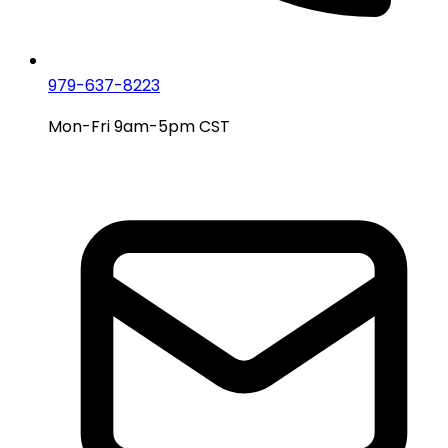
979-637-8223
Mon-Fri 9am-5pm CST