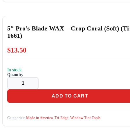
5″ Pro’s Blade WAX – Crop Coral (Soft) (Ti
1661)
$
13.50
In stock
5"
Pro's
Blade
WAX
-
ADD TO CART
Crop
Coral
(Soft)
(Ti-
Categories:
Made in America
,
Tri-Edge
,
Window Tint Tools
1661)
quantity