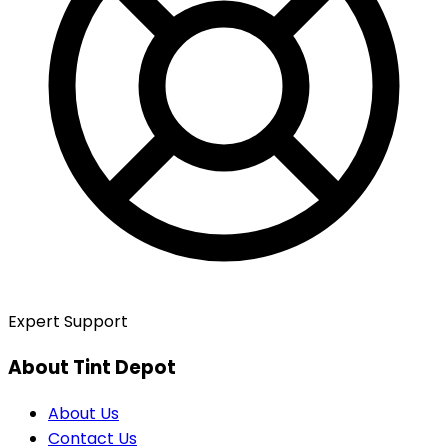
Expert Support
About Tint Depot
About Us
Contact Us