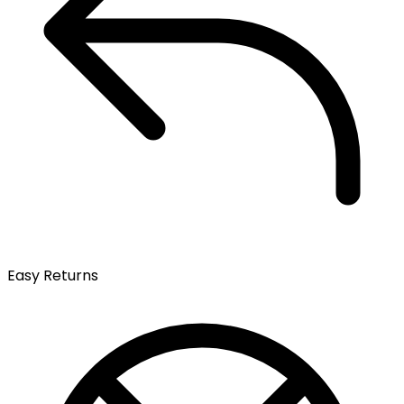
Easy Returns