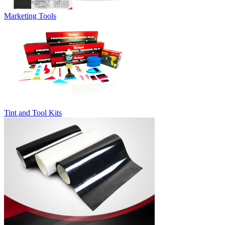
Marketing Tools
Tint and Tool Kits