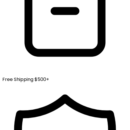
Free Shipping $500+