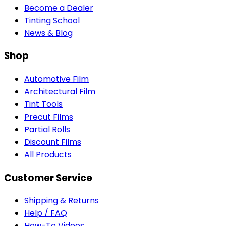
Become a Dealer
Tinting School
News & Blog
Shop
Automotive Film
Architectural Film
Tint Tools
Precut Films
Partial Rolls
Discount Films
All Products
Customer Service
Shipping & Returns
Help / FAQ
How-To Videos