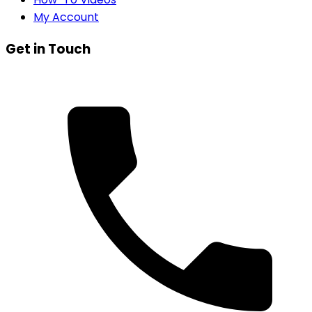
My Account
Get in Touch