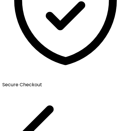
Secure Checkout