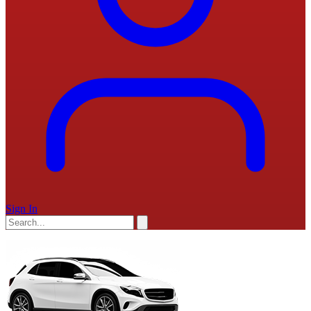
Sign In