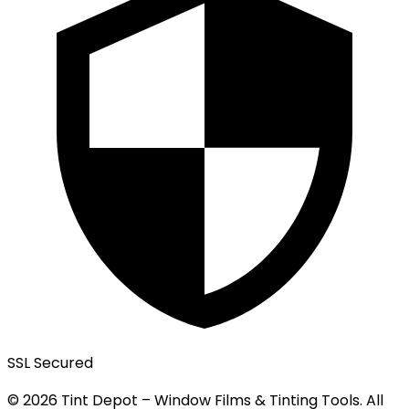
SSL Secured
© 2026 Tint Depot – Window Films & Tinting Tools. All