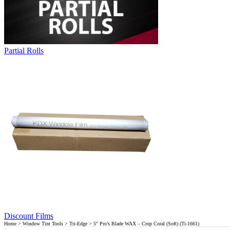
Partial Rolls
Discount Films
Home
>
Window Tint Tools
>
Tri-Edge
> 5″ Pro’s Blade WAX – Crop Coral (Soft) (Ti-1661)