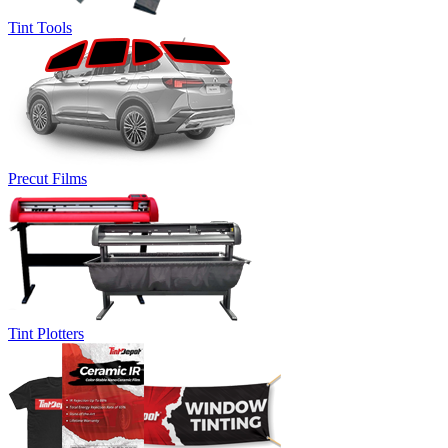
Tint Tools
Precut Films
Tint Plotters