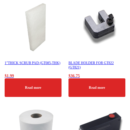
1″THICK SCRUB PAD (GT085-THK)
BLADE HOLDER FOR GT822
(GT821)
$
1.99
$
36.75
Read more
Read more