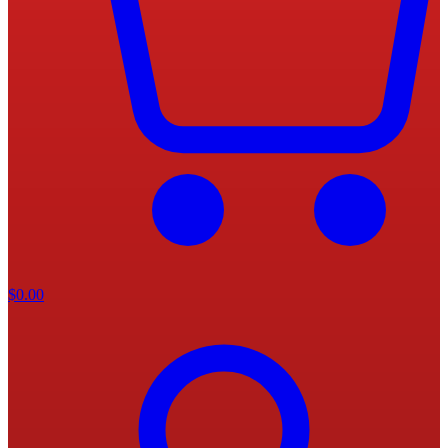
$
0.00