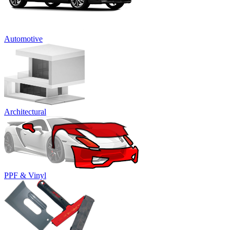
Automotive
Architectural
PPF & Vinyl