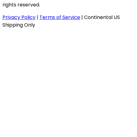
rights reserved.
Privacy Policy
|
Terms of Service
|
Continental US
Shipping Only