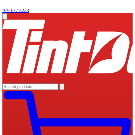
979 637 8223