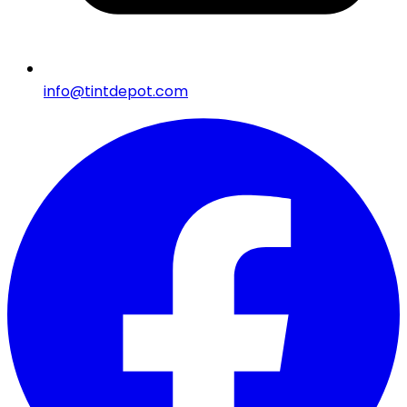
info@tintdepot.com