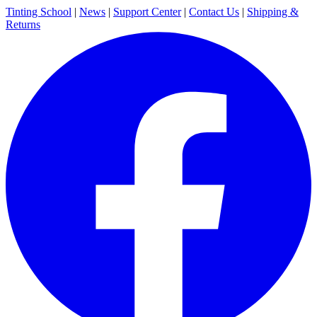
Tinting School
|
News
|
Support Center
|
Contact Us
|
Shipping &
Returns