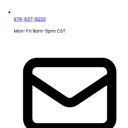
979-637-8223
Mon-Fri 9am-5pm CST