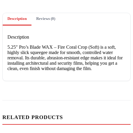
Description
Reviews (0)
Description
5.25″ Pro’s Blade WAX – Fire Coral Crop (Soft) is a soft,
highly slick squeegee made for smooth, controlled water
removal. Its durable, abrasion-resistant edge makes it ideal for
installing architectural and security films, helping you get a
clean, even finish without damaging the film.
RELATED PRODUCTS