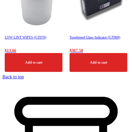
LOW LINT WIPES (GT070)
Toughened Glass Indicator (GT969)
$
13.66
$
367.50
Add to cart
Add to cart
Back to top