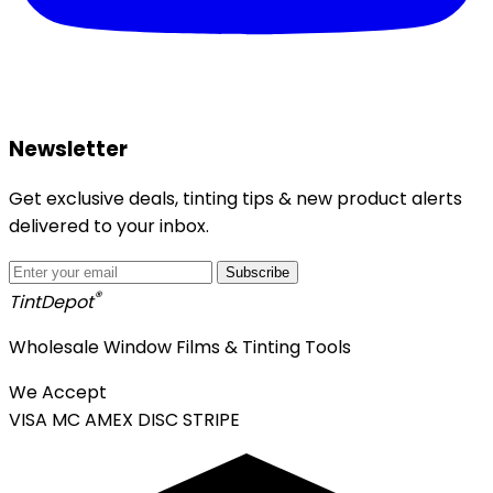
Newsletter
Get exclusive deals, tinting tips & new product alerts
delivered to your inbox.
Subscribe
®
Tint
Depot
Wholesale Window Films & Tinting Tools
We Accept
VISA
MC
AMEX
DISC
STRIPE