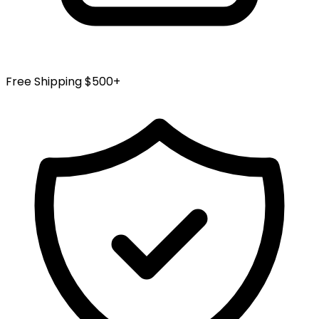
Free Shipping $500+