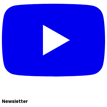
Newsletter