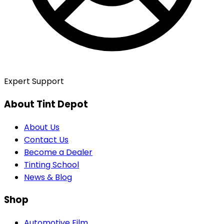
Expert Support
About Tint Depot
About Us
Contact Us
Become a Dealer
Tinting School
News & Blog
Shop
Automotive Film