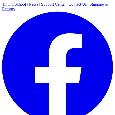
Tinting School
|
News
|
Support Center
|
Contact Us
|
Shipping &
Returns