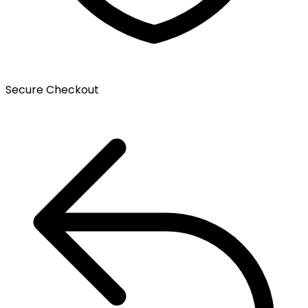
Secure Checkout