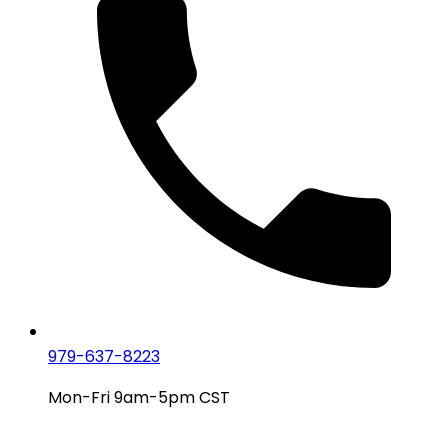
979-637-8223
Mon-Fri 9am-5pm CST