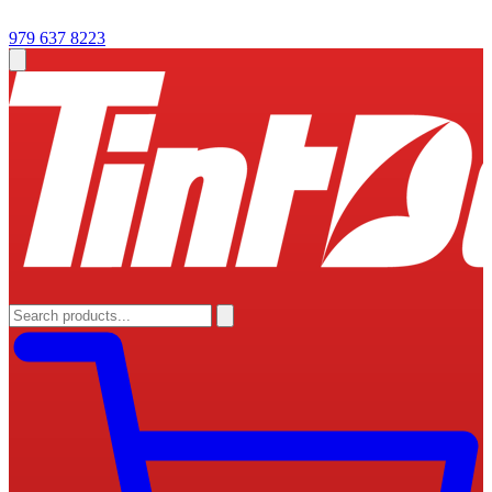
979 637 8223