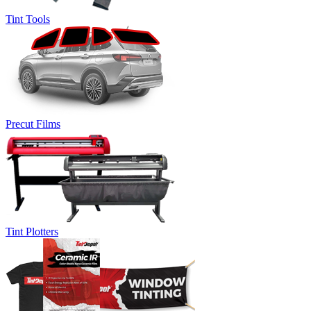
Tint Tools
Precut Films
Tint Plotters