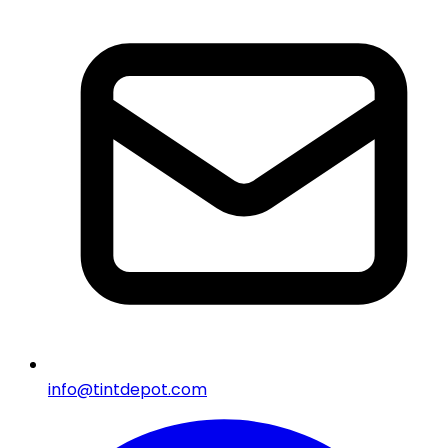
info@tintdepot.com