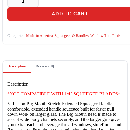
Big
Mouth
Stretch
ADD TO CART
Extended
Squeegee
Handle
(GT1057BM)
Categories:
Made in America
,
Squeegees & Handles
,
Window Tint Tools
quantity
Description
Reviews (0)
Description
*NOT COMPATIBLE WITH 1/4″ SQUEEGEE BLADES*
5″ Fusion Big Mouth Stretch Extended Squeegee Handle is a
comfortable, extended handle squeegee built for faster pull
down work on larger glass. The Big Mouth head is made to
accept wide-body channels securely, and the longer grip gives
you extra reach and leverage for tall windows, storefronts, and
flat glass installs without constantly changing hand position.