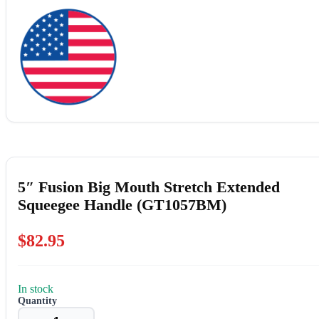
5″ Fusion Big Mouth Stretch Extended
Squeegee Handle (GT1057BM)
$
82.95
In stock
5"
Fusion