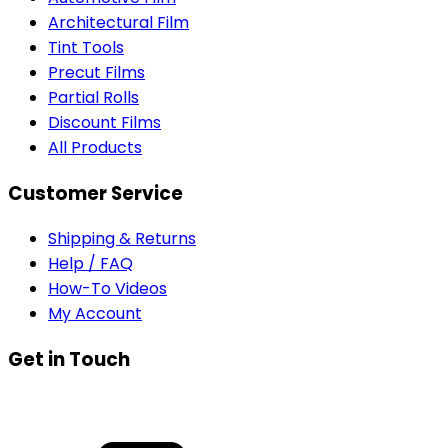
Architectural Film
Tint Tools
Precut Films
Partial Rolls
Discount Films
All Products
Customer Service
Shipping & Returns
Help / FAQ
How-To Videos
My Account
Get in Touch