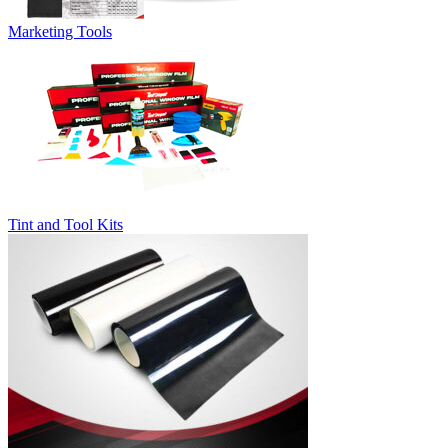
Marketing Tools
Tint and Tool Kits