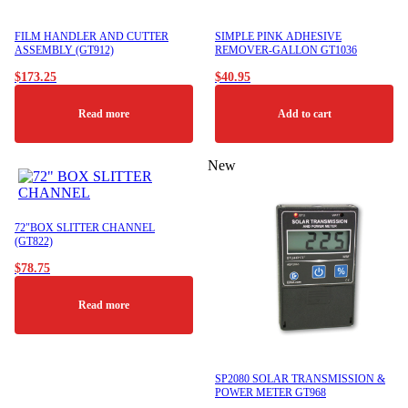
FILM HANDLER AND CUTTER
SIMPLE PINK ADHESIVE
ASSEMBLY (GT912)
REMOVER-GALLON GT1036
$
173.25
$
40.95
Read more
Add to cart
New
72″BOX SLITTER CHANNEL
(GT822)
$
78.75
Read more
SP2080 SOLAR TRANSMISSION &
POWER METER GT968