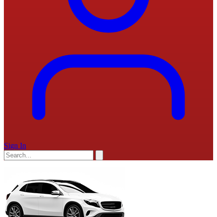
Sign In