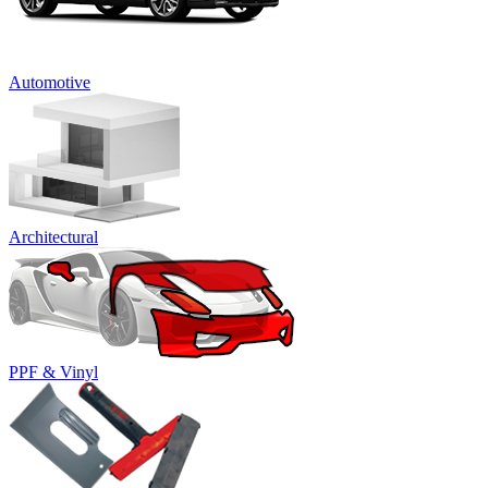
Automotive
Architectural
PPF & Vinyl