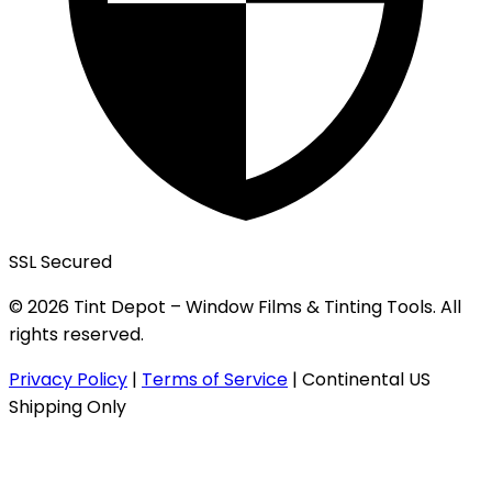
SSL Secured
© 2026 Tint Depot – Window Films & Tinting Tools. All
rights reserved.
Privacy Policy
|
Terms of Service
|
Continental US
Shipping Only