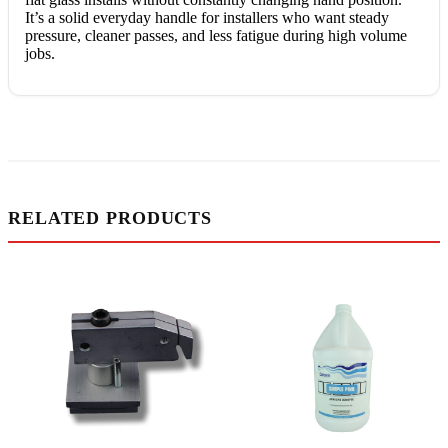
It’s a solid everyday handle for installers who want steady
pressure, cleaner passes, and less fatigue during high volume
jobs.
RELATED PRODUCTS