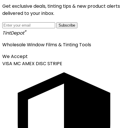
Get exclusive deals, tinting tips & new product alerts
delivered to your inbox.
Subscribe
®
Tint
Depot
Wholesale Window Films & Tinting Tools
We Accept
VISA
MC
AMEX
DISC
STRIPE