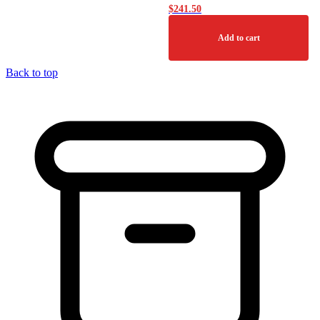
$
241.50
Add to cart
Back to top