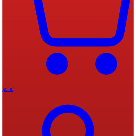
$
0.00