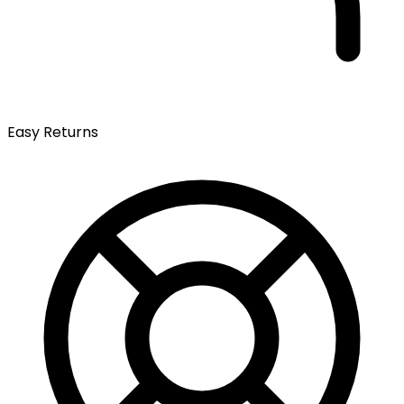
Easy Returns