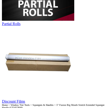
Partial Rolls
Discount Films
Home
>
Window Tint Tools
>
Squeegees & Handles
> 5″ Fusion Big Mouth Stretch Extended Squeegee
Handle (GT1057BM)