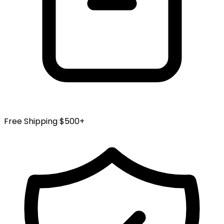
Free Shipping $500+