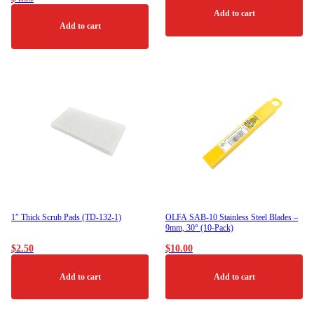
may
be
Add to cart
chosen
Add to cart
on
the
product
page
1″ Thick Scrub Pads (TD-132-1)
OLFA SAB-10 Stainless Steel Blades –
9mm, 30° (10-Pack)
$
2.50
$
10.00
Add to cart
Add to cart