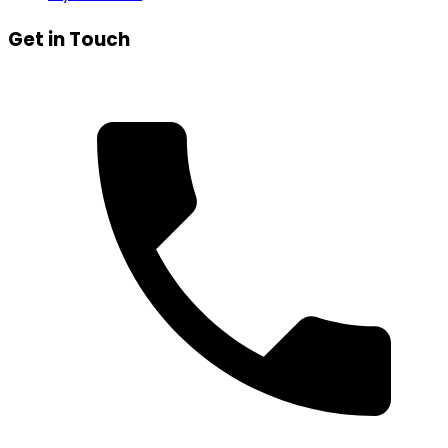
Get in Touch