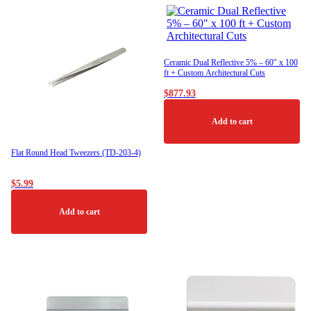
Ceramic Dual Reflective 5% – 60″ x 100
ft + Custom Architectural Cuts
$
877.93
Add to cart
Flat Round Head Tweezers (TD-203-4)
$
5.99
Add to cart