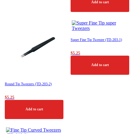
Add to cart
Super Fine Tip Tweezer (TD-203-1)
$
5.25
Add to cart
Round Tip Tweezers (TD-203-2)
$
5.25
Add to cart