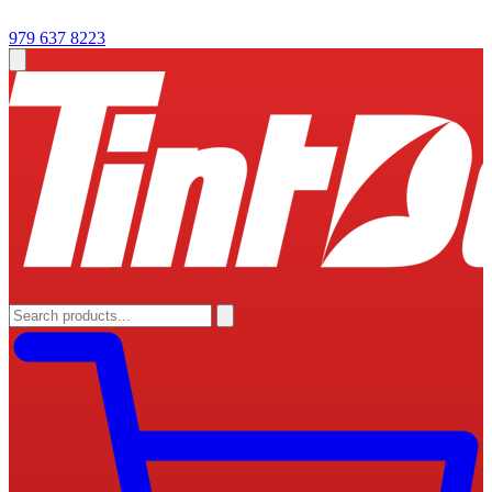
979 637 8223