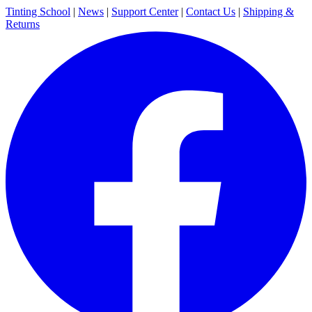
Tinting School
|
News
|
Support Center
|
Contact Us
|
Shipping &
Returns