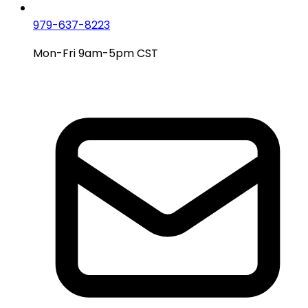
979-637-8223
Mon-Fri 9am-5pm CST