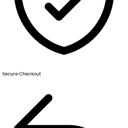
Secure Checkout