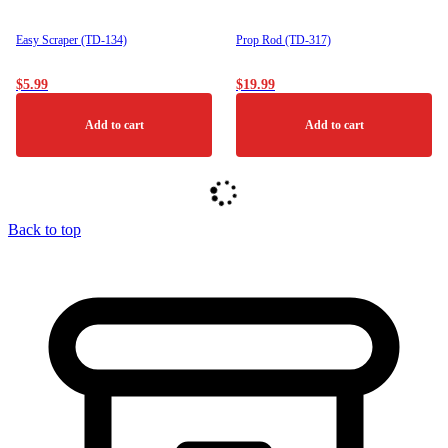
Easy Scraper (TD-134)
Prop Rod (TD-317)
$
5.99
$
19.99
Add to cart
Add to cart
Back to top