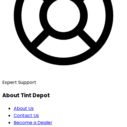
Expert Support
About Tint Depot
About Us
Contact Us
Become a Dealer