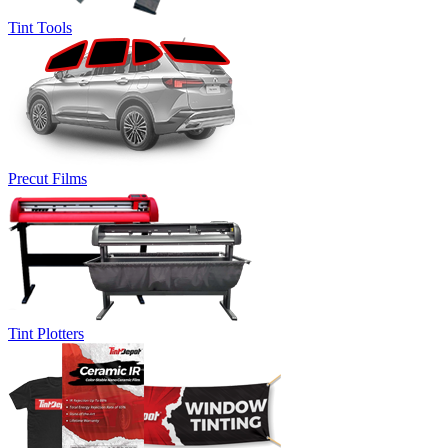
Tint Tools
Precut Films
Tint Plotters