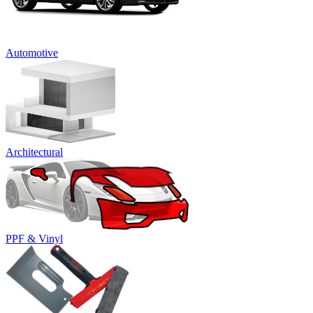
Automotive
Architectural
PPF & Vinyl