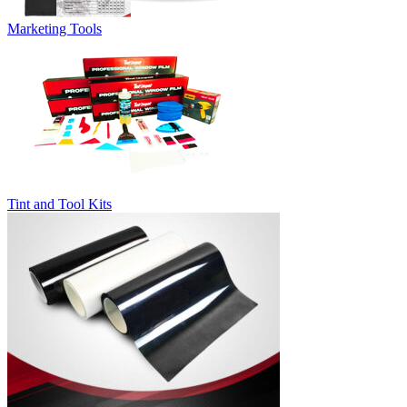
Marketing Tools
Tint and Tool Kits