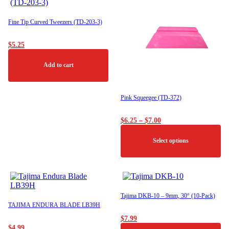
Fine Tip Curved Tweezers (TD-203-3)
$
5.25
Add to cart
Pink Squeegee (TD-372)
Price
$
6.25
–
$
7.00
range:
$6.25
Select options
through
$7.00
This
product
has
multiple
Tajima DKB-10 – 9mm, 30° (10-Pack)
variants.
TAJIMA ENDURA BLADE LB39H
The
$
7.99
options
$
4.99