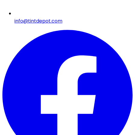
info@tintdepot.com