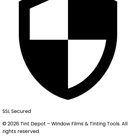
SSL Secured
© 2026 Tint Depot – Window Films & Tinting Tools. All
rights reserved.