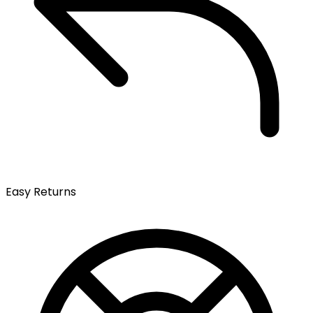
Easy Returns