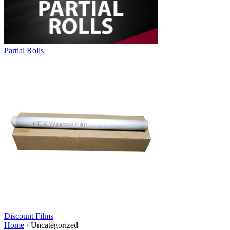
Partial Rolls
Discount Films
Home
›
Uncategorized