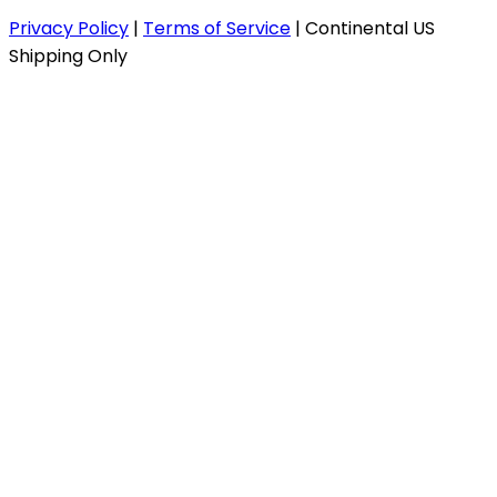
Privacy Policy
|
Terms of Service
|
Continental US
Shipping Only