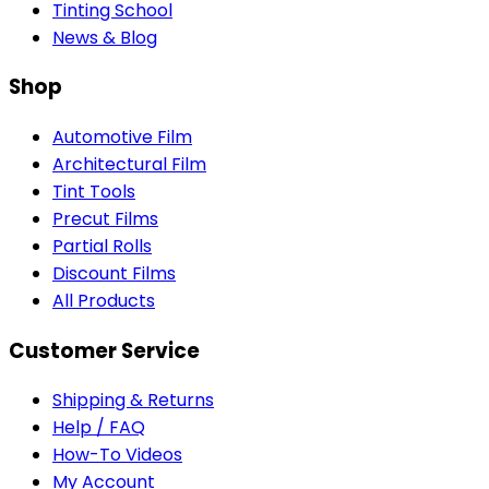
Tinting School
News & Blog
Shop
Automotive Film
Architectural Film
Tint Tools
Precut Films
Partial Rolls
Discount Films
All Products
Customer Service
Shipping & Returns
Help / FAQ
How-To Videos
My Account