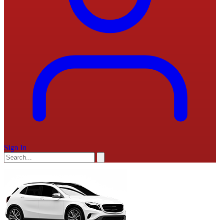
Sign In