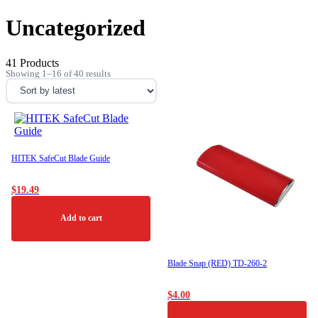
Uncategorized
41 Products
Sorted
Showing 1–16 of 40 results
by
latest
HITEK SafeCut Blade Guide
$
19.49
Add to cart
Blade Snap (RED) TD-260-2
$
4.00