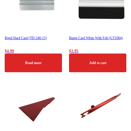
Rigid Hard Card (TD-240-15)
Bump Card White With Felt (GT1064)
$
4.99
$
3.95
Read more
Add to cart