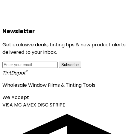
Newsletter
Get exclusive deals, tinting tips & new product alerts
delivered to your inbox.
Subscribe
®
Tint
Depot
Wholesale Window Films & Tinting Tools
We Accept
VISA
MC
AMEX
DISC
STRIPE