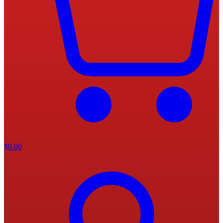
$
0.00